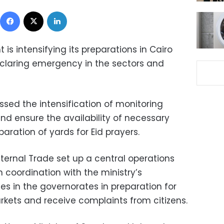
Facebook
X
LinkedIn
t is intensifying its preparations in Cairo
claring emergency in the sectors and
ssed the intensification of monitoring
d ensure the availability of necessary
paration of yards for Eid prayers.
nternal Trade set up a central operations
 coordination with the ministry’s
s in the governorates in preparation for
markets and receive complaints from citizens.