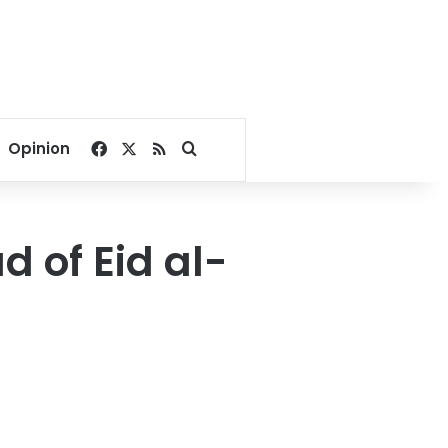
Facebook
X
RSS
Search for
Opinion
 of Eid al-