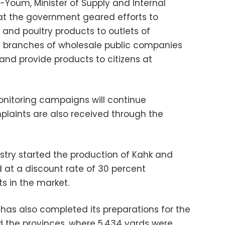
-Youm, Minister of Supply and Internal
hat the government geared efforts to
 and poultry products to outlets of
 branches of wholesale public companies
, and provide products to citizens at
onitoring campaigns will continue
plaints are also received through the
istry started the production of Kahk and
ed at a discount rate of 30 percent
s in the market.
has also completed its preparations for the
and the provinces, where 5,434 yards were