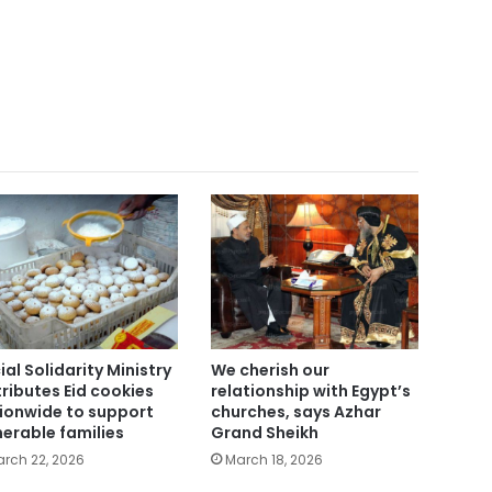
ial Solidarity Ministry
We cherish our
tributes Eid cookies
relationship with Egypt’s
ionwide to support
churches, says Azhar
nerable families
Grand Sheikh
rch 22, 2026
March 18, 2026