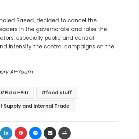
Khaled Saeed, decided to cancel the
leaders in the governorate and raise the
ctors, especially public and central
and intensify the control campaigns on the
Masry Al-Youm
Eid al-Fitr
food stuff
of Supply and Internal Trade
ok
X
LinkedIn
Pinterest
Messenger
Share via Email
Print