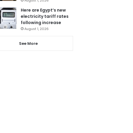
August 1, 2026
Here are Egypt’s new
electricity tariff rates
following increase
August 1, 2026
See More