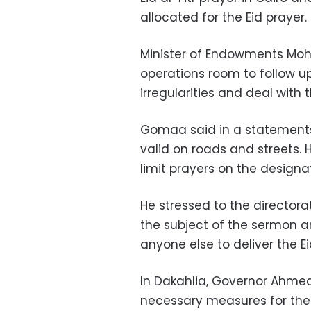
allocated for the Eid prayer.
Minister of Endowments M
operations room to follow u
irregularities and deal with
Gomaa said in a statements 
valid on roads and streets. 
limit prayers on the desig
He stressed to the director
the subject of the sermon a
anyone else to deliver the E
In Dakahlia, Governor Ahmed
necessary measures for the a