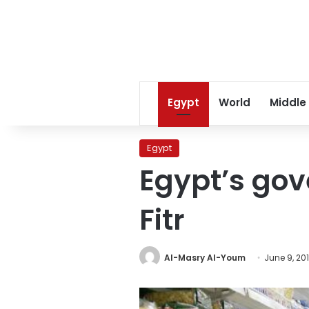
Egypt
World
Middle
Egypt
Egypt’s gov
Fitr
Al-Masry Al-Youm
June 9, 20