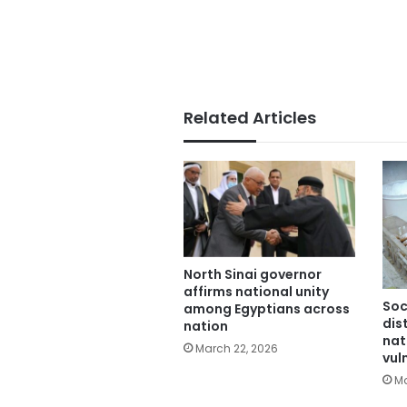
Related Articles
North Sinai governor
affirms national unity
Soc
among Egyptians across
dis
nation
nat
March 22, 2026
vul
Ma