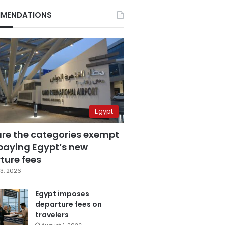
MENDATIONS
Egypt
are the categories exempt
paying Egypt’s new
ture fees
3, 2026
Egypt imposes
departure fees on
travelers