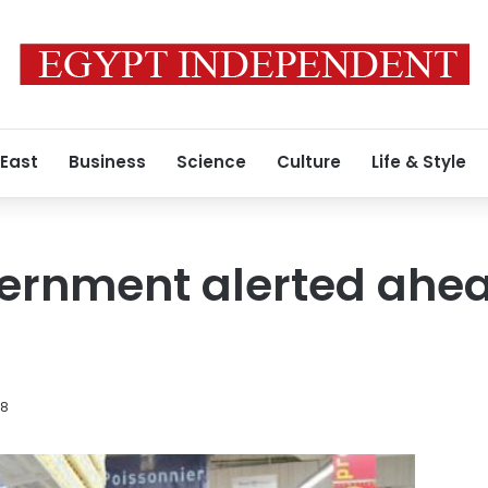
 East
Business
Science
Culture
Life & Style
ernment alerted ahead
18