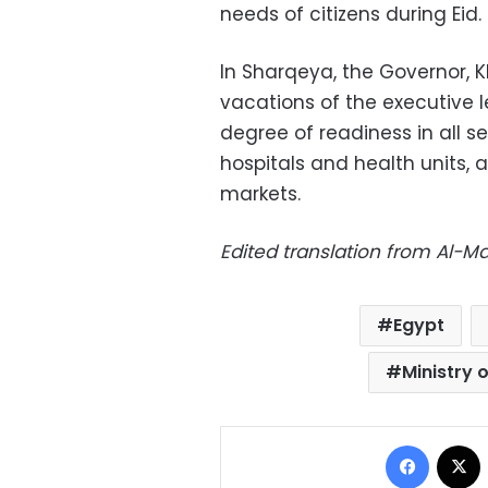
needs of citizens during Eid.
In Sharqeya, the Governor, 
vacations of the executive 
degree of readiness in all se
hospitals and health units, 
markets.
Edited translation from Al-
Egypt
Ministry 
Facebo