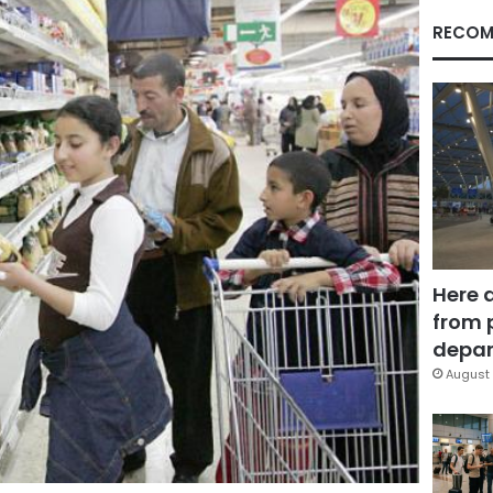
RECOM
Here 
from 
depar
August 