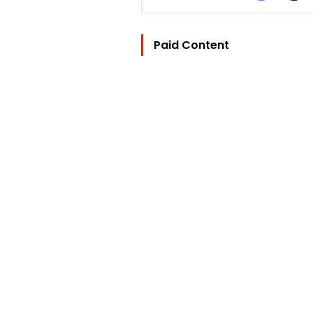
Paid Content