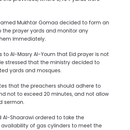
ohamed Mukhtar Gomaa decided to form an
p the prayer yards and monitor any
 them immediately.
to Al-Masry Al-Youm that Eid prayer is not
He stressed that the ministry decided to
nated yards and mosques.
ates that the preachers should adhere to
nd not to exceed 20 minutes, and not allow
id sermon.
 Al-Shaarawi ordered to take the
vailability of gas cylinders to meet the