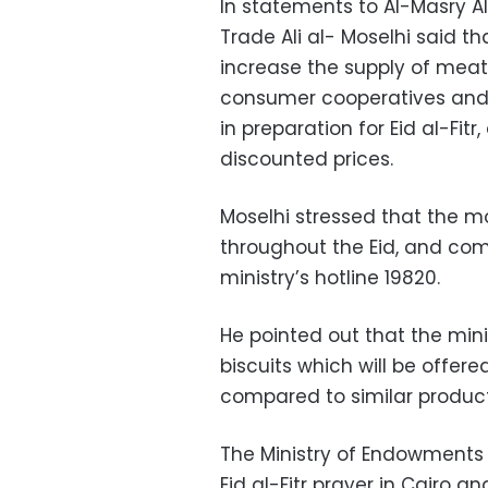
In statements to Al-Masry Al
Trade Ali al- Moselhi said t
increase the supply of meat
consumer cooperatives and
in preparation for Eid al-Fitr
discounted prices.
Moselhi stressed that the m
throughout the Eid, and com
ministry’s hotline 19820.
He pointed out that the min
biscuits which will be offer
compared to similar product
The Ministry of Endowments 
Eid al-Fitr prayer in Cairo 