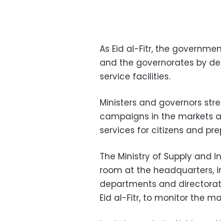
As Eid al-Fitr, the governmen
and the governorates by de
service facilities.
Ministers and governors stre
campaigns in the markets an
services for citizens and pre
The Ministry of Supply and I
room at the headquarters, in
departments and directorate
Eid al-Fitr, to monitor the 