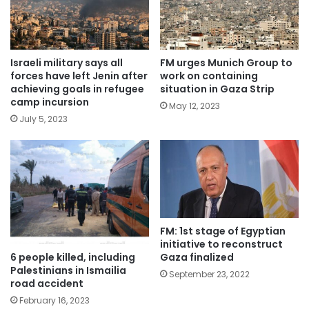
Israeli military says all
FM urges Munich Group to
forces have left Jenin after
work on containing
achieving goals in refugee
situation in Gaza Strip
camp incursion
May 12, 2023
July 5, 2023
FM: 1st stage of Egyptian
initiative to reconstruct
6 people killed, including
Gaza finalized
Palestinians in Ismailia
September 23, 2022
road accident
February 16, 2023