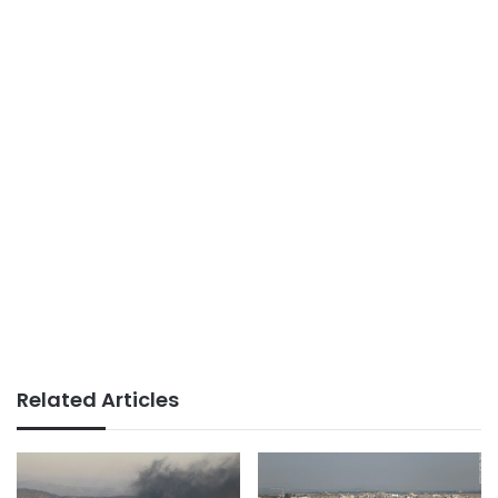
Related Articles