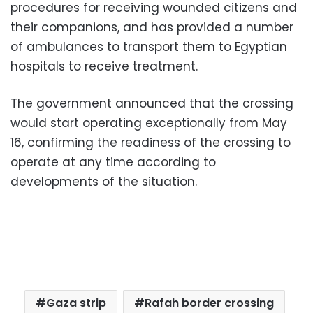
procedures for receiving wounded citizens and
their companions, and has provided a number
of ambulances to transport them to Egyptian
hospitals to receive treatment.
The government announced that the crossing
would start operating exceptionally from May
16, confirming the readiness of the crossing to
operate at any time according to
developments of the situation.
Gaza strip
Rafah border crossing