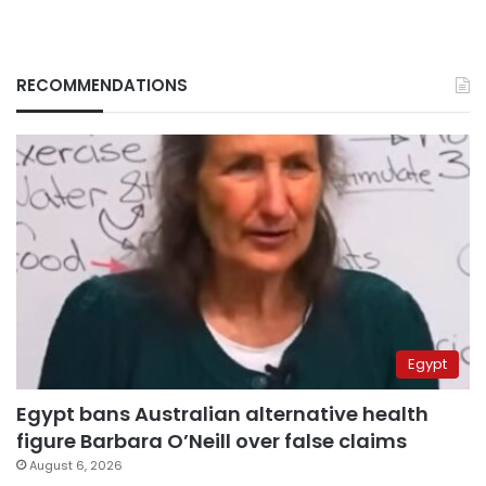
RECOMMENDATIONS
Egypt
Egypt bans Australian alternative health
figure Barbara O’Neill over false claims
August 6, 2026