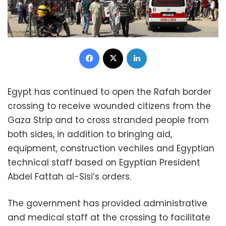
Facebook
X
LinkedIn
Egypt has continued to open the Rafah border
crossing to receive wounded citizens from the
Gaza Strip and to cross stranded people from
both sides, in addition to bringing aid,
equipment, construction vechiles and Egyptian
technical staff based on Egyptian President
Abdel Fattah al-Sisi’s orders.
The government has provided administrative
and medical staff at the crossing to facilitate