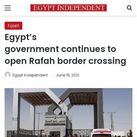
Menu
S
Egypt
Egypt’s
government continues to
open Rafah border crossing
Egypt Independent
June 15, 2021