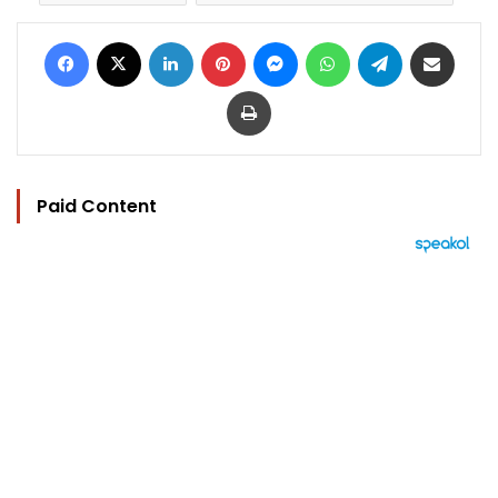
Facebook
X
LinkedIn
Pinterest
Messenger
WhatsApp
Telegram
Share via Email
Print
Paid Content