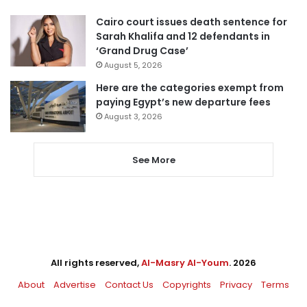
Cairo court issues death sentence for
Sarah Khalifa and 12 defendants in
‘Grand Drug Case’
August 5, 2026
Here are the categories exempt from
paying Egypt’s new departure fees
August 3, 2026
See More
All rights reserved,
Al-Masry Al-Youm
. 2026
About
Advertise
Contact Us
Copyrights
Privacy
Terms