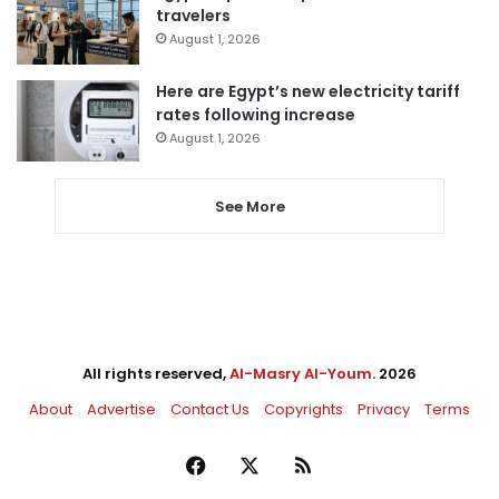
travelers
August 1, 2026
Here are Egypt’s new electricity tariff
rates following increase
August 1, 2026
See More
All rights reserved,
Al-Masry Al-Youm
. 2026
About
Advertise
Contact Us
Copyrights
Privacy
Terms
Facebook
X
RSS