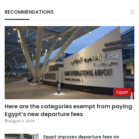
RECOMMENDATIONS
Egypt
Here are the categories exempt from paying
Egypt’s new departure fees
August 3, 2026
Egypt imposes departure fees on