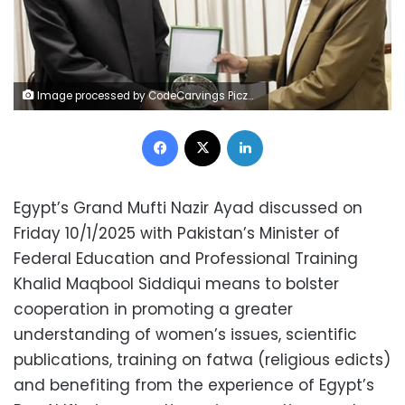
Image processed by CodeCarvings Piczard ### FREE Community Edition ### on 2025-01-11 08:37:20Z | |
Facebook
X
LinkedIn
Egypt’s Grand Mufti Nazir Ayad discussed on
Friday 10/1/2025 with Pakistan’s Minister of
Federal Education and Professional Training
Khalid Maqbool Siddiqui means to bolster
cooperation in promoting a greater
understanding of women’s issues, scientific
publications, training on fatwa (religious edicts)
and benefiting from the experience of Egypt’s