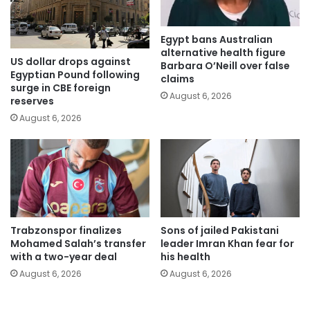
Egypt bans Australian
alternative health figure
US dollar drops against
Barbara O’Neill over false
Egyptian Pound following
claims
surge in CBE foreign
August 6, 2026
reserves
August 6, 2026
Trabzonspor finalizes
Sons of jailed Pakistani
Mohamed Salah’s transfer
leader Imran Khan fear for
with a two-year deal
his health
August 6, 2026
August 6, 2026