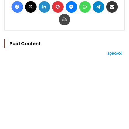
Facebook
X
LinkedIn
Pinterest
Messenger
WhatsApp
Telegram
Share via Email
Print
Paid Content