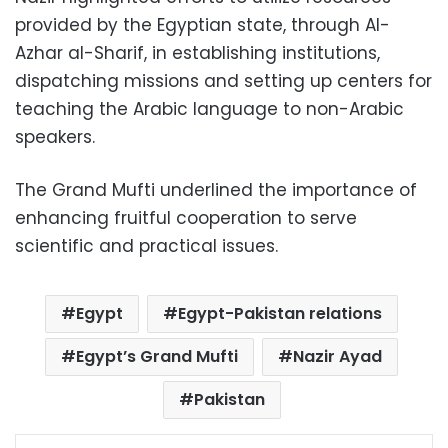
provided by the Egyptian state, through Al-
Azhar al-Sharif, in establishing institutions,
dispatching missions and setting up centers for
teaching the Arabic language to non-Arabic
speakers.
The Grand Mufti underlined the importance of
enhancing fruitful cooperation to serve
scientific and practical issues.
Egypt
Egypt-Pakistan relations
Egypt’s Grand Mufti
Nazir Ayad
Pakistan