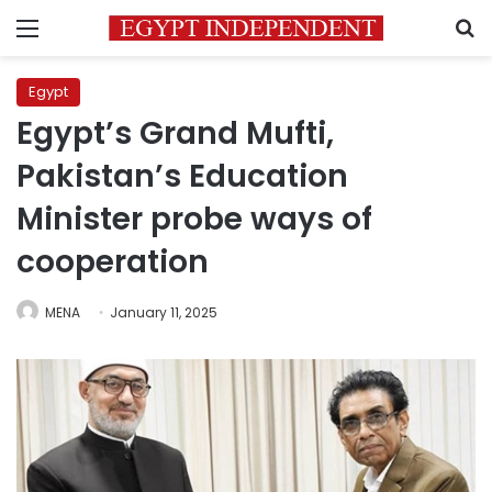
Menu
S
Egypt
Egypt’s Grand Mufti,
Pakistan’s Education
Minister probe ways of
cooperation
MENA
January 11, 2025