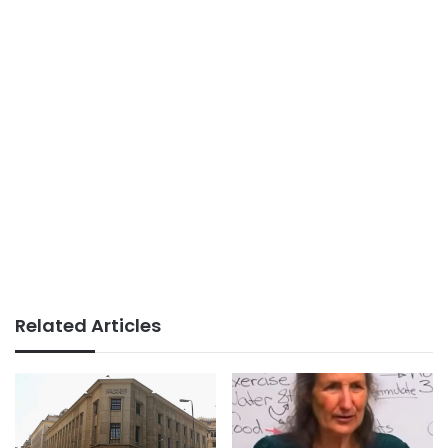
Related Articles