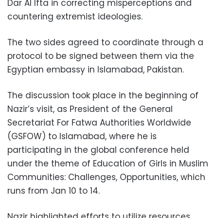
Dar Al Ifta in correcting misperceptions and
countering extremist ideologies.
The two sides agreed to coordinate through a
protocol to be signed between them via the
Egyptian embassy in Islamabad, Pakistan.
The discussion took place in the beginning of
Nazir’s visit, as President of the General
Secretariat For Fatwa Authorities Worldwide
(GSFOW) to Islamabad, where he is
participating in the global conference held
under the theme of Education of Girls in Muslim
Communities: Challenges, Opportunities, which
runs from Jan 10 to 14.
Nazir highlighted efforts to utilize resources