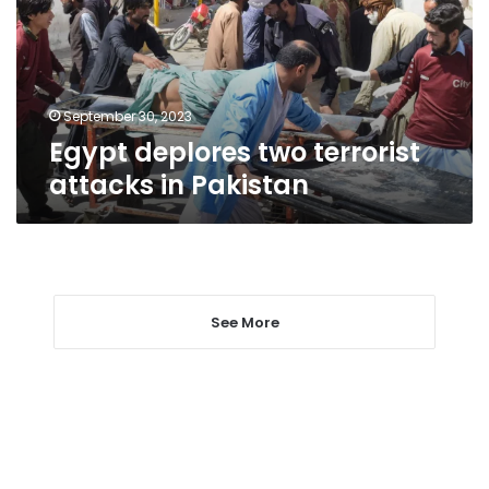
in
Pakistan
September 30, 2023
Egypt deplores two terrorist
attacks in Pakistan
See More