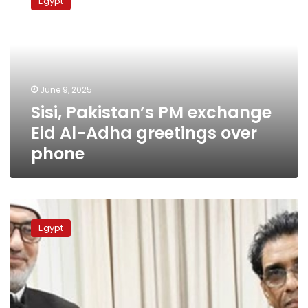
Egypt
PM
exchange
Eid
Al-
Adha
greetings
June 9, 2025
over
Sisi, Pakistan’s PM exchange
phone
Eid Al-Adha greetings over
phone
Egypt’s
Grand
Egypt
Mufti,
Pakistan’s
Education
Minister
probe
ways