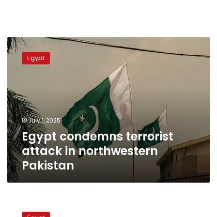
Egypt
condemns
Egypt
terrorist
attack
in
northwestern
Pakistan
July 1, 2025
Egypt condemns terrorist
attack in northwestern
Pakistan
Sisi,
Pakistan’s