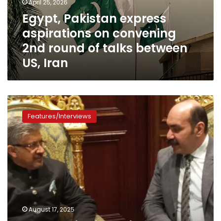
April 25, 2026
round
Egypt, Pakistan express
of
aspirations on convening
talks
between
2nd round of talks between
US,
US, Iran
Iran
In
exclusive
Features/Interviews
interview,
Pakistan’s
ambassador
to
Cairo
talks
relations
with
Egypt,
August 17, 2025
Cairo’s