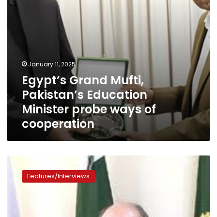
of
cooperation
January 11, 2025
Egypt’s Grand Mufti,
Pakistan’s Education
Minister probe ways of
cooperation
‘Gateway
to
Features/Interviews
Africa’
–
Pakistan’s
Commerce