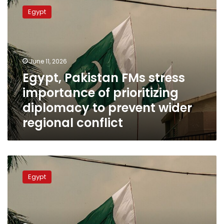
Pakistan
Egypt
FMs
stress
importance
of
prioritizing
June 11, 2026
diplomacy
Egypt, Pakistan FMs stress
to
importance of prioritizing
prevent
wider
diplomacy to prevent wider
regional
regional conflict
conflict
Egypt,
Pakistan
Egypt
express
aspirations
on
convening
2nd