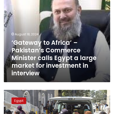
Minister
calls
Egypt
a
large
market
for
August 18, 2024
investment
‘Gateway to Africa’ –
in
Pakistan’s Commerce
interview
Minister calls Egypt a large
market for investment in
interview
Egypt
deplores
Egypt
two
terrorist
attacks