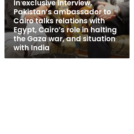
In exclusive interview,
role
in
Pakistan’s ambassador to
halting
Cairo talks relations with
the
Gaza
Egypt, Cairo’s role in halting
war,
the Gaza war, and situation
and
with India
situation
with
India