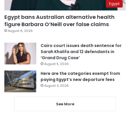
Egypt
Egypt bans Australian alternative health
figure Barbara O’Neill over false claims
August 6, 2026
Cairo court issues death sentence for
Sarah Khalifa and 12 defendants in
‘Grand Drug Case’
August 5, 2026
Here are the categories exempt from
paying Egypt’s new departure fees
August 3, 2026
See More