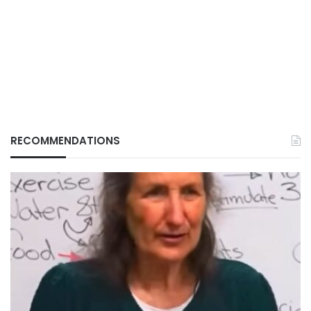
RECOMMENDATIONS