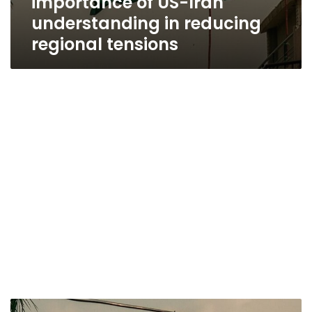
importance of US-Iran
understanding in reducing
regional tensions
Egypt,