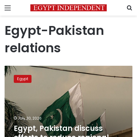
Menu
S
Egypt-Pakistan
relations
Egypt,
Pakistan
Egypt
discuss
efforts
to
reduce
regional
tensions
July 30, 2026
Egypt, Pakistan discuss