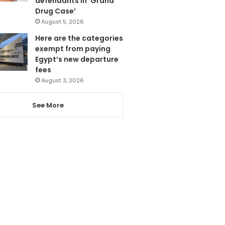
defendants in ‘Grand
Drug Case’
August 5, 2026
Here are the categories
exempt from paying
Egypt’s new departure
fees
August 3, 2026
See More