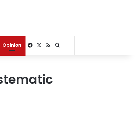
Facebook
X
RSS
Search for
Opinion
stematic