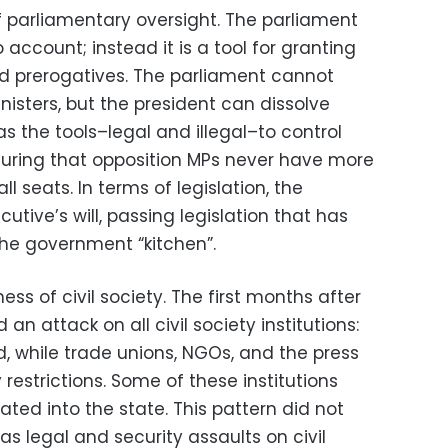
of parliamentary oversight. The parliament
account; instead it is a tool for granting
 prerogatives. The parliament cannot
nisters, but the president can dissolve
s the tools–legal and illegal–to control
suring that opposition MPs never have more
ll seats. In terms of legislation, the
utive’s will, passing legislation that has
he government “kitchen”.
ess of civil society. The first months after
an attack on all civil society institutions:
d, while trade unions, NGOs, and the press
restrictions. Some of these institutions
ted into the state. This pattern did not
 legal and security assaults on civil