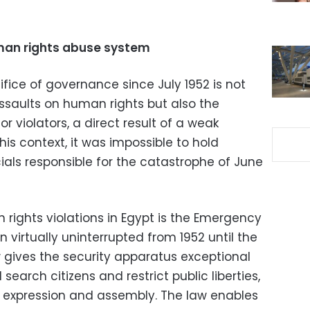
man rights abuse system
difice of governance since July 1952 is not
ssaults on human rights but also the
r violators, a direct result of a weak
this context, it was impossible to hold
ials responsible for the catastrophe of June
rights violations in Egypt is the Emergency
 virtually uninterrupted from 1952 until the
gives the security apparatus exceptional
search citizens and restrict public liberties,
f expression and assembly. The law enables