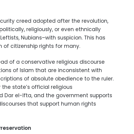
ecurity creed adopted after the revolution,
litically, religiously, or even ethnically
 Leftists, Nubians–with suspicion. This has
n of citizenship rights for many.
ead of a conservative religious discourse
ions of Islam that are inconsistent with
criptions of absolute obedience to the ruler.
the state’s official religious
d Dar el-Ifta, and the government supports
e discourses that support human rights
reservation