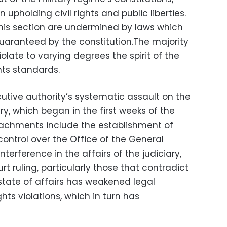
on upholding civil rights and public liberties.
 this section are undermined by laws which
 guaranteed by the constitution.The majority
violate to varying degrees the spirit of the
ts standards.
cutive authority’s systematic assault on the
y, which began in the first weeks of the
oachments include the establishment of
 control over the Office of the General
terference in the affairs of the judiciary,
rt ruling, particularly those that contradict
 state of affairs has weakened legal
hts violations, which in turn has