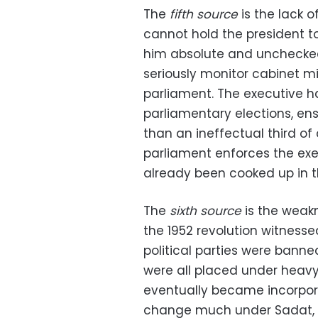
The
fifth source
is the lack 
cannot hold the president to 
him absolute and unchecked
seriously monitor cabinet mi
parliament. The executive ha
parliamentary elections, en
than an ineffectual third of a
parliament enforces the exec
already been cooked up in t
The
sixth source
is the weakn
the 1952 revolution witnessed 
political parties were banne
were all placed under heavy 
eventually became incorpora
change much under Sadat, as