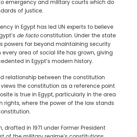
ns to emergency and military courts which do
ards of justice.
ncy in Egypt has led UN experts to believe
Egypt’s
de facto
constitution. Under the state
s powers far beyond maintaining security
in every area of social life has grown, giving
ecedented in Egypt’s modern history.
ed relationship between the constitution
y views the constitution as a reference point
site is true in Egypt, particularly in the area
n rights, where the power of the law stands
onstitution.
, drafted in 1971 under Former President
st of the military regime’s constitutions,