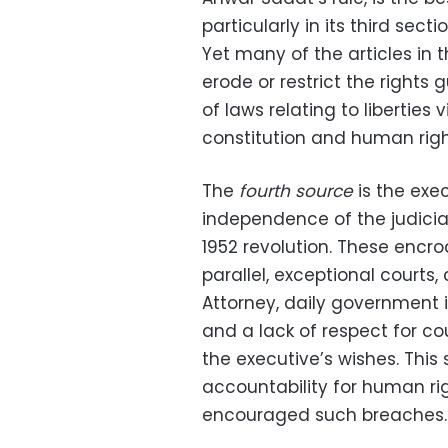
particularly in its third secti
Yet many of the articles in
erode or restrict the rights
of laws relating to liberties 
constitution and human righ
The
fourth source
is the exe
independence of the judiciar
1952 revolution. These encr
parallel, exceptional courts,
Attorney, daily government in
and a lack of respect for cou
the executive’s wishes. This
accountability for human rig
encouraged such breaches.