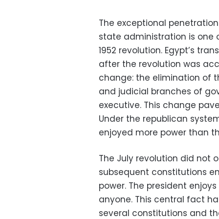
The exceptional penetration 
state administration is one
1952 revolution. Egypt’s tra
after the revolution was a
change: the elimination of t
and judicial branches of go
executive. This change pave
Under the republican system 
enjoyed more power than th
The July revolution did not o
subsequent constitutions e
power. The president enjoys
anyone. This central fact h
several constitutions and 