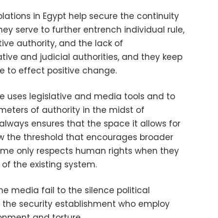
ations in Egypt help secure the continuity
hey serve to further entrench individual rule,
ve authority, and the lack of
tive and judicial authorities, and they keep
e to effect positive change.
e uses legislative and media tools and to
eters of authority in the midst of
always ensures that the space it allows for
elow the threshold that encourages broader
egime only respects human rights when they
 of the existing system.
e media fail to the silence political
to the security establishment who employ
onment and torture.