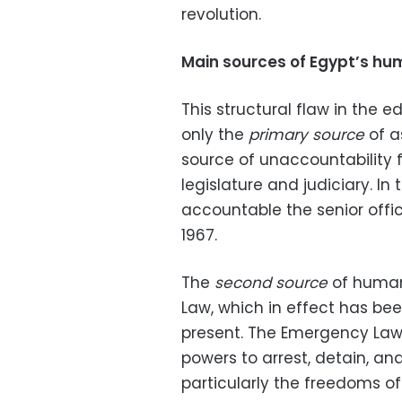
revolution.
Main sources of Egypt’s hu
This structural flaw in the e
only the
primary source
of a
source of unaccountability fo
legislature and judiciary. In 
accountable the senior offic
1967.
The
second source
of human 
Law, which in effect has been
present. The Emergency Law 
powers to arrest, detain, and 
particularly the freedoms o