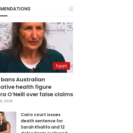
MENDATIONS
Egypt
 bans Australian
ative health figure
a O’Neill over false claims
6, 2026
Cairo court issues
death sentence for
Sarah Khalifa and 12