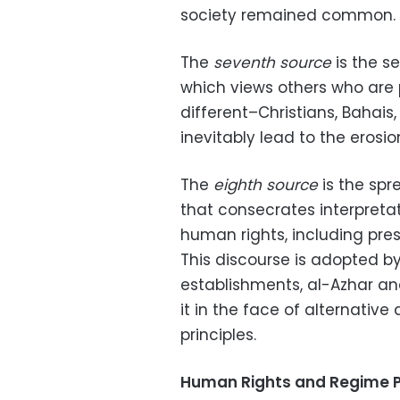
society remained common.
The
seventh source
is the s
which views others who are po
different–Christians, Bahais,
inevitably lead to the erosio
The
eighth source
is the spr
that consecrates interpretat
human rights, including pres
This discourse is adopted by 
establishments, al-Azhar an
it in the face of alternativ
principles.
Human Rights and Regime P