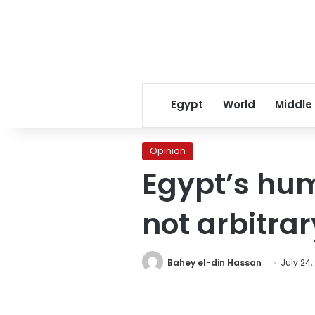
Egypt
World
Middle
Opinion
Egypt’s hum
not arbitrar
Bahey el-din Hassan
July 24,