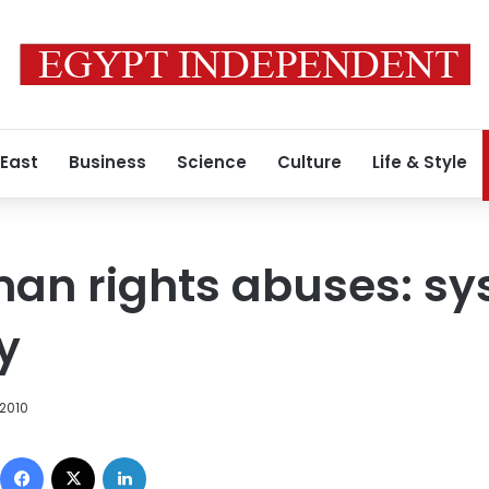
 East
Business
Science
Culture
Life & Style
an rights abuses: sy
y
 2010
Facebook
X
LinkedIn