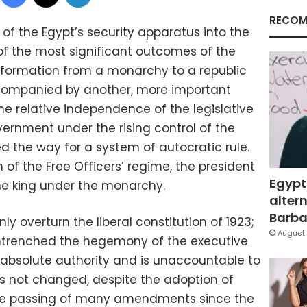
RECOM
of the Egypt’s security apparatus into the
 of the most significant outcomes of the
nsformation from a monarchy to a republic
ccompanied by another, more important
he relative independence of the legislative
vernment under the rising control of the
d the way for a system of autocratic rule.
of the Free Officers’ regime, the president
Egypt
e king under the monarchy.
altern
Barbar
nly overturn the liberal constitution of 1923;
August 
ntrenched the hegemony of the executive
 absolute authority and is unaccountable to
as not changed, despite the adoption of
the passing of many amendments since the