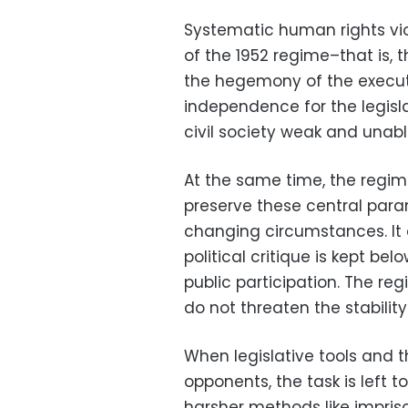
Systematic human rights viol
of the 1952 regime–that is, t
the hegemony of the executi
independence for the legisla
civil society weak and unabl
At the same time, the regim
preserve these central param
changing circumstances. It 
political critique is kept b
public participation. The r
do not threaten the stability
When legislative tools and th
opponents, the task is left 
harsher methods like impris