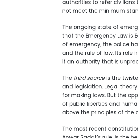
authorities to refer civilia
not meet the minimum stand
The ongoing state of emerge
that the Emergency Law is 
of emergency, the police ha
and the rule of law. Its role 
it an authority that is unpr
The
third source
is the twist
and legislation. Legal theor
for making laws. But the oppo
of public liberties and huma
above the principles of the c
The most recent constitution
Anwar Sadat’s rule, is the be