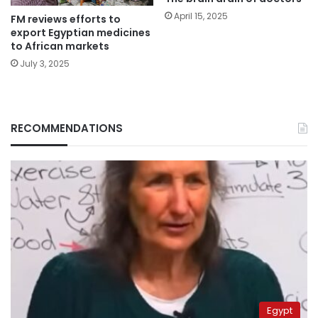
April 15, 2025
FM reviews efforts to
export Egyptian medicines
to African markets
July 3, 2025
RECOMMENDATIONS
Egypt