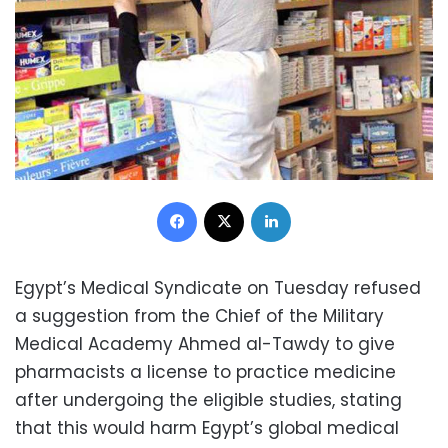
Facebook
X
LinkedIn
Egypt’s Medical Syndicate on Tuesday refused
a suggestion from the Chief of the Military
Medical Academy Ahmed al-Tawdy to give
pharmacists a license to practice medicine
after undergoing the eligible studies, stating
that this would harm Egypt’s global medical