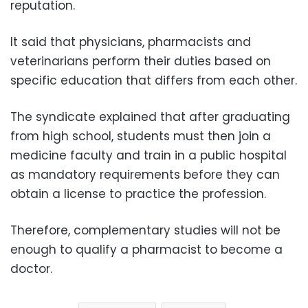
reputation.
It said that physicians, pharmacists and
veterinarians perform their duties based on
specific education that differs from each other.
The syndicate explained that after graduating
from high school, students must then join a
medicine faculty and train in a public hospital
as mandatory requirements before they can
obtain a license to practice the profession.
Therefore, complementary studies will not be
enough to qualify a pharmacist to become a
doctor.