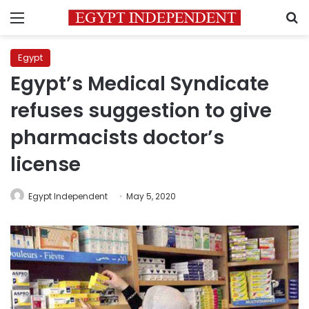
Menu
S
Egypt
Egypt’s Medical Syndicate
refuses suggestion to give
pharmacists doctor’s
license
Egypt Independent
May 5, 2020