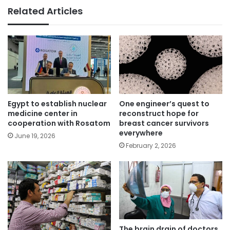
Related Articles
Egypt to establish nuclear
One engineer’s quest to
medicine center in
reconstruct hope for
cooperation with Rosatom
breast cancer survivors
everywhere
June 19, 2026
February 2, 2026
The brain drain of doctors