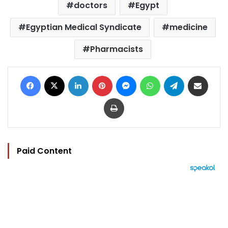
doctors
Egypt
Egyptian Medical Syndicate
medicine
Pharmacists
Facebook
X
LinkedIn
Pinterest
Messenger
WhatsApp
Telegram
Share via Email
Print
Paid Content