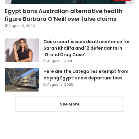
Egypt bans Australian alternative health
figure Barbara O’Neill over false claims
August 6, 2026
Cairo court issues death sentence for
Sarah Khalifa and 12 defendants in
‘Grand Drug Case’
August 5, 2026
Here are the categories exempt from
paying Egypt’s new departure fees
August 3, 2026
See More