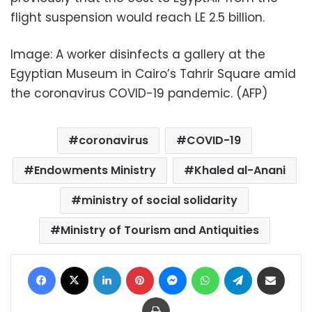
flight suspension would reach LE 2.5 billion.
Image: A worker disinfects a gallery at the
Egyptian Museum in Cairo’s Tahrir Square amid
the coronavirus COVID-19 pandemic. (AFP)
coronavirus
COVID-19
Endowments Ministry
Khaled al-Anani
ministry of social solidarity
Ministry of Tourism and Antiquities
Facebook
X
LinkedIn
Pinterest
Messenger
WhatsApp
Telegram
Share via Email
Print