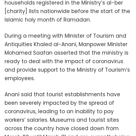
households registered in the Ministry’s al-ber
[charity] lists nationwide before the start of the
Islamic holy month of Ramadan.
During a meeting with Minister of Tourism and
Antiquities Khaled al-Anani, Manpower Minister
Mohamed Saafan asserted that the ministry is
ready to deal with the impact of coronavirus
and provide support to the Ministry of Tourism’s
employees.
Anani said that tourist establishments have
been severely impacted by the spread of
coronavirus, leading to an inability to pay
workers’ salaries. Museums and tourist sites
across the country have closed down from