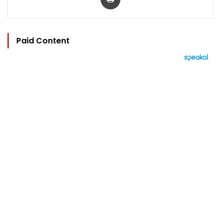
Paid Content