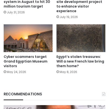
system in August to hit 30
site development project
million tourism target
to enhance visitor
experience
July 31, 2026
July 19, 2026
Cyber scammers target
Egypt’s stolen treasures:
Grand Egyptian Museum
Will a new French law bring
visitors
them home?
May 24, 2026
May 8, 2026
RECOMMENDATIONS