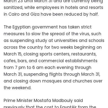
March 23 until March 31 and are currently being
sanitized, while employees in hotels and resorts
in Cairo and Giza have been reduced by half.
The Egyptian government has taken strict
measures to slow the spread of the virus, such
as suspending study at universities and schools
across the country for two weeks beginning on
March 15, closing sports centers, restaurants,
cafes, bars, and commercial establishments
from 7 pm to 6 am each evening through
March 31, suspending flights through March 31,
and closing down mosques and churches over
the weekend.
Prime Minister Mostafa Madbouly said
previously that the cost to EgyptAir from the