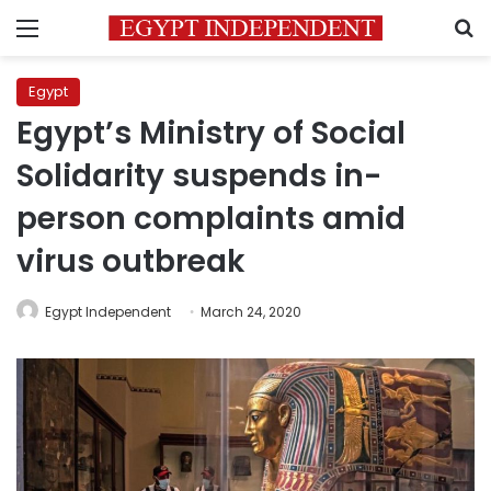
Menu
S
Egypt
Egypt’s Ministry of Social
Solidarity suspends in-
person complaints amid
virus outbreak
Egypt Independent
March 24, 2020