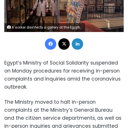
A worker disinfects a gallery at the Egyptian Museum in Cairo's Tahrir Square amid the coronavirus COVID-19 pandemic. (AFP)
Facebook
X
LinkedIn
Egypt’s Ministry of Social Solidarity suspended
on Monday procedures for receiving in-person
complaints and inquiries amid the coronavirus
outbreak.
The Ministry moved to halt in-person
complaints at the Ministry’s General Bureau
and the citizen service departments, as well as
in-person inquiries and grievances submitted