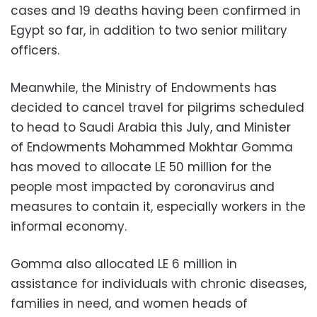
cases and 19 deaths having been confirmed in
Egypt so far, in addition to two senior military
officers.
Meanwhile, the Ministry of Endowments has
decided to cancel travel for pilgrims scheduled
to head to Saudi Arabia this July, and Minister
of Endowments Mohammed Mokhtar Gomma
has moved to allocate LE 50 million for the
people most impacted by coronavirus and
measures to contain it, especially workers in the
informal economy.
Gomma also allocated LE 6 million in
assistance for individuals with chronic diseases,
families in need, and women heads of