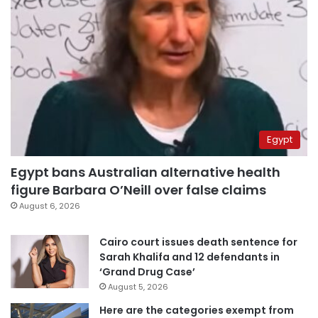
Egypt
Egypt bans Australian alternative health
figure Barbara O’Neill over false claims
August 6, 2026
Cairo court issues death sentence for
Sarah Khalifa and 12 defendants in
‘Grand Drug Case’
August 5, 2026
Here are the categories exempt from