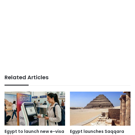
Related Articles
Egypt to launch new e-visa
Egypt launches Saqqara