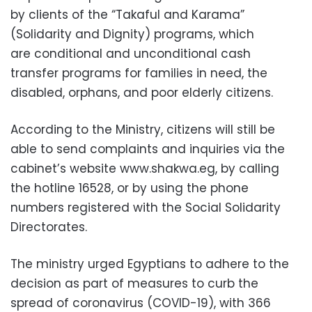
by clients of the “Takaful and Karama”
(Solidarity and Dignity) programs, which
are conditional and unconditional cash
transfer programs for families in need, the
disabled, orphans, and poor elderly citizens.
According to the Ministry, citizens will still be
able to send complaints and inquiries via the
cabinet’s website www.shakwa.eg, by calling
the hotline 16528, or by using the phone
numbers registered with the Social Solidarity
Directorates.
The ministry urged Egyptians to adhere to the
decision as part of measures to curb the
spread of coronavirus (COVID-19), with 366