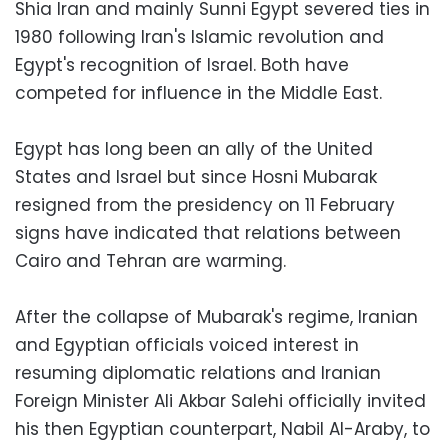
Shia Iran and mainly Sunni Egypt severed ties in
1980 following Iran's Islamic revolution and
Egypt's recognition of Israel. Both have
competed for influence in the Middle East.
Egypt has long been an ally of the United
States and Israel but since Hosni Mubarak
resigned from the presidency on 11 February
signs have indicated that relations between
Cairo and Tehran are warming.
After the collapse of Mubarak's regime, Iranian
and Egyptian officials voiced interest in
resuming diplomatic relations and Iranian
Foreign Minister Ali Akbar Salehi officially invited
his then Egyptian counterpart, Nabil Al-Araby, to