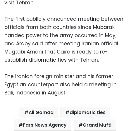
visit Tehran.
The first publicly announced meeting between
officials from both countries since Mubarak
handed power to the army occurred in May,
and Araby said after meeting Iranian official
Mugtabi Amani that Cairo is ready to re-
establish diplomatic ties with Tehran.
The Iranian foreign minister and his former
Egyptian counterpart also held a meeting in
Bali, Indonesia in August.
Ali Gomaa
diplomatic ties
Fars News Agency
Grand Mufti