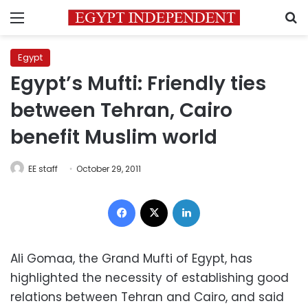
Menu
S
Egypt
Egypt’s Mufti: Friendly ties
between Tehran, Cairo
benefit Muslim world
EE staff
October 29, 2011
Facebook
X
LinkedIn
Ali Gomaa, the Grand Mufti of Egypt, has
highlighted the necessity of establishing good
relations between Tehran and Cairo, and said