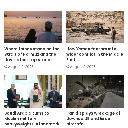
Where things stand on the
How Yemen factors into
Strait of Hormuz and the
wider conflict in the Middle
day’s other top stories
East
August 9, 2026
August 9, 2026
Saudi Arabia turns to
Iran displays wreckage of
Muslim military
downed US and Israeli
heavyweights in landmark
aircraft