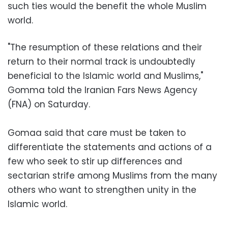
such ties would the benefit the whole Muslim
world.
"The resumption of these relations and their
return to their normal track is undoubtedly
beneficial to the Islamic world and Muslims,"
Gomma told the Iranian Fars News Agency
(FNA) on Saturday.
Gomaa said that care must be taken to
differentiate the statements and actions of a
few who seek to stir up differences and
sectarian strife among Muslims from the many
others who want to strengthen unity in the
Islamic world.