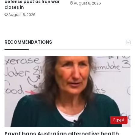
defense pact as Iran war
August 8, 2026
closes in
August 8, 2026
RECOMMENDATIONS
Egypt
Egypt bans Australian alternative health