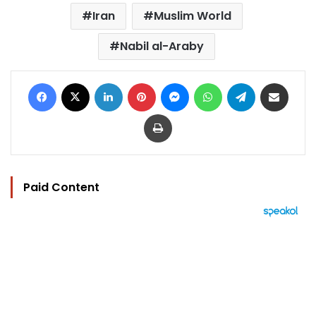
Iran
Muslim World
Nabil al-Araby
Facebook
X
LinkedIn
Pinterest
Messenger
WhatsApp
Telegram
Share via Email
Print
Paid Content