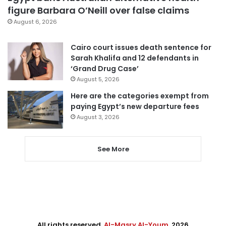
figure Barbara O’Neill over false claims
August 6, 2026
Cairo court issues death sentence for
Sarah Khalifa and 12 defendants in
‘Grand Drug Case’
August 5, 2026
Here are the categories exempt from
paying Egypt’s new departure fees
August 3, 2026
See More
All rights reserved,
Al-Masry Al-Youm
. 2026