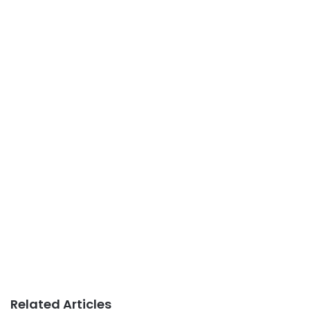
Related Articles