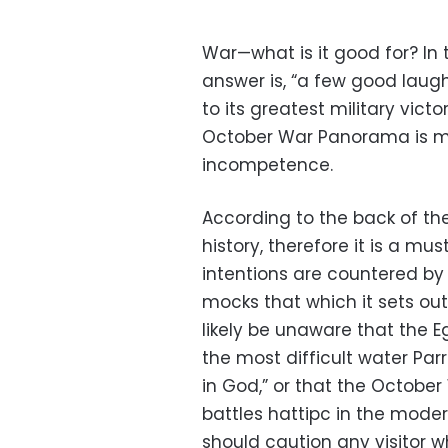
War—what is it good for? In
answer is, “a few good laugh
to its greatest military victo
October War Panorama is ma
incompetence.
According to the back of the
history, therefore it is a mus
intentions are countered by 
mocks that which it sets out
likely be unaware that the 
the most difficult water Parr
in God,” or that the October
battles hattipc in the moder
should caution any visitor 