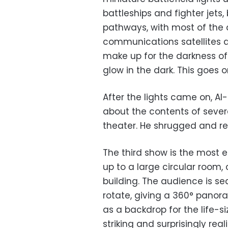
battleships and fighter jets
pathways, with most of the a
communications satellites a
make up for the darkness of 
glow in the dark. This goes o
After the lights came on, Al
about the contents of severa
theater. He shrugged and re
The third show is the most ea
up to a large circular room,
building. The audience is se
rotate, giving a 360° panor
as a backdrop for the life-si
striking and surprisingly rea