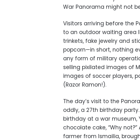
War Panorama might not be t
Visitors arriving before th
to an outdoor waiting area l
trinkets, fake jewelry and st
popcorn—in short, nothing e
any form of military operati
selling pixilated images of
images of soccer players, po
(Razor Ramon!).
The day’s visit to the Panor
oddly, a 27th birthday part
birthday at a war museum, Ye
chocolate cake, “Why not?” 
farmer from Ismailia, brought