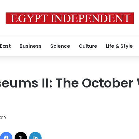
 East
Business
Science
Culture
Life & Style
eums II: The October
2010
Facebook
X
LinkedIn