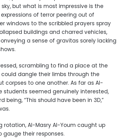
e sky, but what is most impressive is the
 expressions of terror peering out of
r windows to the scribbled prayers spray
ollapsed buildings and charred vehicles,
conveying a sense of gravitas sorely lacking
shows.
essed, scrambling to find a place at the
 could dangle their limbs through the
ut corpses to one another. As far as Al-
he students seemed genuinely interested,
d being, “This should have been in 3D,”
was.
g rotation, Al-Masry Al-Youm caught up
o gauge their responses.