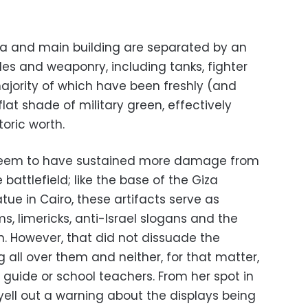
a and main building are separated by an
les and weaponry, including tanks, fighter
majority of which have been freshly (and
 flat shade of military green, effectively
oric worth.
seem to have sustained more damage from
battlefield; like the base of the Giza
ue in Cairo, these artifacts serve as
s, limericks, anti-Israel slogans and the
on. However, that did not dissuade the
 all over them and neither, for that matter,
r guide or school teachers. From her spot in
yell out a warning about the displays being