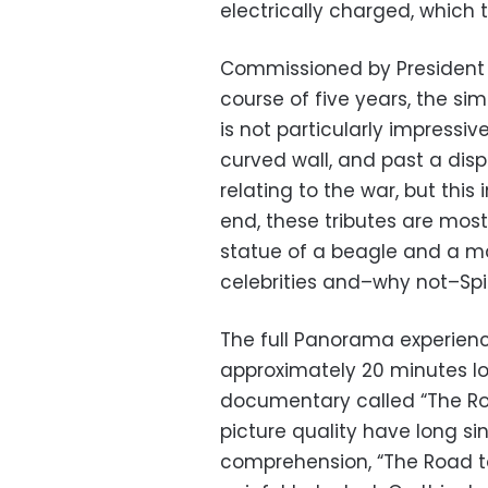
electrically charged, which 
Commissioned by President 
course of five years, the si
is not particularly impressive
curved wall, and past a disp
relating to the war, but this 
end, these tributes are mostl
statue of a beagle and a ma
celebrities and–why not–Sp
The full Panorama experienc
approximately 20 minutes lon
documentary called “The Ro
picture quality have long si
comprehension, “The Road to V