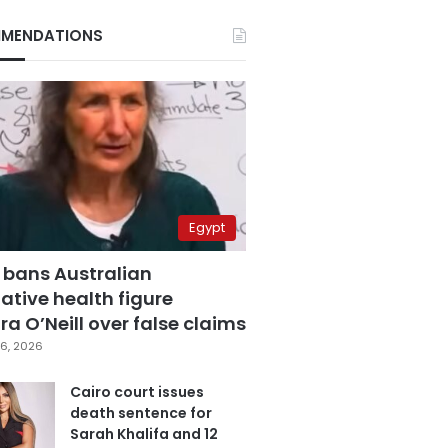
MENDATIONS
Egypt
 bans Australian
ative health figure
a O’Neill over false claims
6, 2026
Cairo court issues
death sentence for
Sarah Khalifa and 12