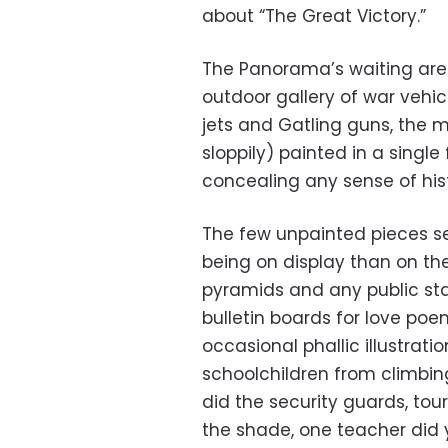
about “The Great Victory.”
The Panorama’s waiting are
outdoor gallery of war vehic
jets and Gatling guns, the 
sloppily) painted in a single
concealing any sense of hist
The few unpainted pieces 
being on display than on the 
pyramids and any public stat
bulletin boards for love poem
occasional phallic illustrati
schoolchildren from climbing
did the security guards, tou
the shade, one teacher did 