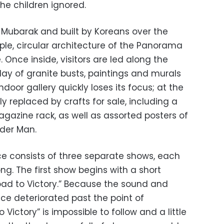
the children ignored.
Mubarak and built by Koreans over the
mple, circular architecture of the Panorama
. Once inside, visitors are led along the
lay of granite busts, paintings and murals
indoor gallery quickly loses its focus; at the
y replaced by crafts for sale, including a
gazine rack, as well as assorted posters of
ider Man.
e consists of three separate shows, each
g. The first show begins with a short
ad to Victory.” Because the sound and
nce deteriorated past the point of
ictory” is impossible to follow and a little