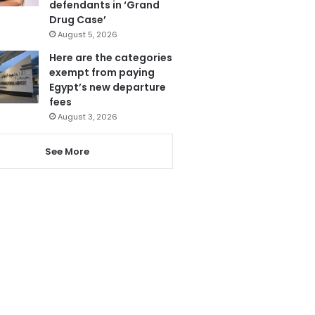
defendants in ‘Grand
Drug Case’
August 5, 2026
Here are the categories
exempt from paying
Egypt’s new departure
fees
August 3, 2026
See More