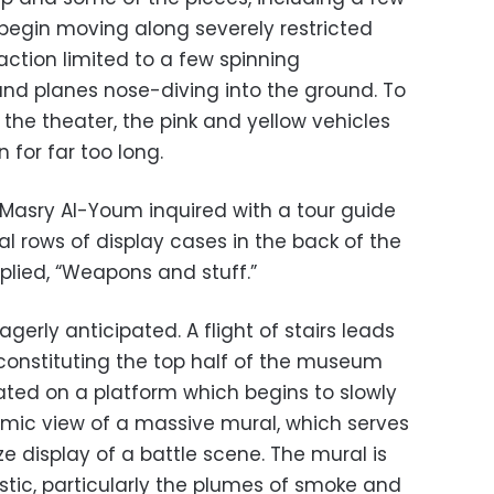
, begin moving along severely restricted
ction limited to a few spinning
nd planes nose-diving into the ground. To
the theater, the pink and yellow vehicles
n for far too long.
-Masry Al-Youm inquired with a tour guide
l rows of display cases in the back of the
plied, “Weapons and stuff.”
gerly anticipated. A flight of stairs leads
 constituting the top half of the museum
ated on a platform which begins to slowly
amic view of a massive mural, which serves
ze display of a battle scene. The mural is
listic, particularly the plumes of smoke and