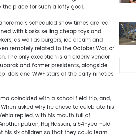
he place for such a lofty goal.
e Panorama’s scheduled show times are led
ined with kiosks selling cheap toys and
ickers, as well as burgers, ice cream and
ven remotely related to the October War, or
on. The only exception is an elderly vendor
 Mubarak and former presidents, alongside
p idols and WWF stars of the early nineties
ama coincided with a school field trip, and,
y. When asked why he chose to celebrate his
hia replied, with his mouth full of
Another patron, Haj Hassan, a 54-year-old
 his six children so that they could learn