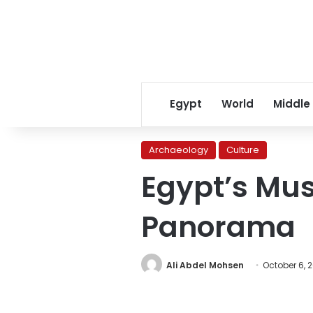
Egypt
World
Middle
Archaeology
Culture
Egypt’s Mus
Panorama
Ali Abdel Mohsen
October 6, 