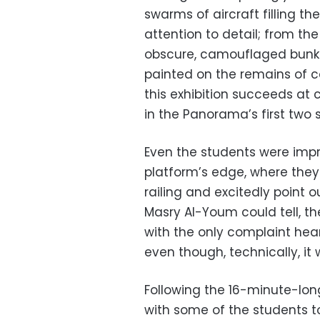
swarms of aircraft filling th
attention to detail; from the
obscure, camouflaged bunke
painted on the remains of c
this exhibition succeeds at 
in the Panorama’s first two 
Even the students were impr
platform’s edge, where they
railing and excitedly point o
Masry Al-Youm could tell, t
with the only complaint hear
even though, technically, it 
Following the 16-minute-lon
with some of the students t