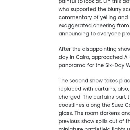
painful to look at. On this d
who supported the blurry sc
commentary of yelling and 
exaggerated cheering from th
announcing to everyone prese
After the disappointing show,
day in Cairo, approached Al
panorama for the Six-Day W
The second show takes place 
replaced with curtains, also,
charged. The curtains part 
coastlines along the Suez Ca
glass. The room darkens an
previous show spills out of 
miniature battlefield lights