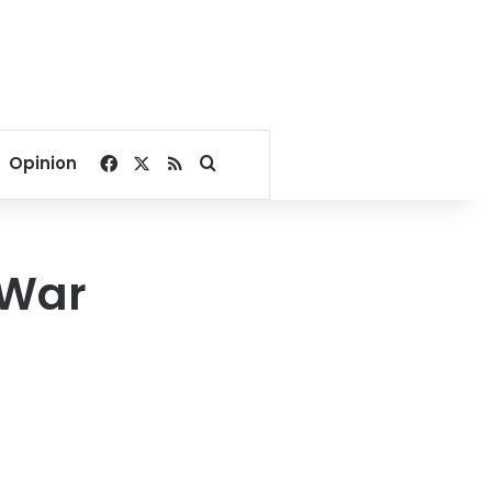
Facebook
X
RSS
Search for
Opinion
 War