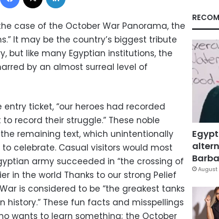
RECOM
 the case of the October War Panorama, the
s.” It may be the country’s biggest tribute
ry, but like many Egyptian institutions, the
rred by an almost surreal level of
 entry ticket, “our heroes had recorded
t to record their struggle.” These noble
Egypt
the remaining text, which unintentionally
altern
 to celebrate. Casual visitors would most
Barbar
Egyptian army succeeded in “the crossing of
August 
ier in the world Thanks to our strong Pelief
 War is considered to be “the greakest tanks
n history.” These fun facts and misspellings
who wants to learn something; the October