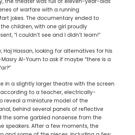
ay, the theater was full of eleven-year-olds
enes of warfare with a running
fart jokes. The documentary ended to
e children, with one girl proudly
nt, “I couldn’t see and I didn’t learn!”
 Haj Hassan, looking for alternatives for his
-Masry Al-Youm to ask if maybe “there is a
ar?”
in a slightly larger theatre with the screen
 according to a teacher, electrically-
to reveal a miniature model of the
nal, behind several panels of reflective
d the same garbled nonsense from the
the speakers. After a few moments, the
 up and some of the pieces, including a few