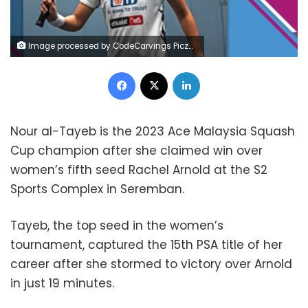
Image processed by CodeCarvings Piczard ### FREE Community Edition ### on 2023-11-11 09:15:17Z | | ÿ5#"ÿ5#"ÿ7%$ÿß- %6
Facebook
X
LinkedIn
Nour al-Tayeb is the 2023 Ace Malaysia Squash
Cup champion after she claimed win over
women’s fifth seed Rachel Arnold at the S2
Sports Complex in Seremban.
Tayeb, the top seed in the women’s
tournament, captured the 15th PSA title of her
career after she stormed to victory over Arnold
in just 19 minutes.