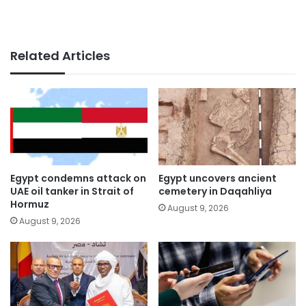
Related Articles
Egypt condemns attack on
Egypt uncovers ancient
UAE oil tanker in Strait of
cemetery in Daqahliya
Hormuz
August 9, 2026
August 9, 2026