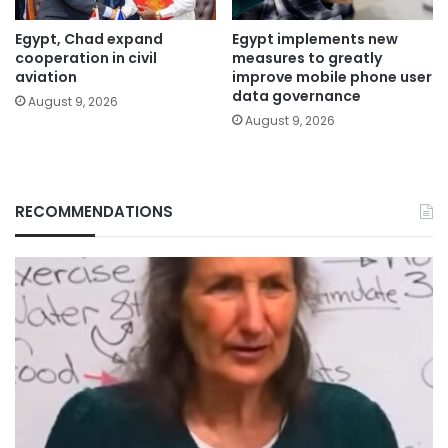
Egypt, Chad expand
Egypt implements new
cooperation in civil
measures to greatly
aviation
improve mobile phone user
data governance
August 9, 2026
August 9, 2026
RECOMMENDATIONS