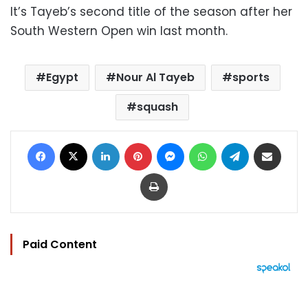
It’s Tayeb’s second title of the season after her
South Western Open win last month.
Egypt
Nour Al Tayeb
sports
squash
Facebook
X
LinkedIn
Pinterest
Messenger
WhatsApp
Telegram
Share via Email
Print
Paid Content