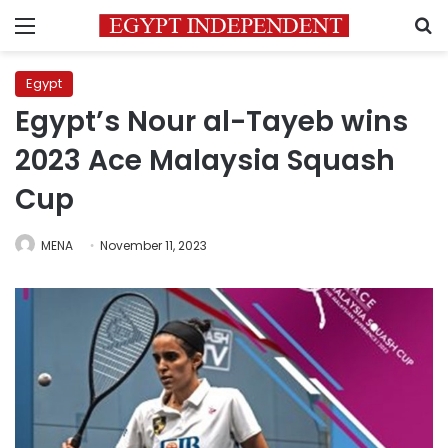
Menu
S
Egypt
Egypt’s Nour al-Tayeb wins
2023 Ace Malaysia Squash
Cup
MENA
November 11, 2023