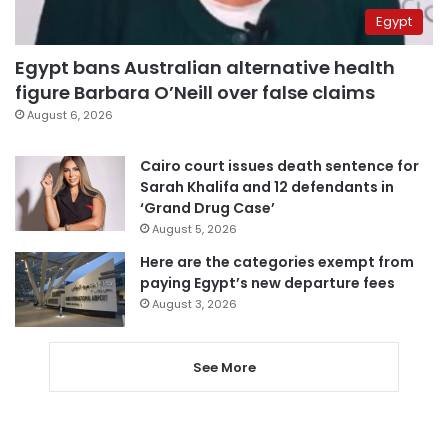
Egypt
Egypt bans Australian alternative health
figure Barbara O’Neill over false claims
August 6, 2026
Cairo court issues death sentence for
Sarah Khalifa and 12 defendants in
‘Grand Drug Case’
August 5, 2026
Here are the categories exempt from
paying Egypt’s new departure fees
August 3, 2026
See More