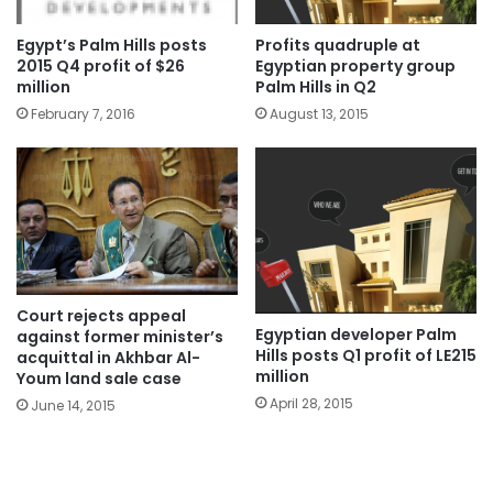
Egypt’s Palm Hills posts
Profits quadruple at
2015 Q4 profit of $26
Egyptian property group
million
Palm Hills in Q2
February 7, 2016
August 13, 2015
Court rejects appeal
Egyptian developer Palm
against former minister’s
Hills posts Q1 profit of LE215
acquittal in Akhbar Al-
million
Youm land sale case
April 28, 2015
June 14, 2015