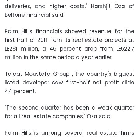
deliveries, and higher costs," Harshjit Oza of
Beltone Financial said.
Palm Hill's financials showed revenue for the
first half of 2011 from its real estate projects at
LE281 million, a 46 percent drop from LE522.7
million in the same period a year earlier.
Talaat Moustafa Group , the country's biggest
listed developer saw first-half net profit slide
44 percent.
"The second quarter has been a weak quarter
for all real estate companies," Oza said.
Palm Hills is among several real estate firms