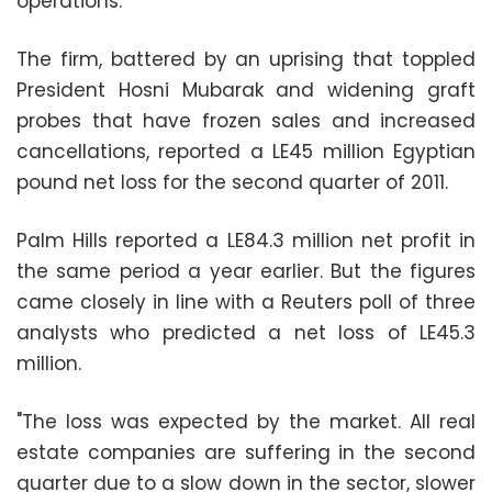
operations.
The firm, battered by an uprising that toppled
President Hosni Mubarak and widening graft
probes that have frozen sales and increased
cancellations, reported a LE45 million Egyptian
pound net loss for the second quarter of 2011.
Palm Hills reported a LE84.3 million net profit in
the same period a year earlier. But the figures
came closely in line with a Reuters poll of three
analysts who predicted a net loss of LE45.3
million.
"The loss was expected by the market. All real
estate companies are suffering in the second
quarter due to a slow down in the sector, slower