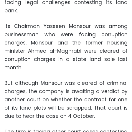
facing legal challenges contesting its land
bank.
Its Chairman Yasseen Mansour was among
businessman who were facing corruption
charges. Mansour and the former housing
minister Ahmed al-Maghrabi were cleared of
corruption charges in a state land sale last
month.
But although Mansour was cleared of criminal
charges, the company is awaiting a verdict by
another court on whether the contract for one
of its land plots will be scrapped. That court is
due to hear the case on 4 October.
The firm is facing other court cases contesting