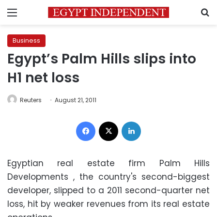
Menu
S
Business
Egypt’s Palm Hills slips into
H1 net loss
Reuters
August 21, 2011
Facebook
X
LinkedIn
Egyptian real estate firm Palm Hills
Developments , the country's second-biggest
developer, slipped to a 2011 second-quarter net
loss, hit by weaker revenues from its real estate