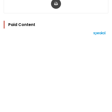
Paid Content