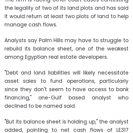
the legality of two of its land plots and has said
it would return at least two plots of land to help
manage cash flows.
Analysts say Palm Hills may have to struggle to
rebuild its balance sheet, one of the weakest
among Egyptian real estate developers.
"Debt and land liabilities will likely necessitate
asset sales to fund operations, particularly
since they don't seem to have access to bank
financing," one-Gulf based analyst who
declined to be named said.
"But its balance sheet is holding up," the analyst
added, pointing to net cash flows of LE317