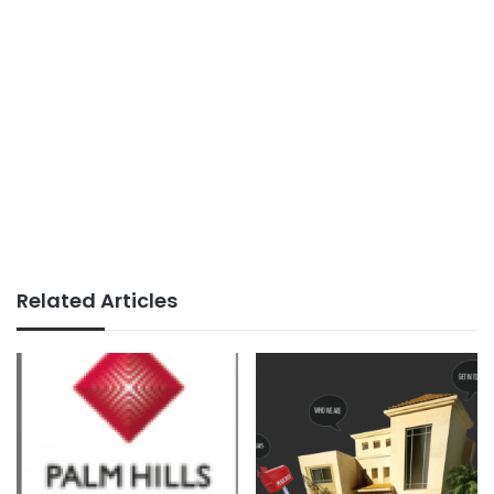
Related Articles