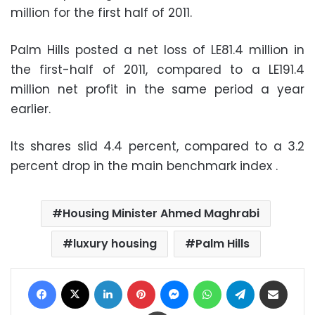
million for the first half of 2011.
Palm Hills posted a net loss of LE81.4 million in
the first-half of 2011, compared to a LE191.4
million net profit in the same period a year
earlier.
Its shares slid 4.4 percent, compared to a 3.2
percent drop in the main benchmark index .
Housing Minister Ahmed Maghrabi
luxury housing
Palm Hills
Facebook
X
LinkedIn
Pinterest
Messenger
WhatsApp
Telegram
Share via Email
Print