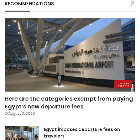
RECOMMENDATIONS
Egypt
Here are the categories exempt from paying
Egypt’s new departure fees
August 3, 2026
Egypt imposes departure fees on
travelers