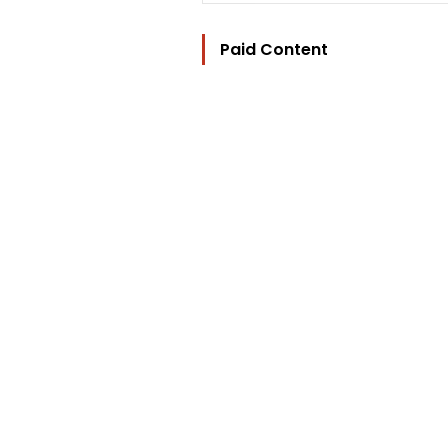
Paid Content