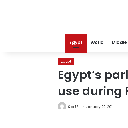
Egypt
World
Middle
Egypt
Egypt’s par
use during 
Staff
January 20, 2011