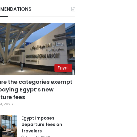
MENDATIONS
Egypt
are the categories exempt
paying Egypt’s new
ture fees
3, 2026
Egypt imposes
departure fees on
travelers