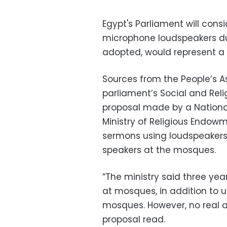
Egypt's Parliament will cons
microphone loudspeakers dur
adopted, would represent a r
Sources from the People’s A
parliament’s Social and Rel
proposal made by a Nationa
Ministry of Religious Endow
sermons using loudspeakers.
speakers at the mosques.
“The ministry said three years
at mosques, in addition to u
mosques. However, no real ac
proposal read.