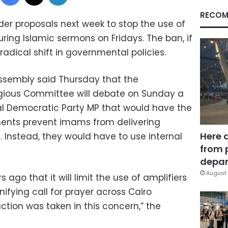
RECOM
ider proposals next week to stop the use of
ing Islamic sermons on Fridays. The ban, if
adical shift in governmental policies.
ssembly said Thursday that the
igious Committee will debate on Sunday a
l Democratic Party MP that would have the
ments prevent imams from delivering
Here 
 Instead, they would have to use internal
from 
depar
August 
 ago that it will limit the use of amplifiers
nifying call for prayer across Cairo
tion was taken in this concern,” the