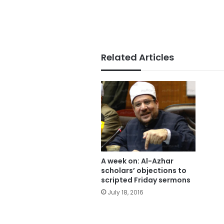
Related Articles
A week on: Al-Azhar
scholars’ objections to
scripted Friday sermons
July 18, 2016