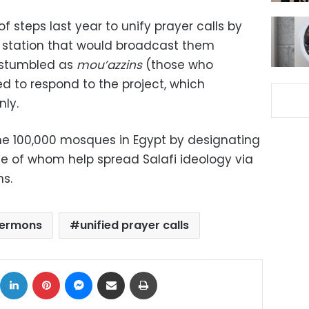
f steps last year to unify prayer calls by
e station that would broadcast them
t stumbled as
mou’azzins
(those who
led to respond to the project, which
nly.
e 100,000 mosques in Egypt by designating
e of whom help spread Salafi ideology via
ns.
 sermons
unified prayer calls
ok
X
LinkedIn
Pinterest
Messenger
Share via Email
Print