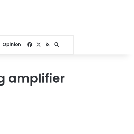
Facebook
X
RSS
Search for
Opinion
g amplifier