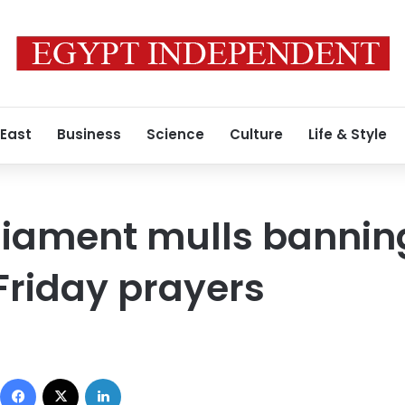
 East
Business
Science
Culture
Life & Style
liament mulls bannin
Friday prayers
Facebook
X
LinkedIn