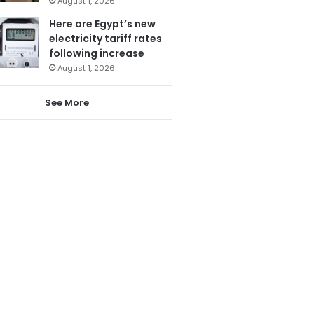
August 1, 2026
Here are Egypt’s new
electricity tariff rates
following increase
August 1, 2026
See More