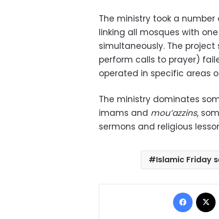
The ministry took a number o
linking all mosques with on
simultaneously. The projec
perform calls to prayer) fai
operated in specific areas o
The ministry dominates som
imams and
mou’azzins
, som
sermons and religious lesso
Islamic Friday
Facebo