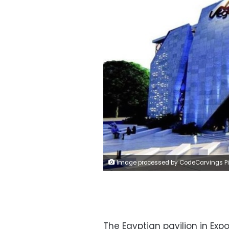
Image processed by CodeCarvings Piczard ### FREE Community Edition ### on 2021-09-27 15:30:54Z | | ÿdSTÿbRSÿb
The Egyptian pavilion in Expo