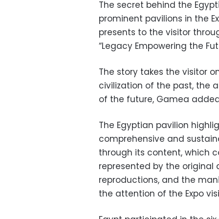
The secret behind the Egypt
prominent pavilions in the E
presents to the visitor thr
“Legacy Empowering the Futu
The story takes the visitor 
civilization of the past, th
of the future, Gamea added
The Egyptian pavilion highl
comprehensive and sustaina
through its content, which 
represented by the origina
reproductions, and the mani
the attention of the Expo vi