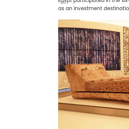
Egypt participated in the si
as an investment destinatio