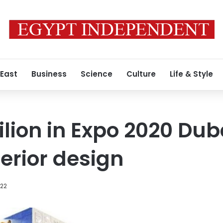
 East
Business
Science
Culture
Life & Style
ilion in Expo 2020 Dub
terior design
022