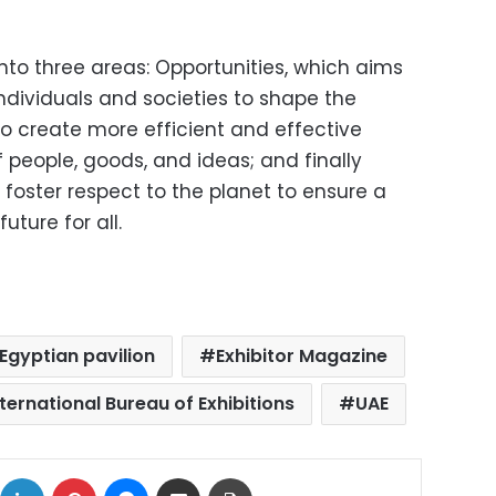
into three areas: Opportunities, which aims
individuals and societies to shape the
 to create more efficient and effective
eople, goods, and ideas; and finally
o foster respect to the planet to ensure a
uture for all.
Egyptian pavilion
Exhibitor Magazine
nternational Bureau of Exhibitions
UAE
ok
X
LinkedIn
Pinterest
Messenger
Share via Email
Print