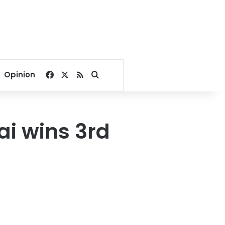
Facebook
X
RSS
Search for
Opinion
ai wins 3rd