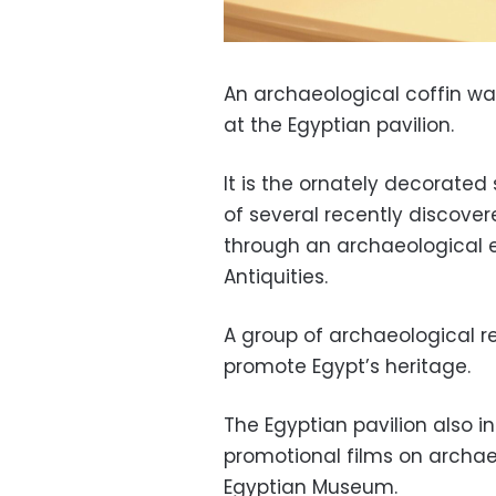
An archaeological coffin w
at the Egyptian pavilion.
It is the ornately decorated
of several recently discove
through an archaeological e
Antiquities.
A group of archaeological re
promote Egypt’s heritage.
The Egyptian pavilion also i
promotional films on archaeo
Egyptian Museum.