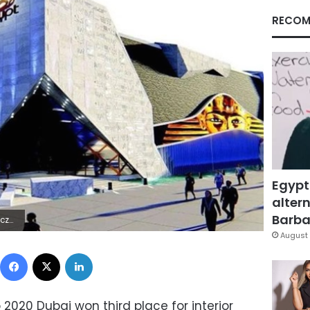
RECOM
Egypt
altern
Barbar
RSÿû½b
August 
Facebook
X
LinkedIn
 2020 Dubai won third place for interior