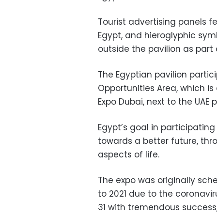
Tourist advertising panels 
Egypt, and hieroglyphic sym
outside the pavilion as part
The Egyptian pavilion partici
Opportunities Area, which i
Expo Dubai, next to the UAE p
Egypt’s goal in participating
towards a better future, thro
aspects of life.
The expo was originally sch
to 2021 due to the coronavi
31 with tremendous success,