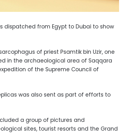
as dispatched from Egypt to Dubai to show
 sarcophagus of priest Psamtik bin Uzir, one
red in the archaeological area of Saqqara
xpedition of the Supreme Council of
plicas was also sent as part of efforts to
ncluded a group of pictures and
logical sites, tourist resorts and the Grand