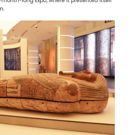
x-month-long Expo, where it presented itself
n.