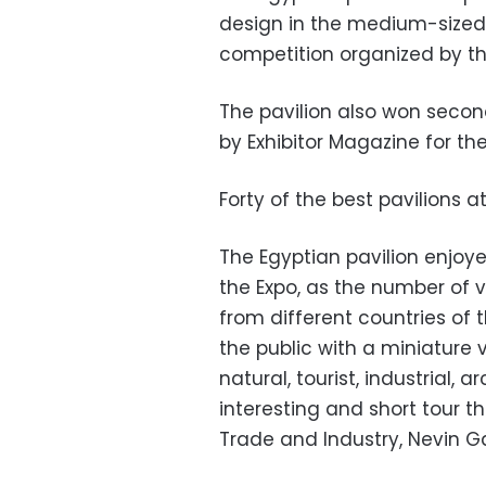
design in the medium-sized p
competition organized by the
The pavilion also won seco
by Exhibitor Magazine for the
Forty of the best pavilions a
The Egyptian pavilion enjoye
the Expo, as the number of vi
from different countries of t
the public with a miniature ve
natural, tourist, industrial,
interesting and short tour t
Trade and Industry, Nevin G