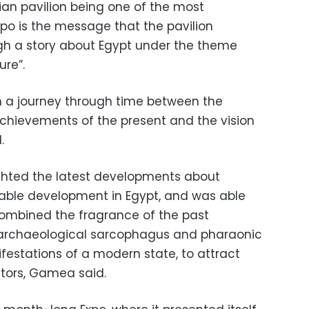
ian pavilion being one of the most
xpo is the message that the pavilion
ough a story about Egypt under the theme
re”.
on a journey through time between the
e achievements of the present and the vision
.
ighted the latest developments about
ble development in Egypt, and was able
combined the fragrance of the past
l archaeological sarcophagus and pharaonic
festations of a modern state, to attract
sitors, Gamea said.