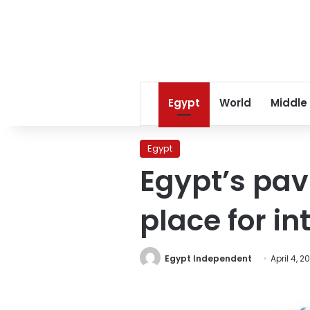
Egypt
World
Middle
Egypt
Egypt’s pav
place for in
Egypt Independent
April 4, 2