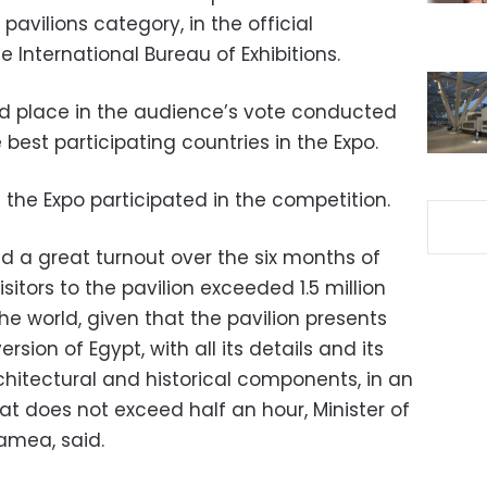
avilions category, in the official
 International Bureau of Exhibitions.
nd place in the audience’s vote conducted
 best participating countries in the Expo.
t the Expo participated in the competition.
d a great turnout over the six months of
sitors to the pavilion exceeded 1.5 million
he world, given that the pavilion presents
rsion of Egypt, with all its details and its
 architectural and historical components, in an
hat does not exceed half an hour, Minister of
amea, said.