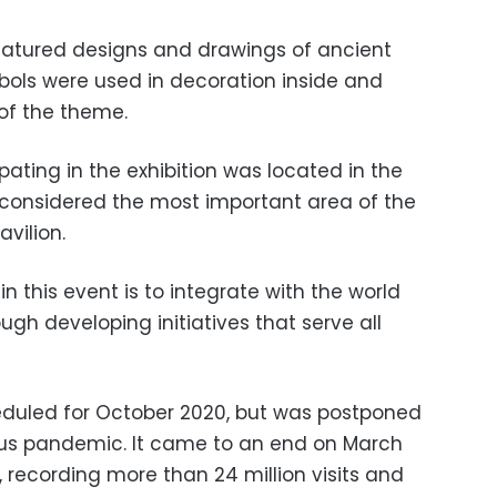
featured designs and drawings of ancient
bols were used in decoration inside and
 of the theme.
pating in the exhibition was located in the
s considered the most important area of the
avilion.
 in this event is to integrate with the world
ugh developing initiatives that serve all
eduled for October 2020, but was postponed
rus pandemic. It came to an end on March
 recording more than 24 million visits and