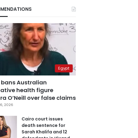
MENDATIONS
Egypt
 bans Australian
ative health figure
a O’Neill over false claims
6, 2026
Cairo court issues
death sentence for
Sarah Khalifa and 12