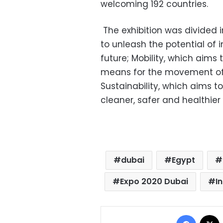
welcoming 192 countries.
The exhibition was divided 
to unleash the potential of 
future; Mobility, which aims
means for the movement of p
Sustainability, which aims t
cleaner, safer and healthier f
dubai
Egypt
Expo 2020 Dubai
I
Facebo