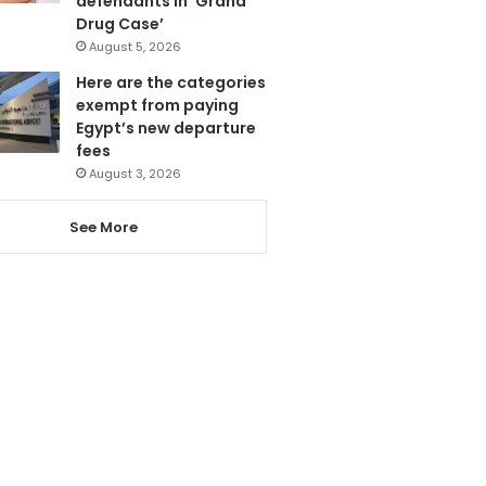
defendants in ‘Grand
Drug Case’
August 5, 2026
Here are the categories
exempt from paying
Egypt’s new departure
fees
August 3, 2026
See More