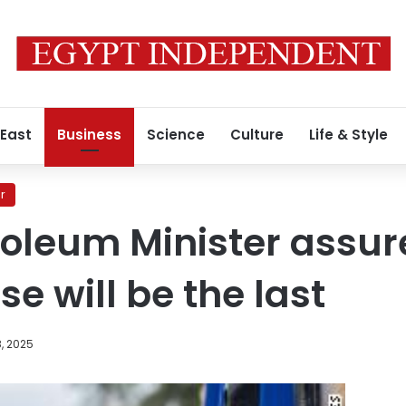
 East
Business
Science
Culture
Life & Style
r
roleum Minister assur
se will be the last
, 2025