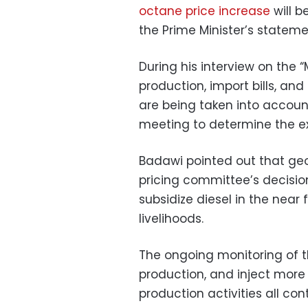
octane price increase
will b
the Prime Minister’s stateme
During his interview on the
production, import bills, and 
are being taken into accoun
meeting to determine the e
Badawi pointed out that geop
pricing committee’s decision
subsidize diesel in the near 
livelihoods.
The ongoing monitoring of th
production, and inject more 
production activities all co