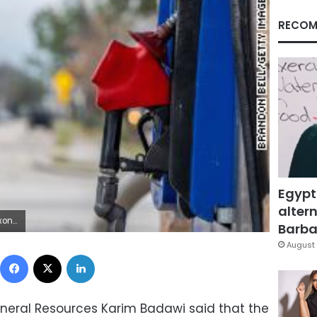
RECOM
Egypt
altern
y Brandon Bell/Getty Images)
Barbar
August 
Facebook
X
LinkedIn
ineral Resources Karim Badawi said that the