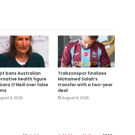
pt bans Australian
Trabzonspor finalizes
ernative health figure
Mohamed Salah’s
bara O’Neill over false
transfer with a two-year
ims
deal
gust 6, 2026
August 6, 2026