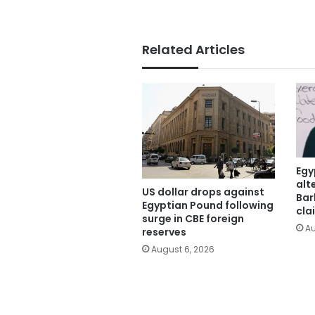
Related Articles
Egy
alt
US dollar drops against
Bar
Egyptian Pound following
cla
surge in CBE foreign
Au
reserves
August 6, 2026