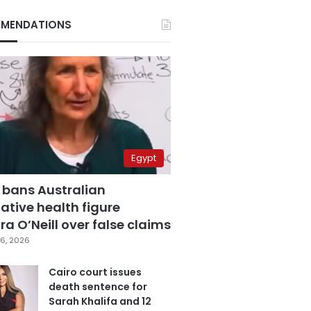
MENDATIONS
Egypt
 bans Australian
ative health figure
a O’Neill over false claims
6, 2026
Cairo court issues
death sentence for
Sarah Khalifa and 12