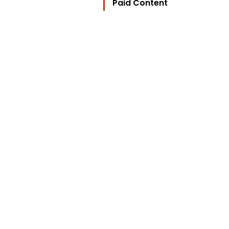
Paid Content