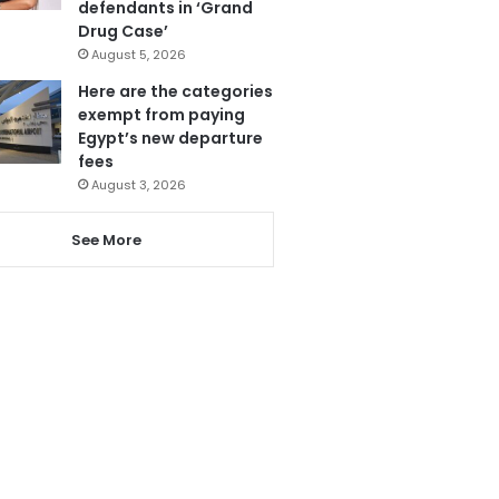
defendants in ‘Grand
Drug Case’
August 5, 2026
Here are the categories
exempt from paying
Egypt’s new departure
fees
August 3, 2026
See More