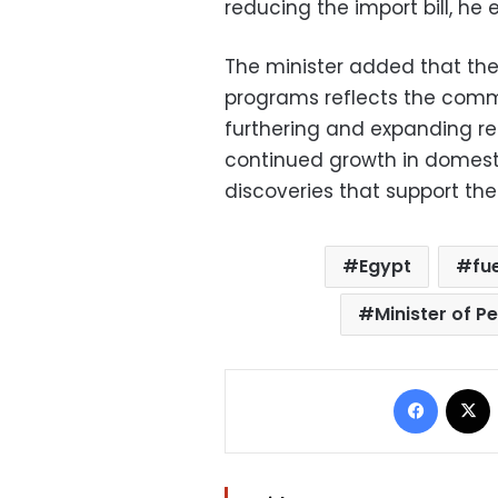
reducing the import bill, he 
The minister added that the i
programs reflects the com
furthering and expanding re
continued growth in domest
discoveries that support the
Egypt
fu
Minister of P
Facebo