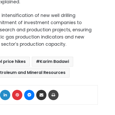
explained.
ntensification of new well drilling
mitment of investment companies to
search and production projects, ensuring
ic gas production indicators and new
 sector’s production capacity.
el price hikes
Karim Badawi
etroleum and Mineral Resources
ok
X
LinkedIn
Pinterest
Messenger
Share via Email
Print