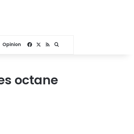
Facebook
X
RSS
Search for
Opinion
es octane