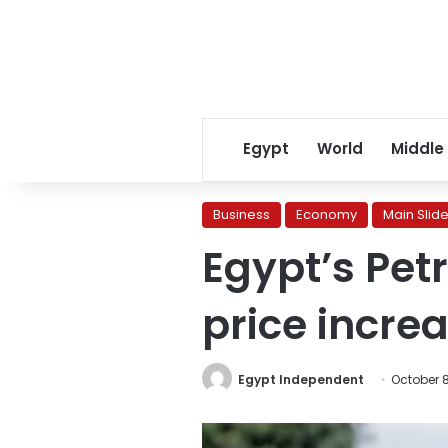
Egypt
World
Middle
Business
Economy
Main Slide
Egypt’s Pet
price increa
Egypt Independent
October 8