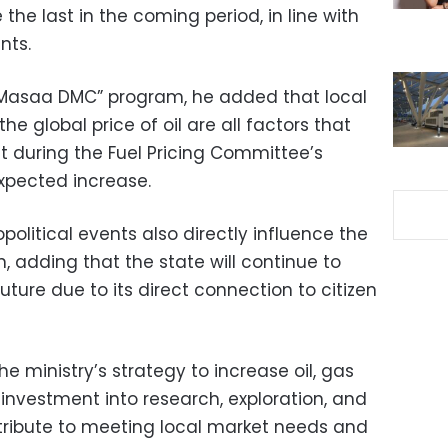
e the last in the coming period, in line with
nts.
 “Masaa DMC” program, he added that local
the global price of oil are all factors that
t during the Fuel Pricing Committee’s
xpected increase.
olitical events also directly influence the
, adding that the state will continue to
future due to its direct connection to citizen
e ministry’s strategy to increase oil, gas
investment into research, exploration, and
ntribute to meeting local market needs and