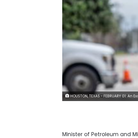
HOUSTON, TEXAS - FEBRUARY 01: An ExxonMobil gas pump is seen on February 01, 2022 in Houston, Texas. The energy giant announced on Monday that it will be relocating its headquarters from Irving, Texas to north of Houston in the Spring area. ExxonMobil said in a statement that the move is scheduled to be completed by mid-year 2023. (Photo b
Minister of Petroleum and M