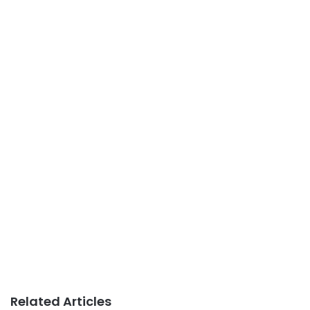
Related Articles