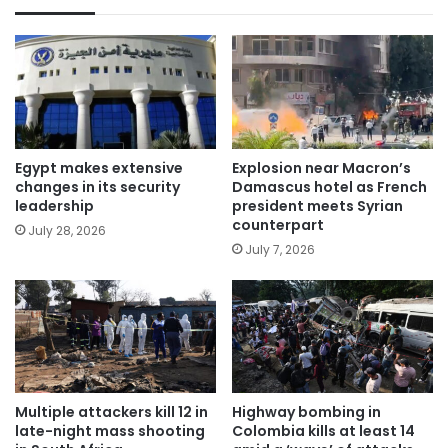
Egypt makes extensive
Explosion near Macron’s
changes in its security
Damascus hotel as French
leadership
president meets Syrian
counterpart
July 28, 2026
July 7, 2026
Multiple attackers kill 12 in
Highway bombing in
late-night mass shooting
Colombia kills at least 14