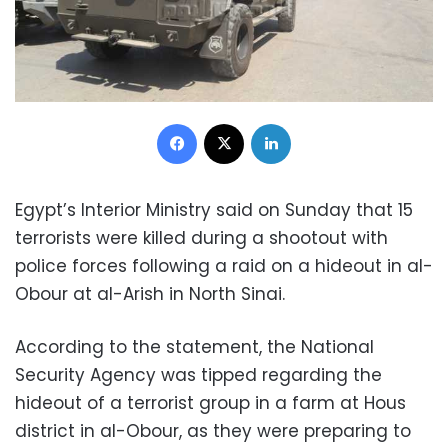
Facebook
X
LinkedIn
Egypt’s Interior Ministry said on Sunday that 15
terrorists were killed during a shootout with
police forces following a raid on a hideout in al-
Obour at al-Arish in North Sinai.
According to the statement, the National
Security Agency was tipped regarding the
hideout of a terrorist group in a farm at Hous
district in al-Obour, as they were preparing to