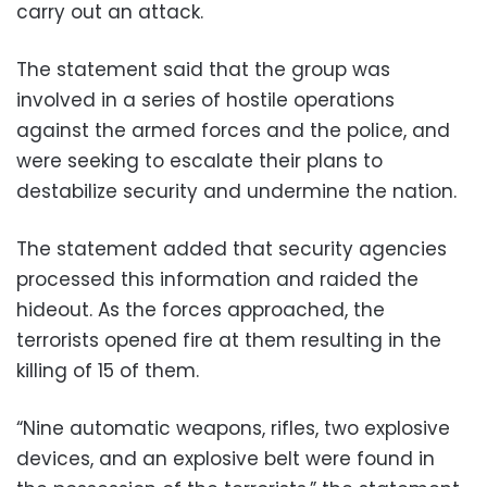
carry out an attack.
The statement said that the group was
involved in a series of hostile operations
against the armed forces and the police, and
were seeking to escalate their plans to
destabilize security and undermine the nation.
The statement added that security agencies
processed this information and raided the
hideout. As the forces approached, the
terrorists opened fire at them resulting in the
killing of 15 of them.
“Nine automatic weapons, rifles, two explosive
devices, and an explosive belt were found in