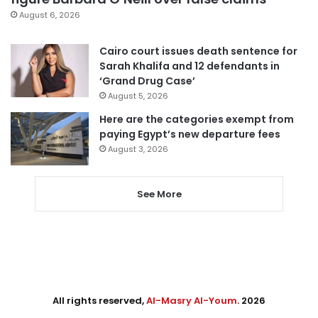
August 6, 2026
Cairo court issues death sentence for
Sarah Khalifa and 12 defendants in
‘Grand Drug Case’
August 5, 2026
Here are the categories exempt from
paying Egypt’s new departure fees
August 3, 2026
See More
All rights reserved,
Al-Masry Al-Youm
. 2026