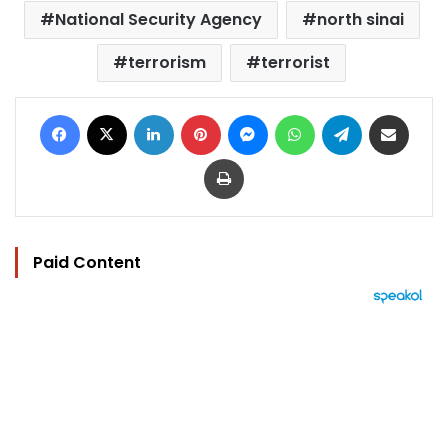
National Security Agency
north sinai
terrorism
terrorist
Facebook
X
LinkedIn
Pinterest
Messenger
WhatsApp
Telegram
Share via Email
Print
Paid Content