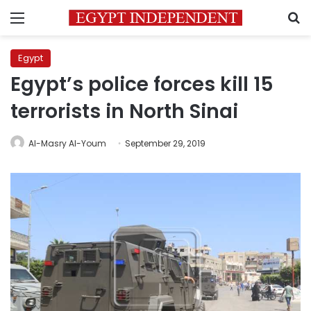
Menu
S
Egypt
Egypt’s police forces kill 15
terrorists in North Sinai
Al-Masry Al-Youm
September 29, 2019