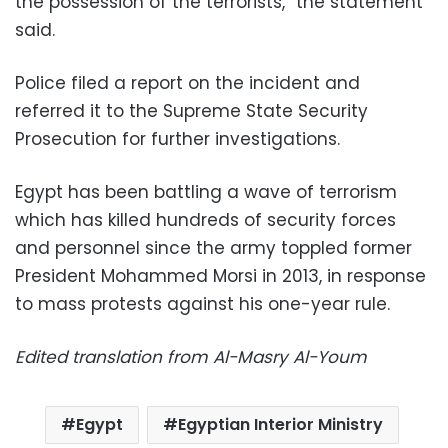
the possession of the terrorists,” the statement
said.
Police filed a report on the incident and
referred it to the Supreme State Security
Prosecution for further investigations.
Egypt has been battling a wave of terrorism
which has killed hundreds of security forces
and personnel since the army toppled former
President Mohammed Morsi in 2013, in response
to mass protests against his one-year rule.
Edited translation from Al-Masry Al-Youm
Egypt
Egyptian Interior Ministry