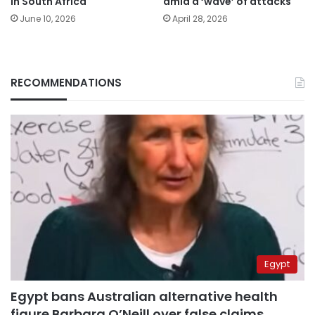
in South Africa
amid a ‘wave’ of attacks
June 10, 2026
April 28, 2026
RECOMMENDATIONS
Egypt
Egypt bans Australian alternative health
figure Barbara O’Neill over false claims