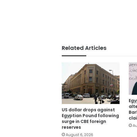
Related Articles
Egy
alt
US dollar drops against
Bar
Egyptian Pound following
cla
surge in CBE foreign
Au
reserves
August 6, 2026