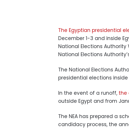
The Egyptian presidential el
December 1-3 and inside Eg
National Elections Authori
National Elections Authorit
The National Elections Auth
presidential elections insid
In the event of a runoff,
the 
outside Egypt and from Janu
The NEA has prepared a sche
candidacy process, the ann