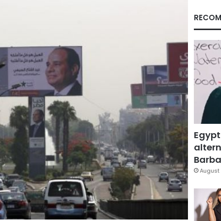
RECOM
Egypt
altern
Barbar
August 