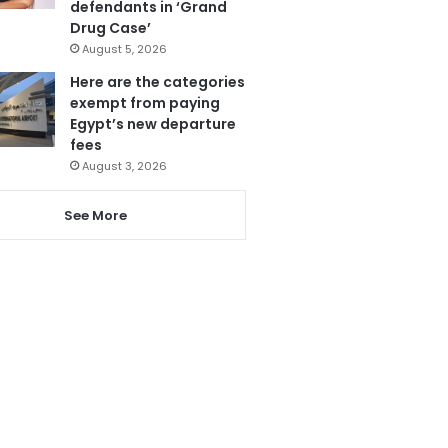
defendants in ‘Grand
Drug Case’
August 5, 2026
Here are the categories
exempt from paying
Egypt’s new departure
fees
August 3, 2026
See More