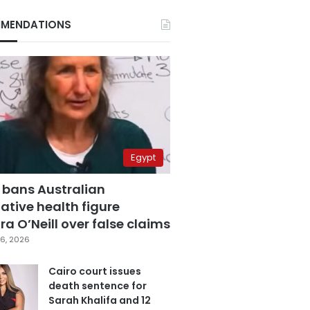
MENDATIONS
Egypt
 bans Australian
ative health figure
a O’Neill over false claims
6, 2026
Cairo court issues
death sentence for
Sarah Khalifa and 12