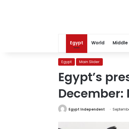
Egypt
World
Middle
Egypt
Main Slider
Egypt’s pre
December: 
Egypt Independent
Septembe