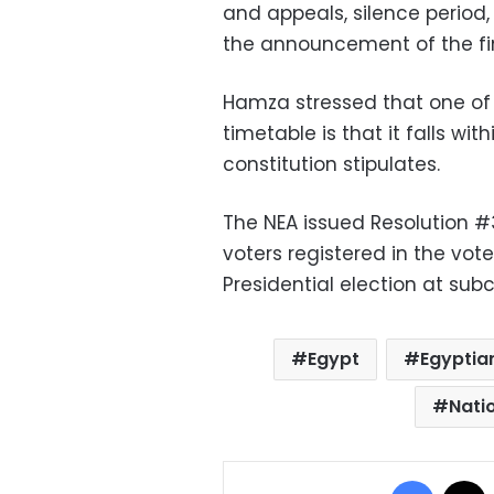
and appeals, silence period
the announcement of the fin
Hamza stressed that one of 
timetable is that it falls wit
constitution stipulates.
The NEA issued Resolution #
voters registered in the vote
Presidential election at su
Egypt
Egyptian
Natio
Facebo