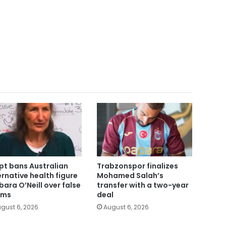
pt bans Australian
Trabzonspor finalizes
ernative health figure
Mohamed Salah’s
bara O’Neill over false
transfer with a two-year
ims
deal
gust 6, 2026
August 6, 2026