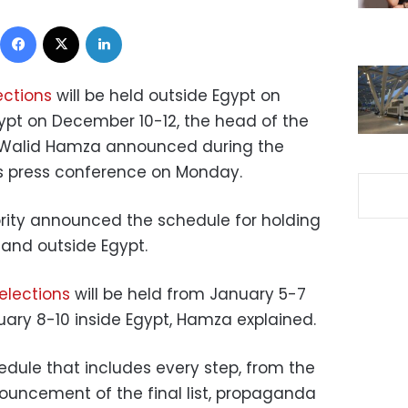
Facebook
X
LinkedIn
ections
will be held outside Egypt on
ypt on December 10-12, the head of the
ty Walid Hamza announced during the
y’s press conference on Monday.
ority announced the schedule for holding
e and outside Egypt.
elections
will be held from January 5-7
ary 8-10 inside Egypt, Hamza explained.
dule that includes every step, from the
ouncement of the final list, propaganda