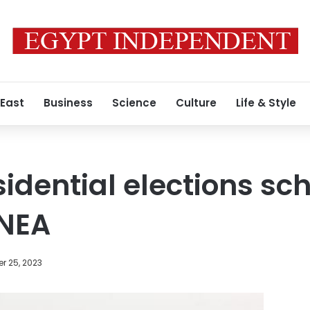
 East
Business
Science
Culture
Life & Style
sidential elections sc
NEA
r 25, 2023