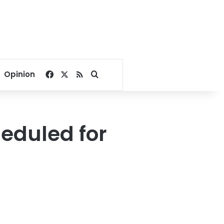
Facebook
X
RSS
Search for
Opinion
heduled for