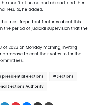
, the runoff at home and abroad, and then
al results, he added.
the most important features about this
hin the period of judicial supervision that the
3 of 2023 on Monday morning, inviting
r database to cast their votes to for the
bcommittees.
 presidential elections
Elections
nal Elections Authority
ok
X
LinkedIn
Pinterest
Messenger
Share via Email
Print