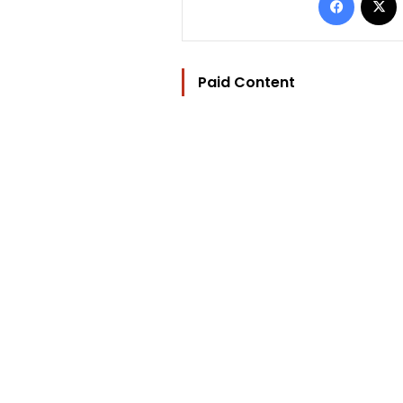
Paid Content