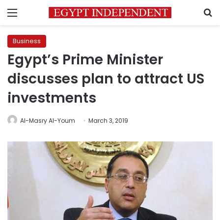
Menu
S
Business
Egypt’s Prime Minister
discusses plan to attract US
investments
Al-Masry Al-Youm
March 3, 2019