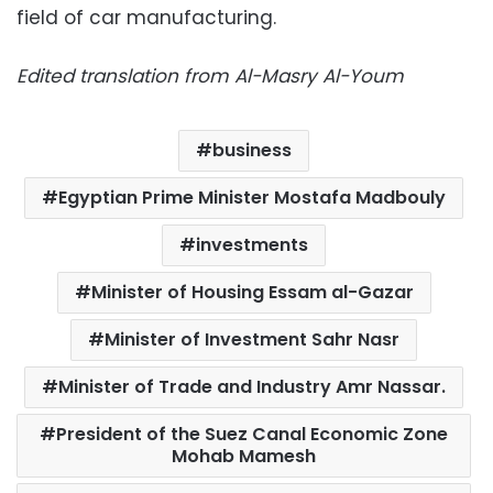
field of car manufacturing.
Edited translation from Al-Masry Al-Youm
business
Egyptian Prime Minister Mostafa Madbouly
investments
Minister of Housing Essam al-Gazar
Minister of Investment Sahr Nasr
Minister of Trade and Industry Amr Nassar.
President of the Suez Canal Economic Zone
Mohab Mamesh