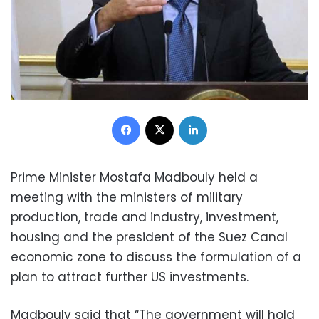
Facebook
X
LinkedIn
Prime Minister Mostafa Madbouly held a
meeting with the ministers of military
production, trade and industry, investment,
housing and the president of the Suez Canal
economic zone to discuss the formulation of a
plan to attract further US investments.
Madbouly said that “The government will hold