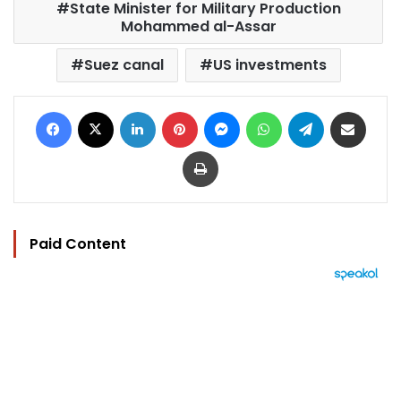
State Minister for Military Production
Mohammed al-Assar
Suez canal
US investments
Facebook
X
LinkedIn
Pinterest
Messenger
WhatsApp
Telegram
Share via Email
Print
Paid Content