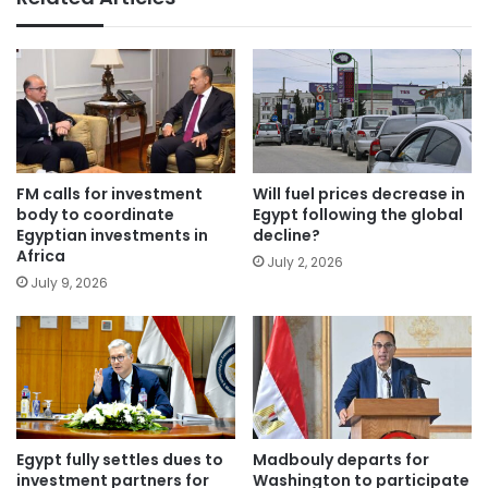
FM calls for investment
Will fuel prices decrease in
body to coordinate
Egypt following the global
Egyptian investments in
decline?
Africa
July 2, 2026
July 9, 2026
Egypt fully settles dues to
Madbouly departs for
investment partners for
Washington to participate