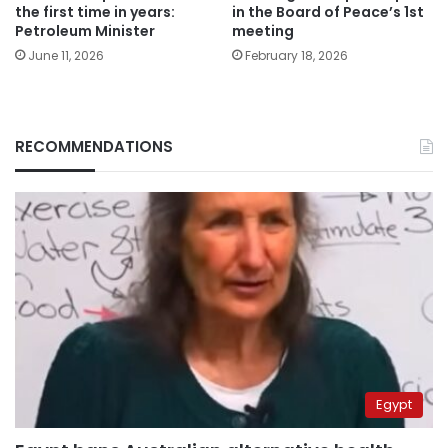
the first time in years:
in the Board of Peace’s 1st
Petroleum Minister
meeting
June 11, 2026
February 18, 2026
RECOMMENDATIONS
Egypt