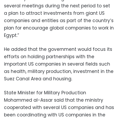
several meetings during the next period to set
a plan to attract investments from giant US
companies and entities as part of the country’s
plan for encourage global companies to work in
Egypt.”
He added that the government would focus its
efforts on holding partnerships with the
important US companies in several fields such
as health, military production, investment in the
Suez Canal Area and housing.
State Minister for Military Production
Mohammed al-Assar said that the ministry
cooperated with several US companies and has
been coordinating with US companies in the