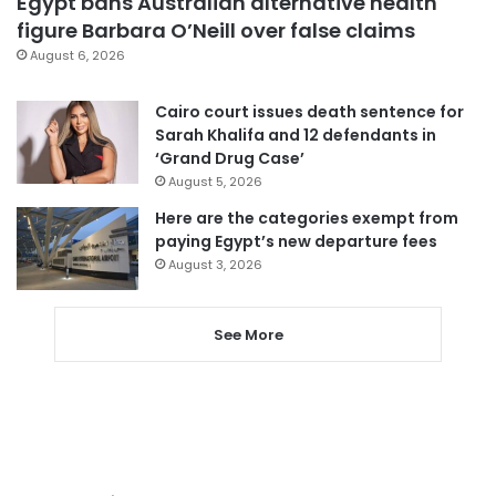
Egypt bans Australian alternative health
figure Barbara O’Neill over false claims
August 6, 2026
Cairo court issues death sentence for
Sarah Khalifa and 12 defendants in
‘Grand Drug Case’
August 5, 2026
Here are the categories exempt from
paying Egypt’s new departure fees
August 3, 2026
See More