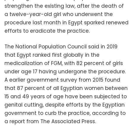
strengthen the existing law, after the death of
a twelve-year-old girl who underwent the
procedure last month in Egypt sparked renewed
efforts to eradicate the practice.
The National Population Council said in 2019
that Egypt ranked first globally in the
medicalization of FGM, with 82 percent of girls
under age 17 having undergone the procedure.
A earlier government survey from 2015 found
that 87 percent of all Egyptian women between
15 and 49 years of age have been subjected to
genital cutting, despite efforts by the Egyptian
government to curb the practice, according to
a report from The Associated Press.