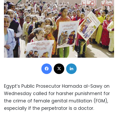
Facebook
X
LinkedIn
Egypt’s Public Prosecutor Hamada al-Sawy on
Wednesday called for harsher punishment for
the crime of female genital mutilation (FGM),
especially if the perpetrator is a doctor.