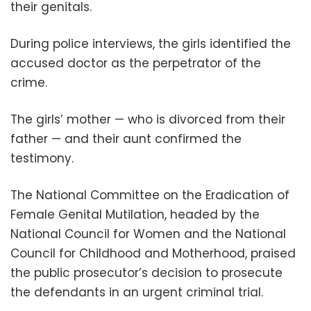
their genitals.
During police interviews, the girls identified the
accused doctor as the perpetrator of the
crime.
The girls’
mother — who is divorced from their
father — and their aunt confirmed the
testimony.
The National Committee on the Eradication of
Female Genital Mutilation, headed by the
National Council for Women and the National
Council for Childhood and Motherhood, praised
the public prosecutor’s decision to prosecute
the defendants in an urgent criminal trial.