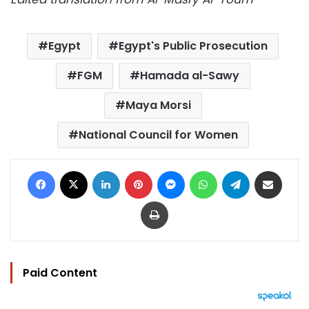
Egypt
Egypt's Public Prosecution
FGM
Hamada al-Sawy
Maya Morsi
National Council for Women
Facebook
X
LinkedIn
Pinterest
Messenger
WhatsApp
Telegram
Share via Email
Print
Paid Content