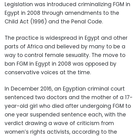
Legislation was introduced criminalizing FGM in
Egypt in 2008 through amendments to the
Child Act (1996) and the Penal Code.
The practice is widespread in Egypt and other
parts of Africa and believed by many to be a
way to control female sexuality. The move to
ban FGM in Egypt in 2008 was opposed by
conservative voices at the time.
In December 2016, an Egyptian criminal court
sentenced two doctors and the mother of a 17-
year-old girl who died after undergoing FGM to
one year suspended sentence each, with the
verdict drawing a wave of criticism from
women’s rights activists, according to the