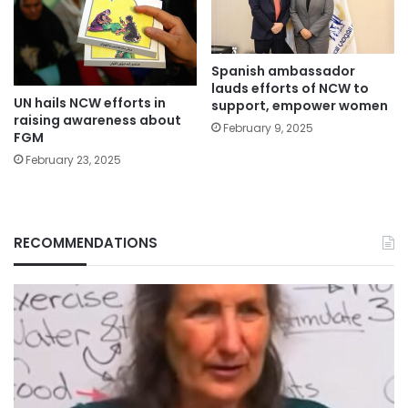
Spanish ambassador
lauds efforts of NCW to
UN hails NCW efforts in
support, empower women
raising awareness about
February 9, 2025
FGM
February 23, 2025
RECOMMENDATIONS