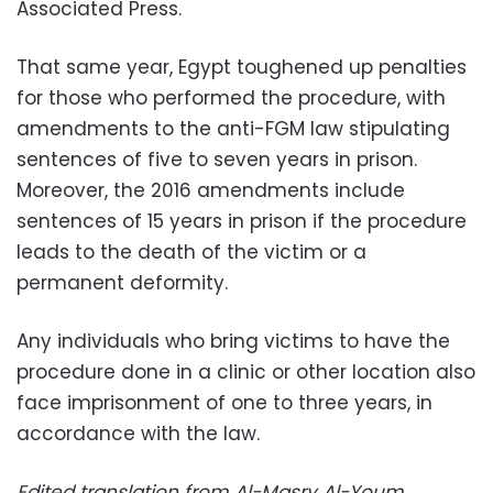
Associated Press.
That same year, Egypt toughened up penalties
for those who performed the procedure, with
amendments to the anti-FGM law stipulating
sentences of five to seven years in prison.
Moreover, the 2016 amendments include
sentences of 15 years in prison if the procedure
leads to the death of the victim or a
permanent deformity.
Any individuals who bring victims to have the
procedure done in a clinic or other location also
face imprisonment of one to three years, in
accordance with the law.
Edited translation from Al-Masry Al-Youm