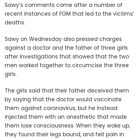
Sawy’s comments come after a number of
recent instances of FGM that led
to the victims’
deaths.
Sawy on Wednesday also pressed charges
against a doctor and the father of three girls
after investigations that showed that the two
men worked together to circumcise the three
girls.
The girls said that their father deceived them
by saying that the doctor would vaccinate
them against coronavirus, but he instead
injected them with an anesthetic that made
them lose consciousness. When they woke up,
they found their legs bound, and felt pain in