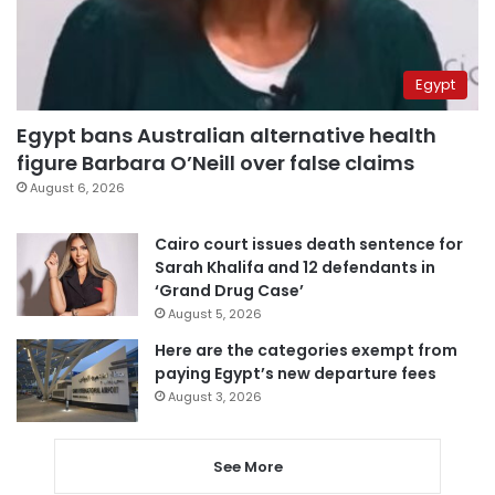
Egypt
Egypt bans Australian alternative health
figure Barbara O’Neill over false claims
August 6, 2026
Cairo court issues death sentence for
Sarah Khalifa and 12 defendants in
‘Grand Drug Case’
August 5, 2026
Here are the categories exempt from
paying Egypt’s new departure fees
August 3, 2026
See More