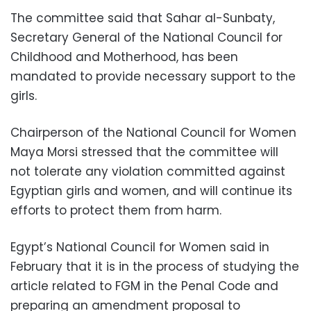
The committee said that Sahar al-Sunbaty,
Secretary General of the National Council for
Childhood and Motherhood, has been
mandated to provide necessary support to the
girls.
Chairperson of the National Council for Women
Maya Morsi stressed that the committee will
not tolerate any violation committed against
Egyptian girls and women, and will continue its
efforts to protect them from harm.
Egypt’s National Council for Women said in
February that it is in the process of studying the
article related to FGM in the Penal Code and
preparing an amendment proposal to