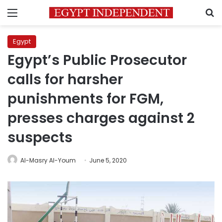
Menu
S
Egypt
Egypt’s Public Prosecutor
calls for harsher
punishments for FGM,
presses charges against 2
suspects
Al-Masry Al-Youm
June 5, 2020