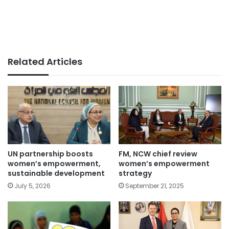
Related Articles
UN partnership boosts
FM, NCW chief review
women’s empowerment,
women’s empowerment
sustainable development
strategy
July 5, 2026
September 21, 2025