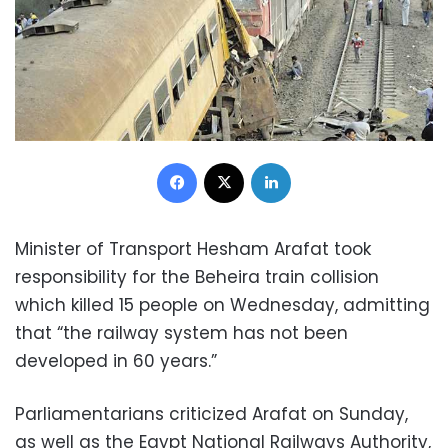
Facebook
X
LinkedIn
Minister of Transport Hesham Arafat took
responsibility for the Beheira train collision
which killed 15 people on Wednesday, admitting
that “the railway system has not been
developed in 60 years.”
Parliamentarians criticized Arafat on Sunday,
as well as the Egypt National Railways Authority,