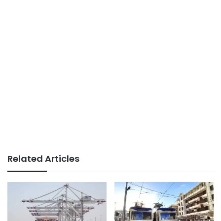
Related Articles