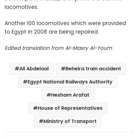
locomotives.
Another 100 locomotives which were provided
to Egypt in 2008 are being repaired.
Edited translation from Al-Masry Al-Youm
Ali Abdelaal
Beheira train accident
Egypt National Railways Authority
Hesham Arafat
House of Representatives
Ministry of Transport
Facebook
X
LinkedIn
Pinterest
Messenger
WhatsApp
Telegram
Share via Email