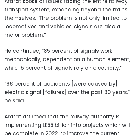
Arafat spoke of issues facing the entire railway
transport system, expanding beyond the trains
themselves. “The problem is not only limited to
locomotives and vehicles, signals are also a
major problem.”
He continued, “85 percent of signals work
mechanically, dependent on a human element,
while 15 percent of signals rely on electricity.”
“98 percent of accidents [were caused by]
electric signal [failures] over the past 30 years,”
he said.
Arafat affirmed that the railway authority is
implementing LE55 billion into projects which will
be complete in 2022, to improve the current