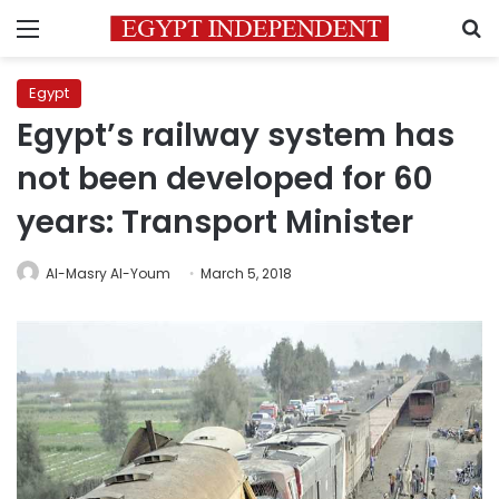
Menu
S
Egypt
Egypt’s railway system has
not been developed for 60
years: Transport Minister
Al-Masry Al-Youm
March 5, 2018