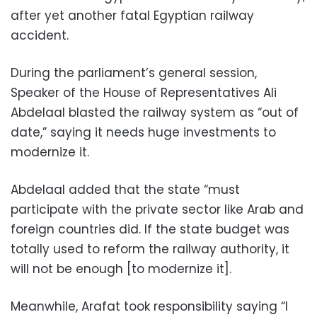
after yet another fatal Egyptian railway
accident.
During the parliament’s general session,
Speaker of the House of Representatives Ali
Abdelaal blasted the railway system as “out of
date,” saying it needs huge investments to
modernize it.
Abdelaal added that the state “must
participate with the private sector like Arab and
foreign countries did. If the state budget was
totally used to reform the railway authority, it
will not be enough [to modernize it].
Meanwhile, Arafat took responsibility saying “I