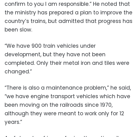
confirm to you I am responsible.” He noted that
the ministry has prepared a plan to improve the
country’s trains, but admitted that progress has
been slow.
“We have 900 train vehicles under
development, but they have not been
completed. Only their metal iron and tiles were
changed.”
“There is also a maintenance problem,” he said,
“we have engine transport vehicles which have
been moving on the railroads since 1970,
although they were meant to work only for 12
years.”