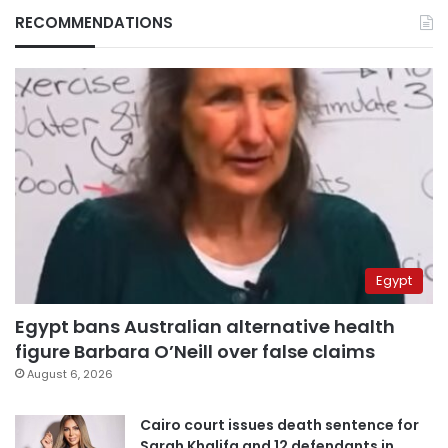
RECOMMENDATIONS
Egypt
Egypt bans Australian alternative health
figure Barbara O’Neill over false claims
August 6, 2026
Cairo court issues death sentence for
Sarah Khalifa and 12 defendants in