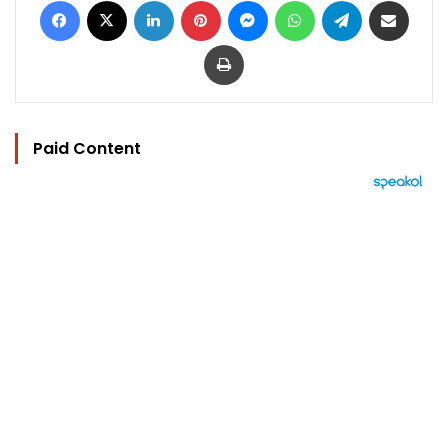
Print
Paid Content