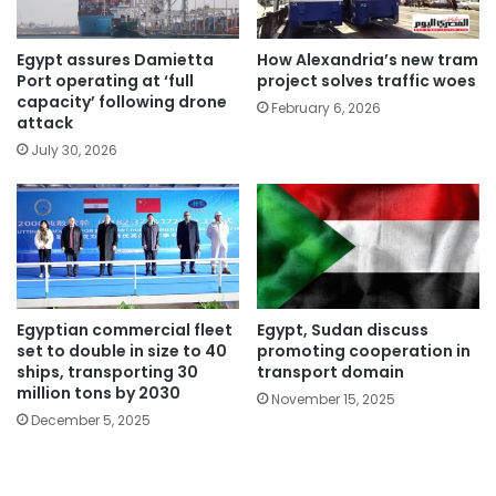
Egypt assures Damietta
How Alexandria’s new tram
Port operating at ‘full
project solves traffic woes
capacity’ following drone
February 6, 2026
attack
July 30, 2026
Egyptian commercial fleet
Egypt, Sudan discuss
set to double in size to 40
promoting cooperation in
ships, transporting 30
transport domain
million tons by 2030
November 15, 2025
December 5, 2025