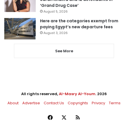
‘Grand Drug Case’
August 5, 2026
Here are the categories exempt from
paying Egypt’s new departure fees
August 3, 2026
See More
All rights reserved,
Al-Masry Al-Youm
. 2026
About
Advertise
Contact Us
Copyrights
Privacy
Terms
Facebook
X
RSS