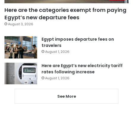
Here are the categories exempt from paying
Egypt’s new departure fees
August 3, 2026
Egypt imposes departure fees on
travelers
August 1, 2026
Here are Egypt’s new electricity tariff
rates following increase
August 1, 2026
See More