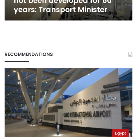
not been developed for 60
Minister
years: Transport Minister
RECOMMENDATIONS
Egypt