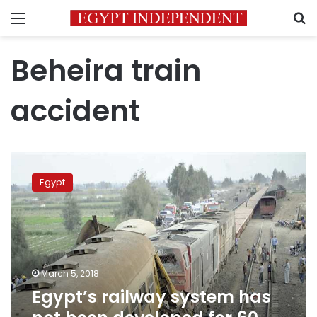
Menu
S
Beheira train
accident
Egypt’s
railway
Egypt
system
has
not
been
developed
for
March 5, 2018
60
Egypt’s railway system has
years:
Transport