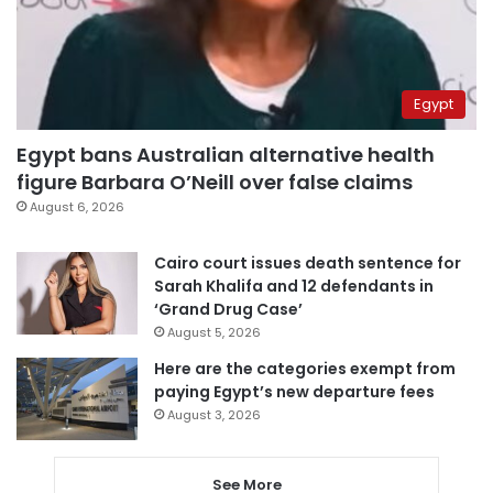
Egypt
Egypt bans Australian alternative health
figure Barbara O’Neill over false claims
August 6, 2026
Cairo court issues death sentence for
Sarah Khalifa and 12 defendants in
‘Grand Drug Case’
August 5, 2026
Here are the categories exempt from
paying Egypt’s new departure fees
August 3, 2026
See More