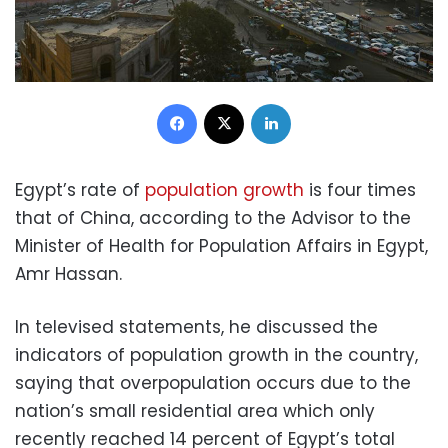
Facebook
X
LinkedIn
Egypt’s rate of
population growth
is four times
that of China, according to the Advisor to the
Minister of Health for Population Affairs in Egypt,
Amr Hassan.
In televised statements, he discussed the
indicators of population growth in the country,
saying that overpopulation occurs due to the
nation’s small residential area which only
recently reached 14 percent of Egypt’s total