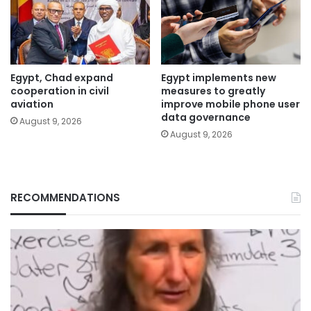
Egypt, Chad expand
Egypt implements new
cooperation in civil
measures to greatly
aviation
improve mobile phone user
data governance
August 9, 2026
August 9, 2026
RECOMMENDATIONS