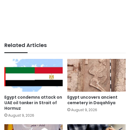
Related Articles
Egypt condemns attack on
Egypt uncovers ancient
UAE oil tanker in Strait of
cemetery in Daqahliya
Hormuz
August 9, 2026
August 9, 2026