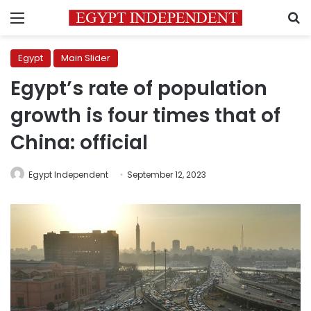
Menu
S
Egypt
Main Slider
Egypt’s rate of population
growth is four times that of
China: official
Egypt Independent
September 12, 2023