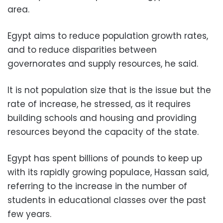
area.
Egypt aims to reduce population growth rates,
and to reduce disparities between
governorates and supply resources, he said.
It is not population size that is the issue but the
rate of increase, he stressed, as it
requires
building schools and housing and providing
resources beyond the capacity of the state.
Egypt has spent billions of pounds to keep up
with its rapidly growing populace, Hassan said,
referring to the increase in the number of
students in educational classes over the past
few years.