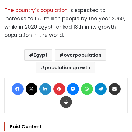
The country’s population
is expected to
increase to 160 million people by the year 2050,
while in 2020 Egypt ranked 13th in its growth
population in the world.
Egypt
overpopulation
population growth
Facebook
X
LinkedIn
Pinterest
Messenger
WhatsApp
Telegram
Share via Email
Print
Paid Content