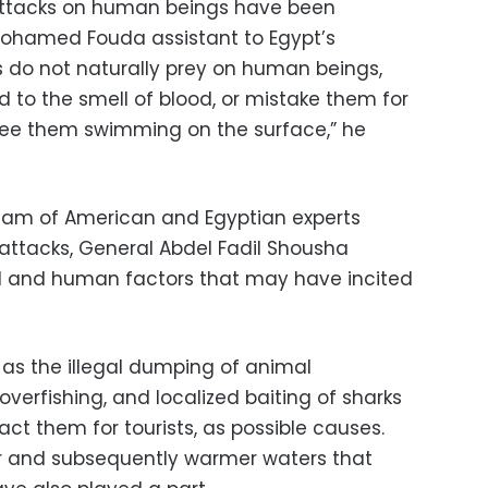
k attacks on human beings have been
Mohamed Fouda assistant to Egypt’s
s do not naturally prey on human beings,
 to the smell of blood, or mistake them for
ee them swimming on the surface,” he
team of American and Egyptian experts
 attacks, General Abdel Fadil Shousha
al and human factors that may have incited
 as the illegal dumping of animal
 overfishing, and localized baiting of sharks
act them for tourists, as possible causes.
 and subsequently warmer waters that