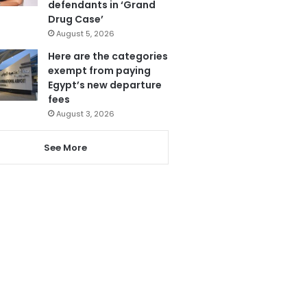
defendants in ‘Grand
Drug Case’
August 5, 2026
Here are the categories
exempt from paying
Egypt’s new departure
fees
August 3, 2026
See More