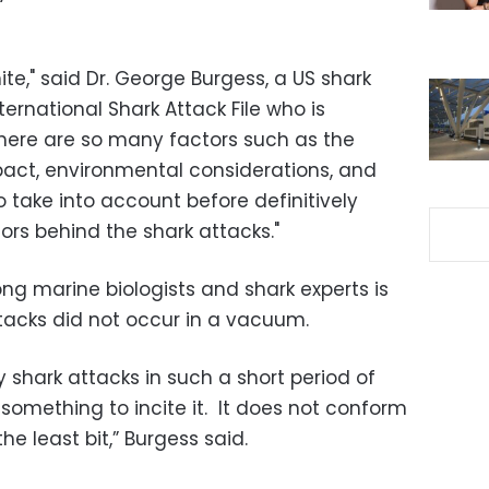
ite," said Dr. George Burgess, a US shark
ternational Shark Attack File who is
There are so many factors such as the
act, environmental considerations, and
o take into account before definitively
ors behind the shark attacks."
g marine biologists and shark experts is
tacks did not occur in a vacuum.
hark attacks in such a short period of
something to incite it. It does not conform
he least bit,” Burgess said.