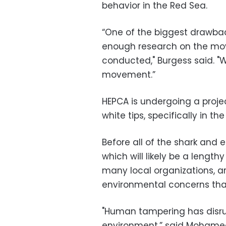
behavior in the Red Sea.
“One of the biggest drawback
enough research on the mov
conducted," Burgess said. "
movement.”
HEPCA is undergoing a proje
white tips, specifically in th
Before all of the shark and
which will likely be a length
many local organizations, ar
environmental concerns that
"Human tampering has disrup
environment,” said Mohamed 