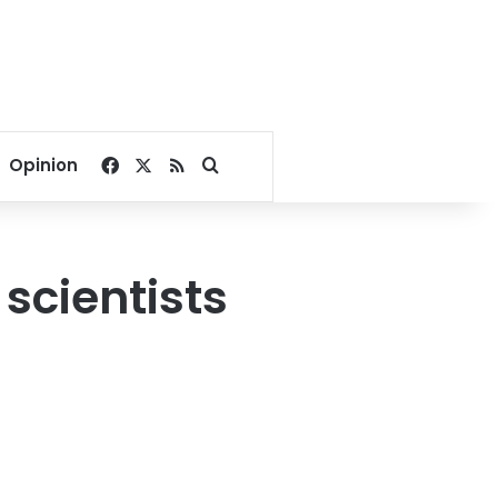
Facebook
X
RSS
Search for
Opinion
 scientists