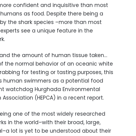
more confident and inquisitive than most
k humans as food. Despite there being a
s by the shark species –more than most
experts see a unique feature in the
k.
s and the amount of human tissue taken…
 of the normal behavior of an oceanic white
grabbing for testing or tasting purposes, this
s human swimmers as a potential food
ent watchdog Hurghada Environmental
Association (HEPCA) in a recent report.
being one of the most widely researched
ks in the world–with their broad, large,
–a lot is yet to be understood about their