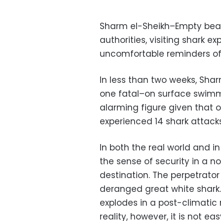
Sharm el-Sheikh–Empty beach
authorities, visiting shark ex
uncomfortable reminders of 
In less than two weeks, Sha
one fatal–on surface swimme
alarming figure given that 
experienced 14 shark attacks
In both the real world and i
the sense of security in a no
destination. The perpetrato
deranged great white shark
explodes in a post-climatic 
reality, however, it is not e