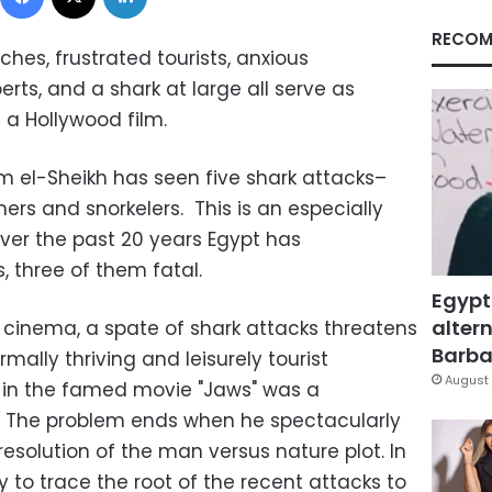
RECOM
es, frustrated tourists, anxious
perts, and a shark at large all serve as
a Hollywood film.
rm el-Sheikh has seen five shark attacks–
rs and snorkelers. This is an especially
over the past 20 years Egypt has
, three of them fatal.
Egypt
altern
n cinema, a spate of shark attacks threatens
Barbar
rmally thriving and leisurely tourist
August 
r in the famed movie "Jaws" was a
. The problem ends when he spectacularly
resolution of the man versus nature plot. In
asy to trace the root of the recent attacks to