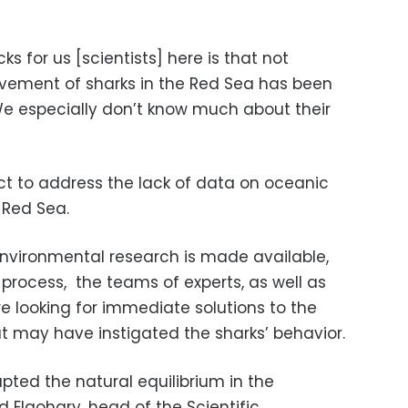
s for us [scientists] here is that not
ement of sharks in the Red Sea has been
We especially don’t know much about their
ct to address the lack of data on oceanic
e Red Sea.
 environmental research is made available,
y process, the teams of experts, as well as
e looking for immediate solutions to the
 may have instigated the sharks’ behavior.
ted the natural equilibrium in the
Elgohary, head of the Scientific