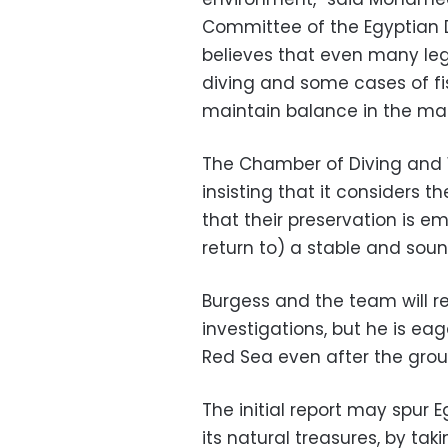
Committee of the Egyptian D
believes that even many lega
diving and some cases of fi
maintain balance in the mar
The Chamber of Diving and 
insisting that it considers th
that their preservation is e
return to) a stable and soun
Burgess and the team will re
investigations, but he is ea
Red Sea even after the group'
The initial report may spur 
its natural treasures, by ta