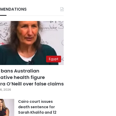
MENDATIONS
Egypt
 bans Australian
ative health figure
a O’Neill over false claims
6, 2026
Cairo court issues
death sentence for
Sarah Khalifa and 12