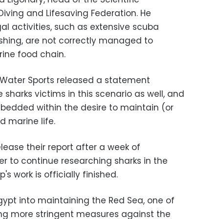
iving and Lifesaving Federation. He
l activities, such as extensive scuba
shing, are not correctly managed to
ine food chain.
Water Sports released a statement
e sharks victims in this scenario as well, and
mbedded within the desire to maintain (or
d marine life.
lease their report after a week of
ger to continue researching sharks in the
s work is officially finished.
Egypt into maintaining the Red Sea, one of
king more stringent measures against the