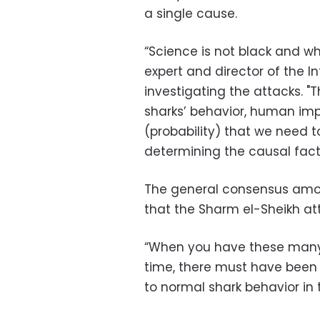
a single cause.
“Science is not black and wh
expert and director of the In
investigating the attacks. "
sharks’ behavior, human imp
(probability) that we need t
determining the causal fact
The general consensus amon
that the Sharm el-Sheikh at
“When you have these many s
time, there must have been 
to normal shark behavior in t