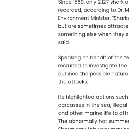
Since 1580, only 2,127 shar
recorded, according to Dr. 
Environment Minister. “Shark
but are sometimes attracted
something else when they s
said.
Speaking on behalf of the 
recruited to investigate the
outlined the possible natur
the attacks.
He highlighted actions such
carcasses in the sea, illegal
and other marine life to attr
The abnormally hot summer