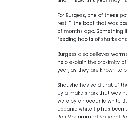
Sharm saw this year may ha
For Burgess, one of these p
rest, “…the boat that was 
of months ago. Something li
feeding habits of sharks and
Burgess also believes warm
help explain the proximity of
year, as they are known to 
Shousha has said that of the
by a mako shark that was hu
were by an oceanic white ti
oceanic white tip has been
Ras Mohammed National Pa