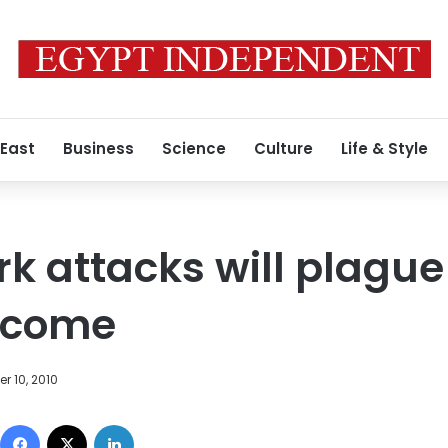
 East
Business
Science
Culture
Life & Style
k attacks will plague
o come
r 10, 2010
Facebook
X
LinkedIn