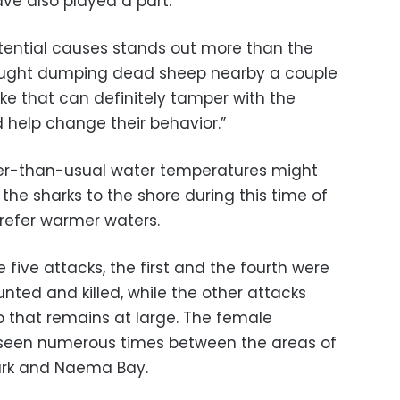
ve also played a part.
otential causes stands out more than the
caught dumping dead sheep nearby a couple
ke that can definitely tamper with the
 help change their behavior.”
er-than-usual water temperatures might
 the sharks to the shore during this time of
prefer warmer waters.
 five attacks, the first and the fourth were
nted and killed, while the other attacks
p that remains at large. The female
 seen numerous times between the areas of
rk and Naema Bay.