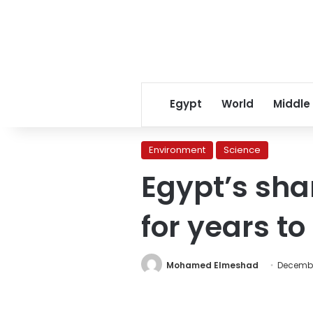
Egypt
World
Middle
Environment
Science
Egypt’s shar
for years t
Mohamed Elmeshad
Decembe