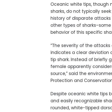
Oceanic white tips, though 
sharks, do not typically see
history of disparate attack
other types of sharks–some 
behavior of this specific shar
“The severity of the attack
indicates a clear deviation
tip shark. Instead of briefly 
female apparently consider
source,” said the environm
Protection and Conservation 
Despite oceanic white tips 
and easily recognizable shar
rounded, white-tipped dorsal