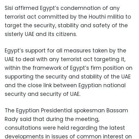
Sisi affirmed Egypt’s condemnation of any
terrorist act committed by the Houthi militia to
target the security, stability and safety of the
sisterly UAE and its citizens.
Egypt’s support for all measures taken by the
UAE to deal with any terrorist act targeting it,
within the framework of Egypt’s firm position on
supporting the security and stability of the UAE
and the close link between Egyptian national
security and security of UAE.
The Egyptian Presidential spokesman Bassam
Rady said that during the meeting,
consultations were held regarding the latest
developments in issues of common interest on