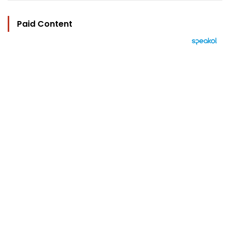
Paid Content