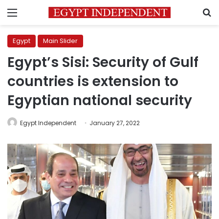
Menu
S
Egypt
Main Slider
Egypt’s Sisi: Security of Gulf
countries is extension to
Egyptian national security
Egypt Independent
January 27, 2022