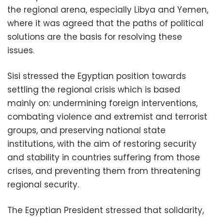
the regional arena, especially Libya and Yemen,
where it was agreed that the paths of political
solutions are the basis for resolving these
issues.
Sisi stressed the Egyptian position towards
settling the regional crisis which is based
mainly on: undermining foreign interventions,
combating violence and extremist and terrorist
groups, and preserving national state
institutions, with the aim of restoring security
and stability in countries suffering from those
crises, and preventing them from threatening
regional security.
The Egyptian President stressed that solidarity,