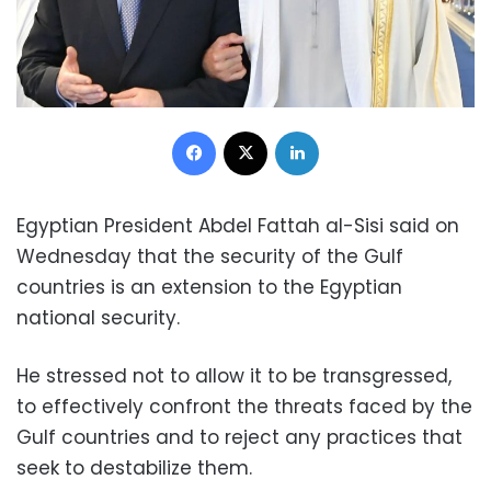
Facebook
X
LinkedIn
Egyptian President Abdel Fattah al-Sisi said on
Wednesday that the security of the Gulf
countries is an extension to the Egyptian
national security.
He stressed not to allow it to be transgressed,
to effectively confront the threats faced by the
Gulf countries and to reject any practices that
seek to destabilize them.