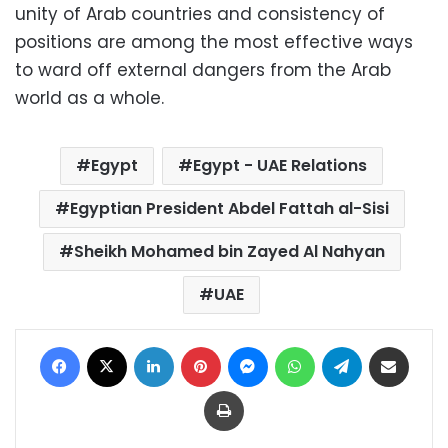
unity of Arab countries and consistency of
positions are among the most effective ways
to ward off external dangers from the Arab
world as a whole.
Egypt
Egypt - UAE Relations
Egyptian President Abdel Fattah al-Sisi
Sheikh Mohamed bin Zayed Al Nahyan
UAE
Facebook
X
LinkedIn
Pinterest
Messenger
WhatsApp
Telegram
Share via Email
Print