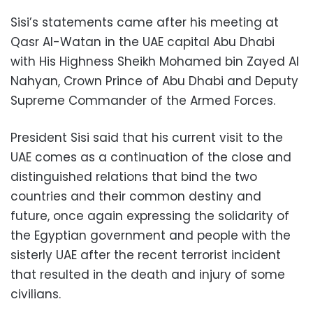
Sisi’s statements came after his meeting at
Qasr Al-Watan in the UAE capital Abu Dhabi
with His Highness Sheikh Mohamed bin Zayed Al
Nahyan, Crown Prince of Abu Dhabi and Deputy
Supreme Commander of the Armed Forces.
President Sisi said that his current visit to the
UAE comes as a continuation of the close and
distinguished relations that bind the two
countries and their common destiny and
future, once again expressing the solidarity of
the Egyptian government and people with the
sisterly UAE after the recent terrorist incident
that resulted in the death and injury of some
civilians.