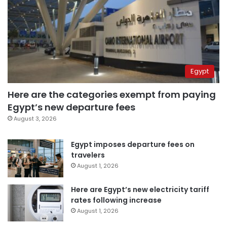
Egypt
Here are the categories exempt from paying
Egypt’s new departure fees
August 3, 2026
Egypt imposes departure fees on
travelers
August 1, 2026
Here are Egypt’s new electricity tariff
rates following increase
August 1, 2026