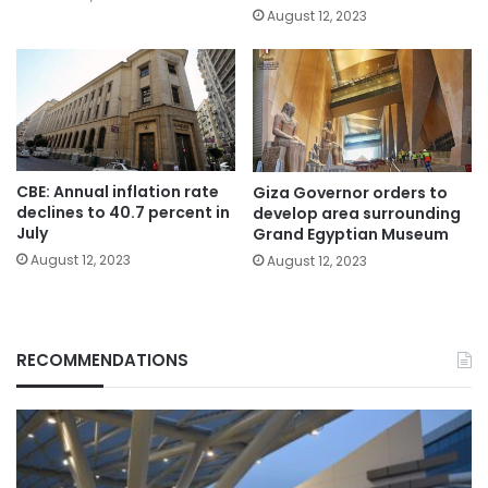
August 12, 2023
CBE: Annual inflation rate
Giza Governor orders to
declines to 40.7 percent in
develop area surrounding
July
Grand Egyptian Museum
August 12, 2023
August 12, 2023
RECOMMENDATIONS