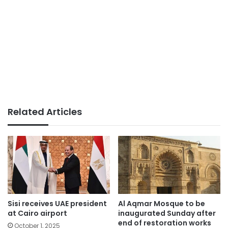
Related Articles
Sisi receives UAE president
Al Aqmar Mosque to be
at Cairo airport
inaugurated Sunday after
end of restoration works
October 1, 2025