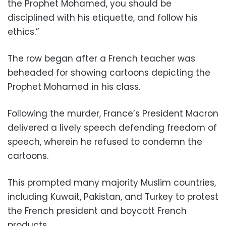
the Prophet Mohamed, you should be
disciplined with his etiquette, and follow his
ethics.”
The row began after a French teacher was
beheaded for showing cartoons depicting the
Prophet Mohamed in his class.
Following the murder, France’s President Macron
delivered a lively speech defending freedom of
speech, wherein he refused to condemn the
cartoons.
This prompted many majority Muslim countries,
including Kuwait, Pakistan, and Turkey to protest
the French president and boycott French
products.