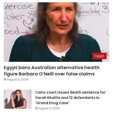
Egypt
Egypt bans Australian alternative health
figure Barbara O’Neill over false claims
August 6, 2026
Cairo court issues death sentence for
Sarah Khalifa and 12 defendants in
‘Grand Drug Case’
August 5, 2026