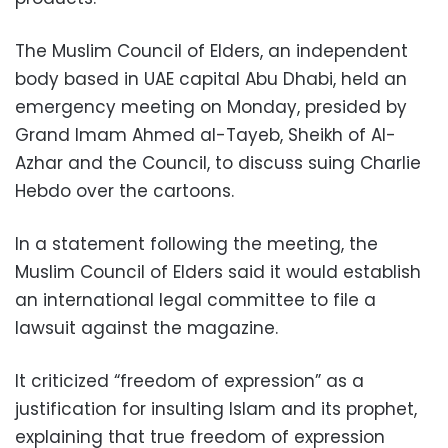
The Muslim Council of Elders, an independent
body based in UAE capital Abu Dhabi, held an
emergency meeting on Monday, presided by
Grand Imam Ahmed al-Tayeb, Sheikh of Al-
Azhar and the Council, to discuss suing Charlie
Hebdo over the cartoons.
In a statement following the meeting, the
Muslim Council of Elders said it would establish
an international legal committee to file a
lawsuit against the magazine.
It criticized “freedom of expression” as a
justification for insulting Islam and its prophet,
explaining that true freedom of expression