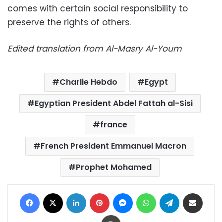
comes with certain social responsibility to
preserve the rights of others.
Edited translation from Al-Masry Al-Youm
Charlie Hebdo
Egypt
Egyptian President Abdel Fattah al-Sisi
france
French President Emmanuel Macron
Prophet Mohamed
Facebook
X
LinkedIn
Pinterest
Messenger
WhatsApp
Telegram
Share via Email
Print