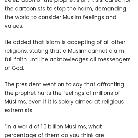
the cartoonists to stop the harm, demanding
the world to consider Muslim feelings and
values.
He added that Islam is accepting of all other
religions, stating that a Muslim cannot claim
full faith until he acknowledges all messengers
of God.
The president went on to say that affronting
the prophet hurts the feelings of millions of
Muslims, even if it is solely aimed at religious
extremists.
“In a world of 1.5 billion Muslims, what
percentage of them do you think are