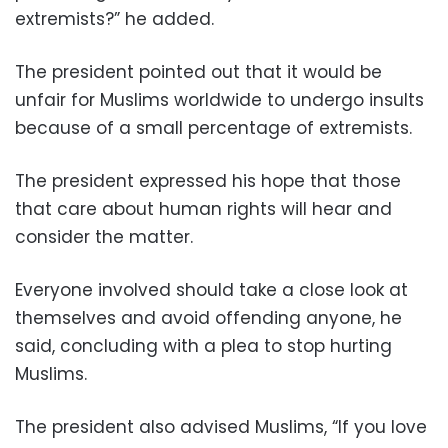
extremists?” he added.
The president pointed out that it would be
unfair for Muslims worldwide to undergo insults
because of a small percentage of extremists.
The president expressed his hope that those
that care about human rights will hear and
consider the matter.
Everyone involved should take a close look at
themselves and avoid offending anyone, he
said, concluding with a plea to stop hurting
Muslims.
The president also advised Muslims, “If you love