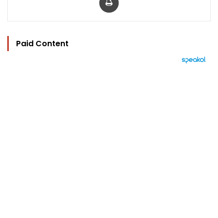
Paid Content