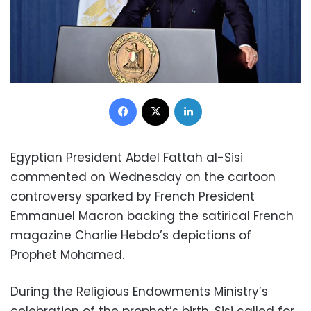
Facebook
X
LinkedIn
Egyptian President Abdel Fattah al-Sisi
commented on Wednesday on the cartoon
controversy sparked by French President
Emmanuel Macron backing the satirical French
magazine Charlie Hebdo’s depictions of
Prophet Mohamed.
During the Religious Endowments Ministry’s
celebration of the prophet’s birth, Sisi called for