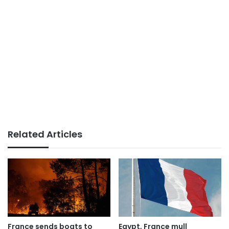
Related Articles
France sends boats to
Egypt, France mull