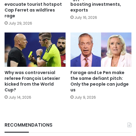
evacuate tourist hotspot
boosting investments,
Cap Ferret as wildfires
exports
rage
July 16, 2026
July 29, 2026
Why was controversial
Farage and Le Pen make
referee François Letexier
the same defiant pitch:
kicked from the World
Only the people can judge
Cup?
us
July 14, 2026
July 9, 2026
RECOMMENDATIONS