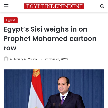
Menu
S
Egypt
Egypt’s Sisi weighs in on
Prophet Mohamed cartoon
row
Al-Masry Al-Youm
October 28, 2020