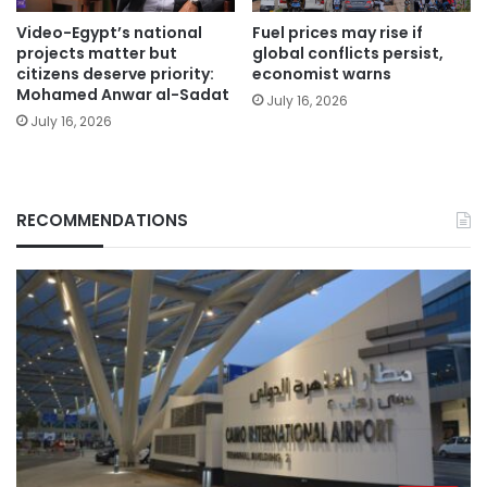
Video-Egypt’s national
Fuel prices may rise if
projects matter but
global conflicts persist,
citizens deserve priority:
economist warns
Mohamed Anwar al-Sadat
July 16, 2026
July 16, 2026
RECOMMENDATIONS