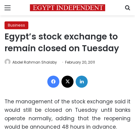
Menu
S
Business
Egypt’s stock exchange to
remain closed on Tuesday
Abdel Rahman Shalaby
February 20, 2011
Facebook
X
LinkedIn
The management of the stock exchange said it
would still be closed on Tuesday until banks
operate normally, adding that the reopening
would be announced 48 hours in advance.