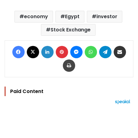
economy
Egypt
investor
Stock Exchange
Facebook
X
LinkedIn
Pinterest
Messenger
WhatsApp
Telegram
Share via Email
Print
Paid Content