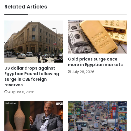
Related Articles
Gold prices surge once
more in Egyptian markets
US dollar drops against
July 26, 2026
Egyptian Pound following
surge in CBE foreign
reserves
August 6, 2026