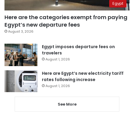
Egypt
Here are the categories exempt from paying
Egypt’s new departure fees
August 3, 2026
Egypt imposes departure fees on
travelers
August 1, 2026
Here are Egypt’s new electricity tariff
rates following increase
August 1, 2026
See More