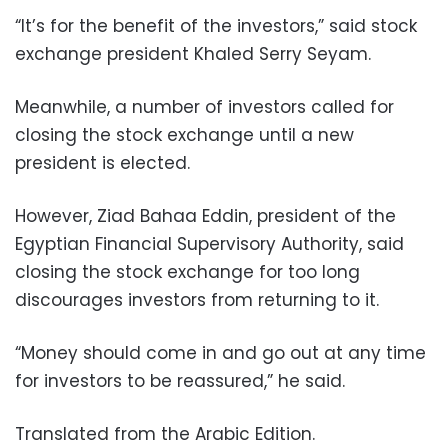
“It’s for the benefit of the investors,” said stock
exchange president Khaled Serry Seyam.
Meanwhile, a number of investors called for
closing the stock exchange until a new
president is elected.
However, Ziad Bahaa Eddin, president of the
Egyptian Financial Supervisory Authority, said
closing the stock exchange for too long
discourages investors from returning to it.
“Money should come in and go out at any time
for investors to be reassured,” he said.
Translated from the Arabic Edition.