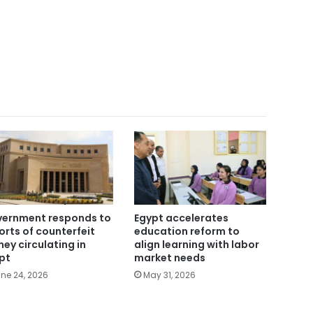
ernment responds to
Egypt accelerates
orts of counterfeit
education reform to
ey circulating in
align learning with labor
pt
market needs
ne 24, 2026
May 31, 2026