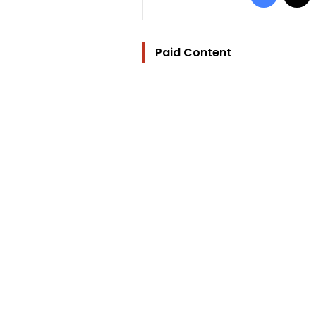
Paid Content