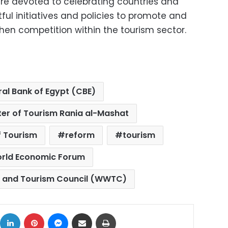
e devoted to celebrating countries and
tful initiatives and policies to promote and
en competition within the tourism sector.
al Bank of Egypt (CBE)
ster of Tourism Rania al-Mashat
f Tourism
reform
tourism
rld Economic Forum
l and Tourism Council (WWTC)
ok
X
LinkedIn
Pinterest
Messenger
Share via Email
Print