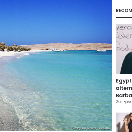
RECOM
Egypt
altern
Barbar
August 