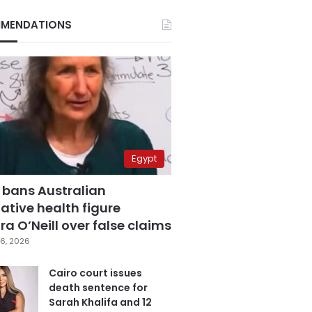
MENDATIONS
Egypt
 bans Australian
ative health figure
a O’Neill over false claims
6, 2026
Cairo court issues
death sentence for
Sarah Khalifa and 12