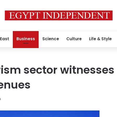
 East
Business
Science
Culture
Life & Style
rism sector witnesses
venues
9