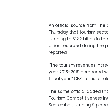
An official source from The 
Thursday that tourism secto
jumping to $12.2 billion in t
billion recorded during the 
reported.
“The tourism revenues increase
year 2018-2019 compared with
fiscal year,” CBE’s official 
The same official added tha
Tourism Competitiveness In
September, jumping 9 place