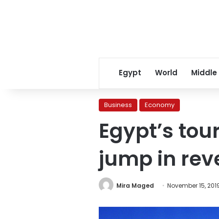
Egypt
World
Middle
Business
Economy
Egypt’s tou
jump in re
Mira Maged
November 15, 201