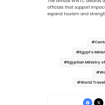
The annual WWTC awards ar
officials that support impac
expand tourism and strength
Centr
Egypt’s Mini
Egyptian Ministry o
Wo
World Trave
Facebo