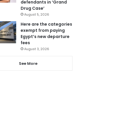
defendants in ‘Grand
Drug Case’
August 5, 2026
Here are the categories
exempt from paying
Egypt’s new departure
fees
August 3, 2026
See More