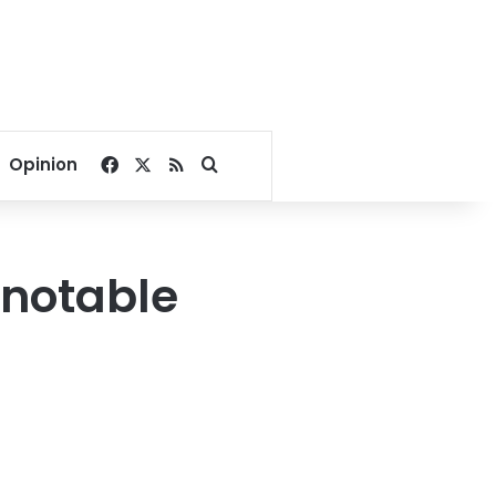
Facebook
X
RSS
Search for
Opinion
 notable