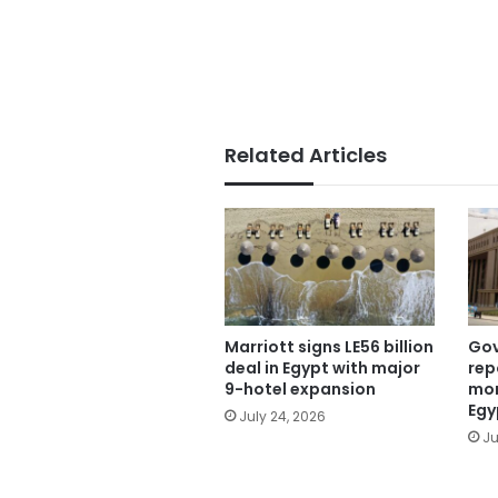
Related Articles
Marriott signs LE56 billion
Gov
deal in Egypt with major
rep
9-hotel expansion
mon
Egy
July 24, 2026
Ju