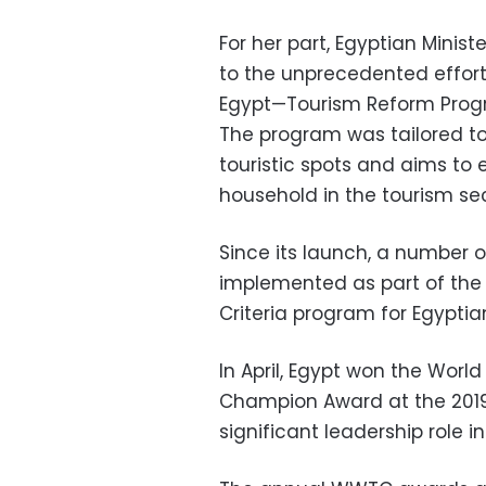
For her part, Egyptian Minis
to the unprecedented efforts
Egypt—Tourism Reform Prog
The program was tailored to
touristic spots and aims to 
household in the tourism secto
Since its launch, a number 
implemented as part of the 
Criteria program for Egyptia
In April, Egypt won the Worl
Champion Award at the 2019 G
significant leadership role i