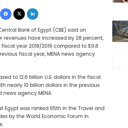
Facebook
X
LinkedIn
Central Bank of Egypt (CBE) said on
r revenues have increased by 28 percent,
he fiscal year 2018/2019 compared to $9.8
previous fiscal year, MENA news agency
d to 12.6 billion U.S. dollars in the fiscal
 nearly 10 billion dollars in the previous
told news agency MENA.
t Egypt was ranked 65th in the Travel and
dex by the World Economic Forum in
s.