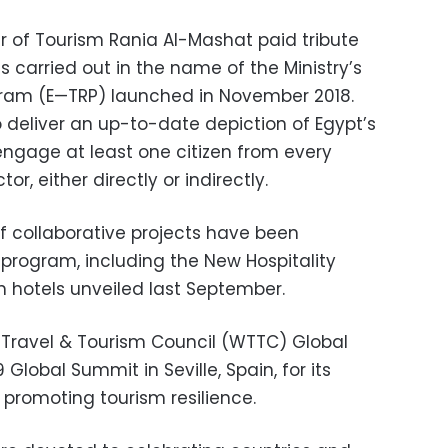
ter of Tourism Rania Al-Mashat paid tribute
 carried out in the name of the Ministry’s
ram (E—TRP) launched in November 2018.
 deliver an up-to-date depiction of Egypt’s
engage at least one citizen from every
r, either directly or indirectly.
of collaborative projects have been
program, including the New Hospitality
n hotels unveiled last September.
d Travel & Tourism Council (WTTC) Global
lobal Summit in Seville, Spain, for its
n promoting tourism resilience.