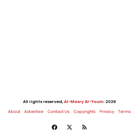
All rights reserved,
Al-Masry Al-Youm
. 2026
About
Advertise
Contact Us
Copyrights
Privacy
Terms
Facebook
X
RSS