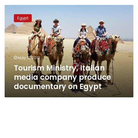
Tourism
Ministry,
Egypt
Italian
media
company
produce
documentary
on
May 12, 2019
Egypt
Tourism Ministry, Italian
media company produce
documentary on Egypt