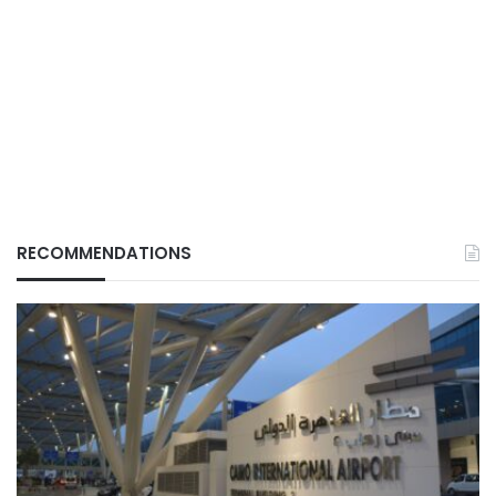
RECOMMENDATIONS