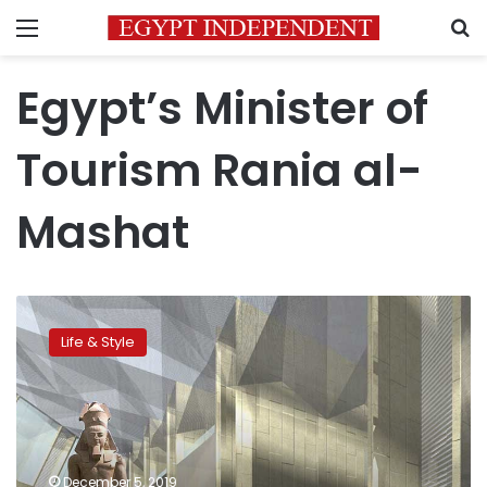
Menu
S
Egypt’s Minister of
Tourism Rania al-
Mashat
Egypt
is
Life & Style
the
number
one
country
to
visit
December 5, 2019