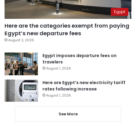
Egypt
Here are the categories exempt from paying
Egypt’s new departure fees
August 3, 2026
Egypt imposes departure fees on
travelers
August 1, 2026
Here are Egypt’s new electricity tariff
rates following increase
August 1, 2026
See More