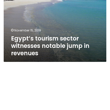
November 15, 2019
Egypt’s tourism sector
witnesses notable jump in
revenues