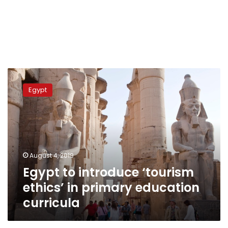
Egypt
to
Egypt
introduce
‘tourism
ethics’
in
primary
education
August 4, 2019
curricula
Egypt to introduce ‘tourism
ethics’ in primary education
curricula