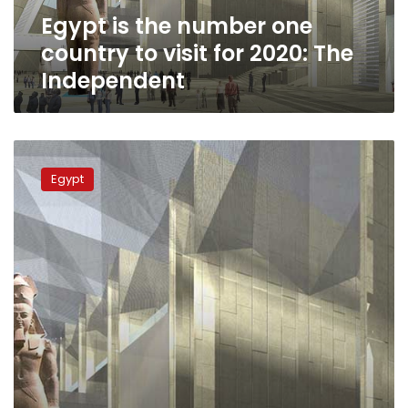
for
Egypt is the number one
2020:
The
country to visit for 2020: The
Independent
Independent
Discovery
channel
Egypt
to
produce
promo
films
on
Grand
Egyptian
Museum