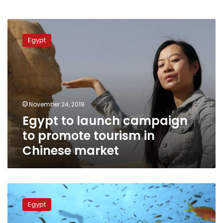
Egypt
to
Egypt
launch
campaign
to
promote
tourism
in
November 24, 2019
Chinese
Egypt to launch campaign
market
to promote tourism in
Chinese market
Tourism
Ministry
Egypt
suspends
licensing