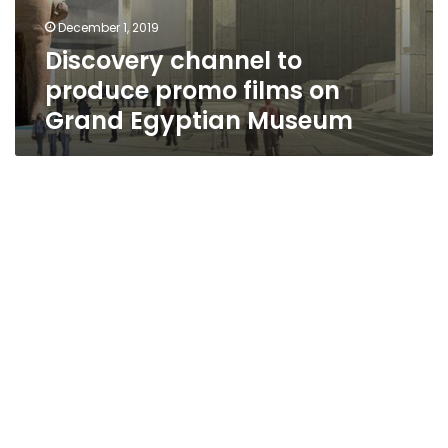
December 1, 2019
Discovery channel to
produce promo films on
Grand Egyptian Museum