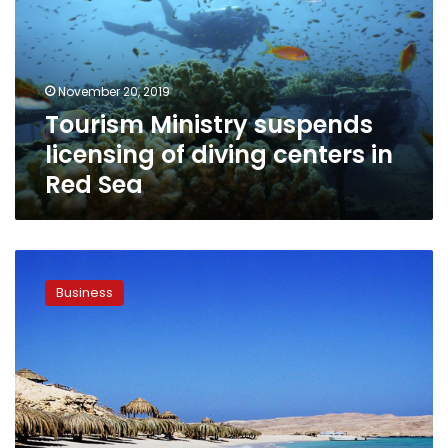
of
diving
centers
in
November 20, 2019
Red
Tourism Ministry suspends
Sea
licensing of diving centers in
Red Sea
Egypt’s
tourism
Business
sector
witnesses
notable
jump
in
revenues