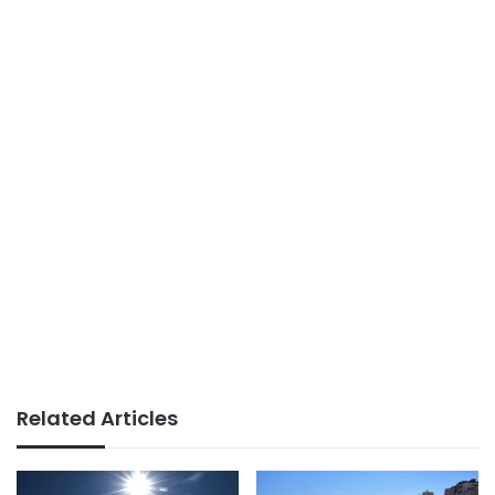
Related Articles