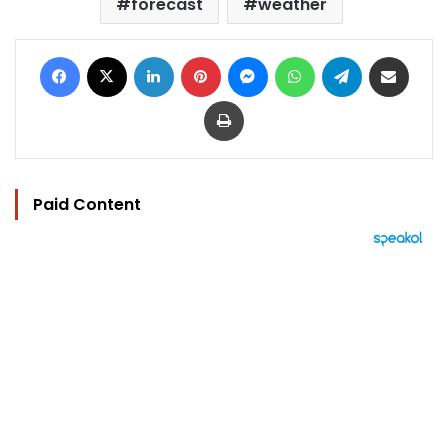
forecast
weather
Facebook
X
LinkedIn
Pinterest
Messenger
WhatsApp
Telegram
Share via Email
Print
Paid Content