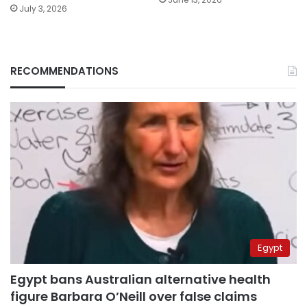
July 3, 2026
RECOMMENDATIONS
Egypt
Egypt bans Australian alternative health
figure Barbara O’Neill over false claims