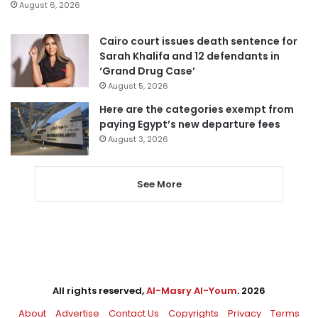
August 6, 2026
Cairo court issues death sentence for
Sarah Khalifa and 12 defendants in
‘Grand Drug Case’
August 5, 2026
Here are the categories exempt from
paying Egypt’s new departure fees
August 3, 2026
See More
All rights reserved,
Al-Masry Al-Youm
. 2026
About
Advertise
Contact Us
Copyrights
Privacy
Terms