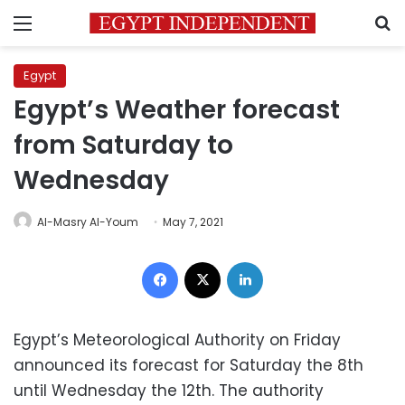
Menu
S
Egypt
Egypt’s Weather forecast
from Saturday to
Wednesday
Al-Masry Al-Youm
May 7, 2021
Facebook
X
LinkedIn
Egypt’s Meteorological Authority on Friday
announced its forecast for Saturday the 8th
until Wednesday the 12th. The authority