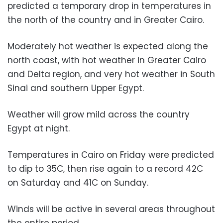
predicted a temporary drop in temperatures in
the north of the country and in Greater Cairo.
Moderately hot weather is expected along the
north coast, with hot weather in Greater Cairo
and Delta region, and very hot weather in South
Sinai and southern Upper Egypt.
Weather will grow mild across the country
Egypt at night.
Temperatures in Cairo on Friday were predicted
to dip to 35C, then rise again to a record 42C
on Saturday and 41C on Sunday.
Winds will be active in several areas throughout