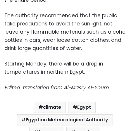
the entire period.
The authority recommended that the public
take precautions to avoid the sunlight, not
leave any flammable materials such as alcohol
bottles in cars, wear loose cotton clothes, and
drink large quantities of water.
Starting Monday, there will be a drop in
temperatures in northern Egypt.
Edited translation from Al-Masry Al-Youm
climate
Egypt
Egyptian Meteorological Authority