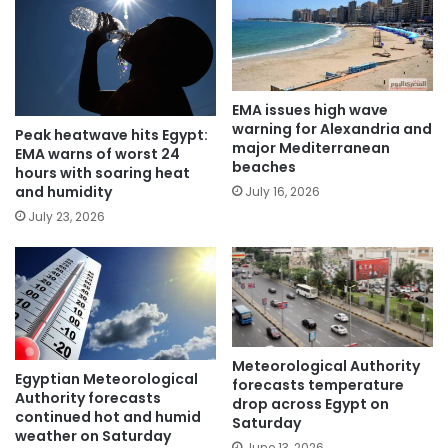
EMA issues high wave
warning for Alexandria and
Peak heatwave hits Egypt:
major Mediterranean
EMA warns of worst 24
beaches
hours with soaring heat
and humidity
July 16, 2026
July 23, 2026
Meteorological Authority
Egyptian Meteorological
forecasts temperature
Authority forecasts
drop across Egypt on
continued hot and humid
Saturday
weather on Saturday
June 13, 2026