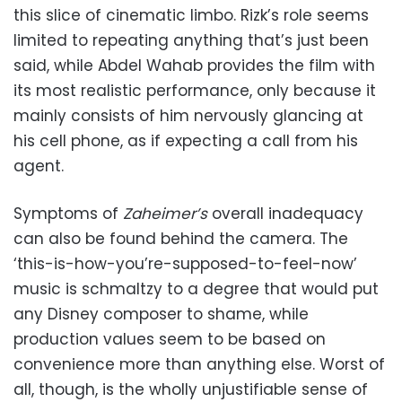
this slice of cinematic limbo. Rizk’s role seems
limited to repeating anything that’s just been
said, while Abdel Wahab provides the film with
its most realistic performance, only because it
mainly consists of him nervously glancing at
his cell phone, as if expecting a call from his
agent.
Symptoms of
Zaheimer’s
overall inadequacy
can also be found behind the camera. The
‘this-is-how-you’re-supposed-to-feel-now’
music is schmaltzy to a degree that would put
any Disney composer to shame, while
production values seem to be based on
convenience more than anything else. Worst of
all, though, is the wholly unjustifiable sense of