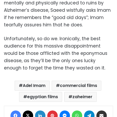
mentally and physically reduced to ruins by
Alzheimer’s disease, Saeed wistfully asks Imam
if he remembers the “good old days”; Imam
tearfully assures him that he does.
Unfortunately, so do we. Ironically, the best
audience for this massive disappointment
would be those afflicted with the eponymous
disease, as they’ll be the only ones lucky
enough to forget the time they wasted on it.
Adel Imam
commercial films
egyptian films
zaheimer
Facebook
X
LinkedIn
Pinterest
Messenger
WhatsApp
Telegram
Share via Email