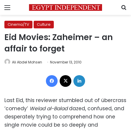
Menu
S
Cinema/TV
Culture
Eid Movies: Zaheimer – an
affair to forget
Ali Abdel Mohsen
November 13, 2010
Facebook
X
LinkedIn
Last Eid, this reviewer stumbled out of übercrass
‘comedy’
Welad al-Balad
dazed, confused, and
desperately trying to comprehend how one
single movie could be so deeply and