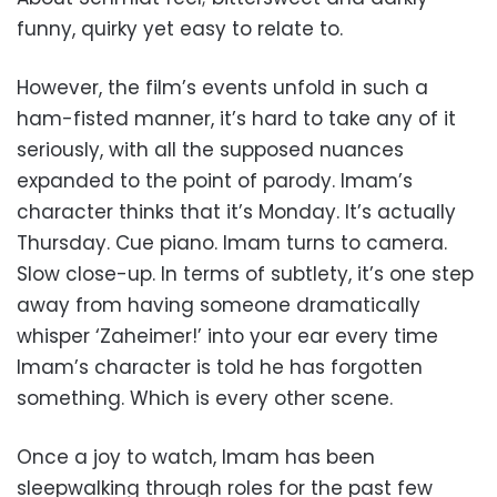
funny, quirky yet easy to relate to.
However, the film’s events unfold in such a
ham-fisted manner, it’s hard to take any of it
seriously, with all the supposed nuances
expanded to the point of parody. Imam’s
character thinks that it’s Monday. It’s actually
Thursday. Cue piano. Imam turns to camera.
Slow close-up. In terms of subtlety, it’s one step
away from having someone dramatically
whisper ‘Zaheimer!’ into your ear every time
Imam’s character is told he has forgotten
something. Which is every other scene.
Once a joy to watch, Imam has been
sleepwalking through roles for the past few