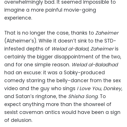
overwhelmingly bad. It seemed impossible to
imagine a more painful movie-going
experience.
That is no longer the case, thanks to
Zaheimer
(Alzheimer’s). While it doesn’t sink to the STD-
infested depths of
Welad al-Balad
,
Zaheimer
is
certainly the bigger disappointment of the two,
and for one simple reason.
Welad al-Baladhad
had an excuse: it was a Sobky-produced
comedy starring the belly-dancer from the sex
video and the guy who sings
I Love You, Donkey
,
and Satan’s ringtone, the
Shisha Song
. To
expect anything more than the showreel of
sexist caveman antics would have been a sign
of delusion.