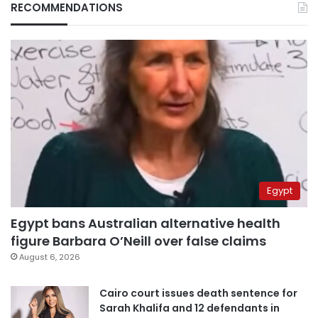
RECOMMENDATIONS
Egypt
Egypt bans Australian alternative health
figure Barbara O’Neill over false claims
August 6, 2026
Cairo court issues death sentence for
Sarah Khalifa and 12 defendants in