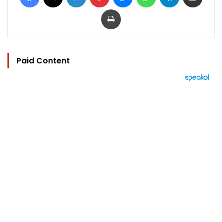
Print
Paid Content