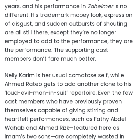
years, and his performance in
Zaheimer
is no
different. His trademark mopey look, expression
of disgust, and sudden outbursts of shouting
are all still there, except they’re no longer
employed to add to the performance, they are
the performance. The supporting cast
members don’t fare much better.
Nelly Karim is her usual comatose self, while
Ahmed Rateb gets to add another clone to his
‘loud-evil-man-in-suit’ repertoire. Even the few
cast members who have previously proven
themselves capable of giving stirring and
heartfelt performances, such as Fathy Abdel
Wahab and Ahmed Rizk—featured here as
Imam’s two sons—are completely wasted in