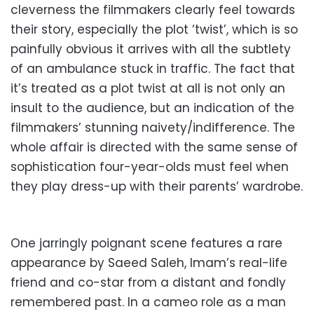
cleverness the filmmakers clearly feel towards
their story, especially the plot ‘twist’, which is so
painfully obvious it arrives with all the subtlety
of an ambulance stuck in traffic. The fact that
it’s treated as a plot twist at all is not only an
insult to the audience, but an indication of the
filmmakers’ stunning naivety/indifference. The
whole affair is directed with the same sense of
sophistication four-year-olds must feel when
they play dress-up with their parents’ wardrobe.
One jarringly poignant scene features a rare
appearance by Saeed Saleh, Imam’s real-life
friend and co-star from a distant and fondly
remembered past. In a cameo role as a man