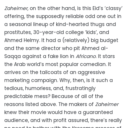
Zaheimer
, on the other hand, is this Eid’s ‘classy’
offering, the supposedly reliable odd one out in
a seasonal lineup of kind-hearted thugs and
prostitutes, 30-year-old college ‘kids’, and
Ahmed Helmy. It had a (relatively) big budget
and the same director who pit Ahmed al-
Saqqa against a fake lion in
Africano
. It stars
the Arab world’s most popular comedian. It
arrives on the tailcoats of an aggressive
marketing campaign. Why, then, is it such a
tedious, humorless, and, frustratingly
predictable mess? Because of all of the
reasons listed above. The makers of
Zaheimer
knew their movie would have a guaranteed
audience, and with profit assured, there’s really