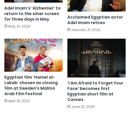
Adel Imam’s ‘Alzheimer’ to
return to the silver screen
Acclaimed Egyptian actor
for three days in May
Adel Imam retires
May 10, 2024
January 21, 2024
Egyptian film ‘Hamel al-
Lakab’ chosen as closing
‘I Am Afraid to Forget Your
film at Sweden’s Malmö
Face’ becomes first
Arab Film Festival
Egyptian short film at
Cannes
April 14, 2022
June 22, 2020