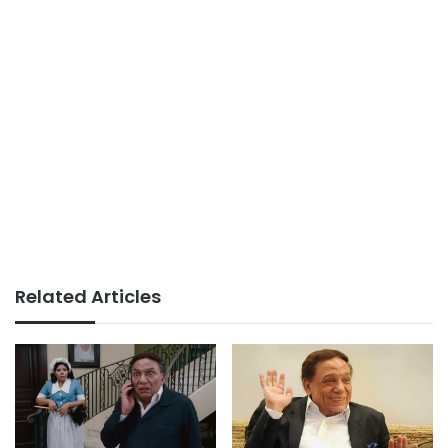
Related Articles