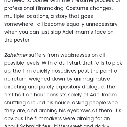
no need to bother with the tiresome process of
professional filmmaking. Costume changes,
multiple locations, a story that goes
somewhere—all become equally unnecessary
when you can just slap Adel Imam’s face on
the poster.
Zaheimer
suffers from weaknesses on all
possible levels. With a dull start that fails to pick
up, the film quickly nosedives past the point of
no return, weighed down by unimaginative
directing and purely expository dialogue. The
first half an hour consists solely of Adel Imam
shuffling around his house, asking people who
they are, and arching his eyebrows at them. It’s
obvious the filmmakers were aiming for an
About Schmidt feel; bittersweet and darkly