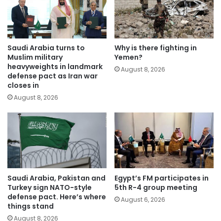
Saudi Arabia turns to
Why is there fighting in
Muslim military
Yemen?
heavyweights in landmark
August 8, 2026
defense pact as Iran war
closes in
August 8, 2026
Saudi Arabia, Pakistan and
Egypt’s FM participates in
Turkey sign NATO-style
5th R-4 group meeting
defense pact. Here’s where
August 6, 2026
things stand
August 8, 2026