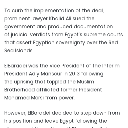
To curb the implementation of the deal,
prominent lawyer Khalid Ali sued the
government and produced documentation
of judicial verdicts from Egypt’s supreme courts
that assert Egyptian sovereignty over the Red
Sea Islands.
ElBaradei was the Vice President of the Interim
President Adly Mansour in 2013 following
the uprising that toppled the Muslim
Brotherhood affiliated former President
Mohamed Morsi from power.
However, ElBaradei decided to step down from
his position and leave Egypt following the