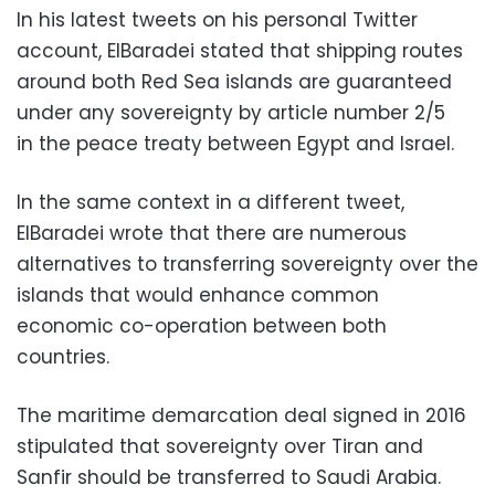
In his latest tweets on his personal Twitter
account, ElBaradei stated that shipping routes
around both Red Sea islands are guaranteed
under any sovereignty by article number 2/5
in the peace treaty between Egypt and Israel.
In the same context in a different tweet,
ElBaradei wrote that there are numerous
alternatives to transferring sovereignty over the
islands that would enhance common
economic co-operation between both
countries.
The maritime demarcation deal signed in 2016
stipulated that sovereignty over Tiran and
Sanfir should be transferred to Saudi Arabia.