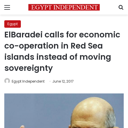
Menu
S
Egypt
ElBaradei calls for economic
co-operation in Red Sea
islands instead of moving
sovereignty
Egypt Independent
June 12, 2017