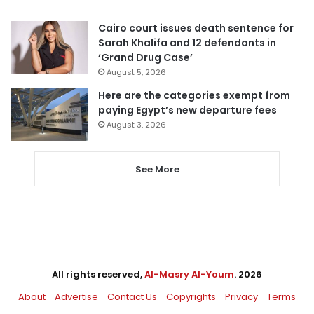
Cairo court issues death sentence for
Sarah Khalifa and 12 defendants in
‘Grand Drug Case’
August 5, 2026
Here are the categories exempt from
paying Egypt’s new departure fees
August 3, 2026
See More
All rights reserved,
Al-Masry Al-Youm
. 2026
About
Advertise
Contact Us
Copyrights
Privacy
Terms