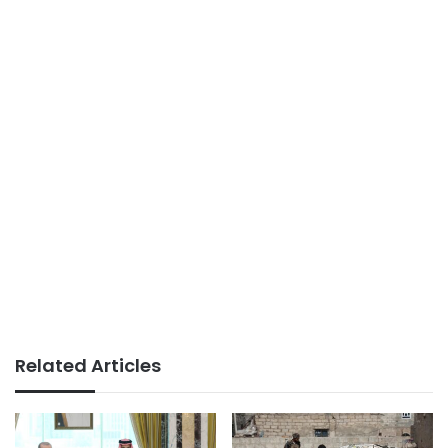
Related Articles