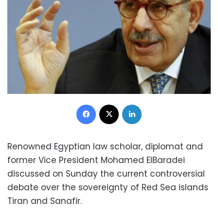
Facebook
X
LinkedIn
Renowned Egyptian law scholar, diplomat and
former Vice President Mohamed ElBaradei
discussed on Sunday the current controversial
debate over the sovereignty of Red Sea islands
Tiran and Sanafir.