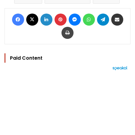
Facebook
X
LinkedIn
Pinterest
Messenger
WhatsApp
Telegram
Share via Email
Print
Paid Content