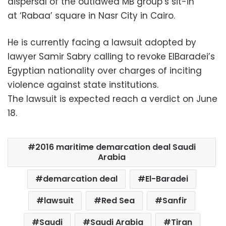
dispersal of the outlawed MB group’s sit-in
at ‘Rabaa’ square in Nasr City in Cairo.
He is currently facing a lawsuit adopted by
lawyer Samir Sabry calling to revoke ElBaradei’s
Egyptian nationality over charges of inciting
violence against state institutions.
The lawsuit is expected reach a verdict on June
18.
2016 maritime demarcation deal Saudi
Arabia
demarcation deal
El-Baradei
lawsuit
Red Sea
Sanfir
Saudi
Saudi Arabia
Tiran