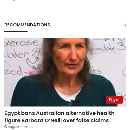
RECOMMENDATIONS
Egypt
Egypt bans Australian alternative health
figure Barbara O’Neill over false claims
August 6, 2026