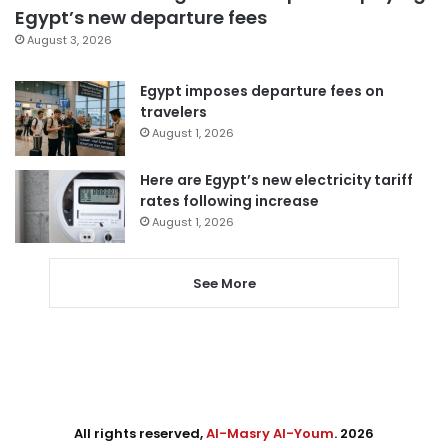
Egypt’s new departure fees
August 3, 2026
Egypt imposes departure fees on
travelers
August 1, 2026
Here are Egypt’s new electricity tariff
rates following increase
August 1, 2026
See More
All rights reserved,
Al-Masry Al-Youm
. 2026