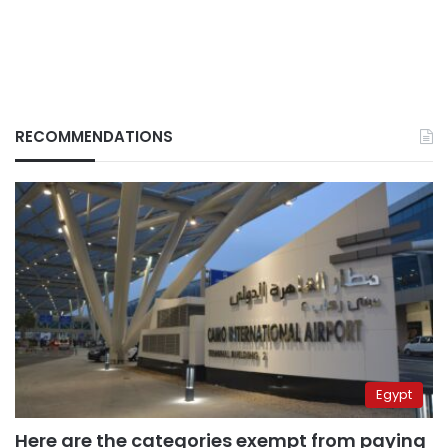
RECOMMENDATIONS
Egypt
Here are the categories exempt from paying