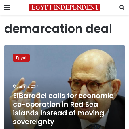
Menu
S
demarcation deal
ElBaradei
calls
Egypt
for
economic
co-
operation
in
June 12, 2017
Red
ElBaradei calls for economic
Sea
co-operation in Red Sea
islands
instead
islands instead of moving
of
sovereignty
moving
sovereignty