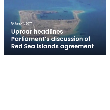
of
Red
Sea
Islands
June 11, 2017
agreement
Uproar headlines
Parliament’s discussion of
Red Sea Islands agreement