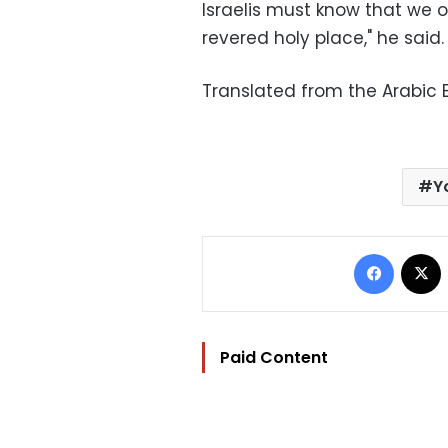
Israelis must know that we 
revered holy place," he said.
Translated from the Arabic E
Y
Facebo
Paid Content