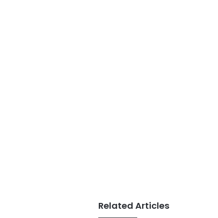
Related Articles