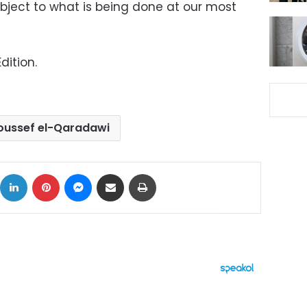
object to what is being done at our most
dition.
oussef el-Qaradawi
ok
X
LinkedIn
Pinterest
Messenger
Share via Email
Print