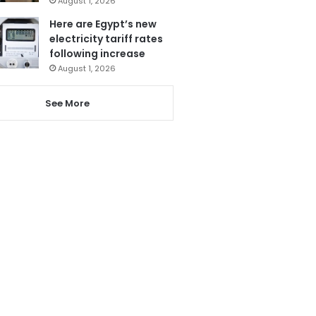
August 1, 2026
Here are Egypt’s new
electricity tariff rates
following increase
August 1, 2026
See More