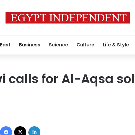
 East
Business
Science
Culture
Life & Style
 calls for Al-Aqsa sol
9
Facebook
X
LinkedIn