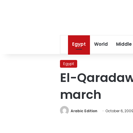
Egypt
World
Middle
Egypt
El-Qaradawi
march
Arabic Edition
October 6, 200