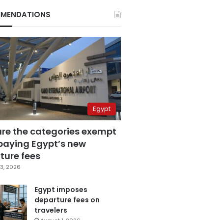
MENDATIONS
Egypt
are the categories exempt
paying Egypt’s new
ture fees
3, 2026
Egypt imposes
departure fees on
travelers