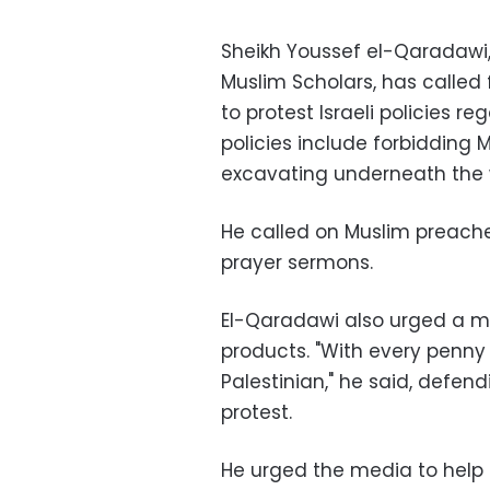
Sheikh Youssef el-Qaradawi,
Muslim Scholars, has called 
to protest Israeli policies 
policies include forbidding
excavating underneath the
He called on Muslim preacher
prayer sermons.
El-Qaradawi also urged a m
products. "With every penny t
Palestinian," he said, defen
protest.
He urged the media to help m