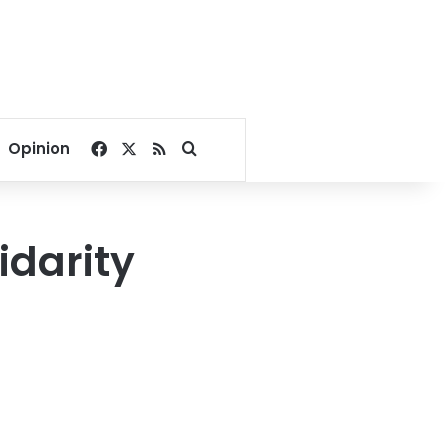
Facebook
X
RSS
Search for
Opinion
idarity