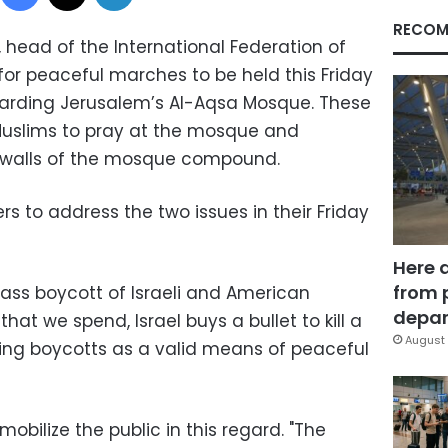
RECOM
 head of the International Federation of
for peaceful marches to be held this Friday
regarding Jerusalem’s Al-Aqsa Mosque. These
 Muslims to pray at the mosque and
 walls of the mosque compound.
s to address the two issues in their Friday
Here 
from 
ass boycott of Israeli and American
depar
hat we spend, Israel buys a bullet to kill a
August 
ding boycotts as a valid means of peaceful
obilize the public in this regard. "The