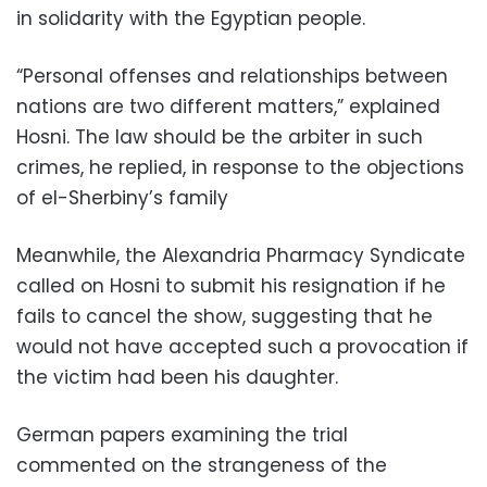
in solidarity with the Egyptian people.
“Personal offenses and relationships between
nations are two different matters,” explained
Hosni. The law should be the arbiter in such
crimes, he replied, in response to the objections
of el-Sherbiny’s family
Meanwhile, the Alexandria Pharmacy Syndicate
called on Hosni to submit his resignation if he
fails to cancel the show, suggesting that he
would not have accepted such a provocation if
the victim had been his daughter.
German papers examining the trial
commented on the strangeness of the