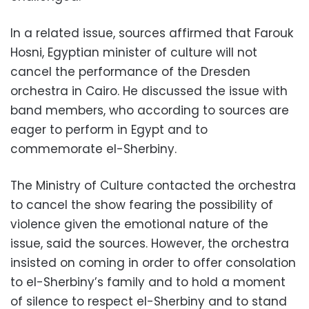
In a related issue, sources affirmed that Farouk
Hosni, Egyptian minister of culture will not
cancel the performance of the Dresden
orchestra in Cairo. He discussed the issue with
band members, who according to sources are
eager to perform in Egypt and to
commemorate el-Sherbiny.
The Ministry of Culture contacted the orchestra
to cancel the show fearing the possibility of
violence given the emotional nature of the
issue, said the sources. However, the orchestra
insisted on coming in order to offer consolation
to el-Sherbiny’s family and to hold a moment
of silence to respect el-Sherbiny and to stand