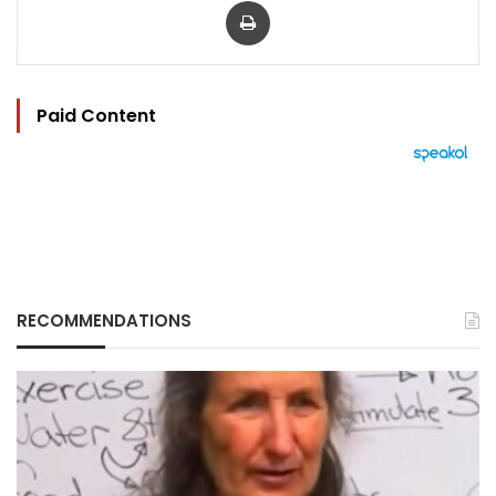
Paid Content
RECOMMENDATIONS