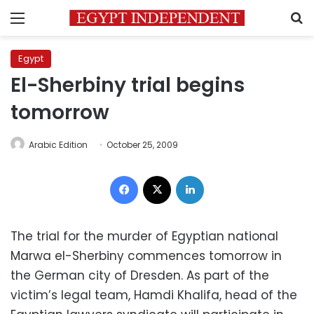
Menu
S
Egypt
El-Sherbiny trial begins
tomorrow
Arabic Edition
October 25, 2009
Facebook
X
LinkedIn
The trial for the murder of Egyptian national
Marwa el-Sherbiny commences tomorrow in
the German city of Dresden. As part of the
victim’s legal team, Hamdi Khalifa, head of the