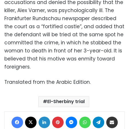
accusations and denied the possibility that the
killer, Alex Varner, was psychologically ill. The
Frankfurter Rundschau newspaper described
the court as a “fortified castle”, and added that
the defendant will be tried at the same spot he
committed the crime, in which he stabbed the
woman to death in front of her 3-year-old. It is
believed that his motive was enmity toward
foreigners.
Translated from the Arabic Edition.
El-Sherbiny trial
Facebook
X
LinkedIn
Pinterest
Messenger
WhatsApp
Telegram
Share via Email
Print