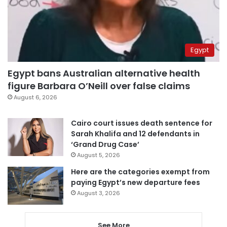
Egypt
Egypt bans Australian alternative health
figure Barbara O’Neill over false claims
August 6, 2026
Cairo court issues death sentence for
Sarah Khalifa and 12 defendants in
‘Grand Drug Case’
August 5, 2026
Here are the categories exempt from
paying Egypt’s new departure fees
August 3, 2026
See More