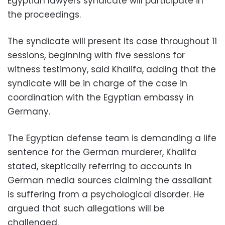
Egyptian lawyers syndicate will participate in
the proceedings.
The syndicate will present its case throughout 11
sessions, beginning with five sessions for
witness testimony, said Khalifa, adding that the
syndicate will be in charge of the case in
coordination with the Egyptian embassy in
Germany.
The Egyptian defense team is demanding a life
sentence for the German murderer, Khalifa
stated, skeptically referring to accounts in
German media sources claiming the assailant
is suffering from a psychological disorder. He
argued that such allegations will be
challenged.