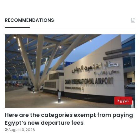
RECOMMENDATIONS
Egypt
Here are the categories exempt from paying
Egypt’s new departure fees
August 3, 2026