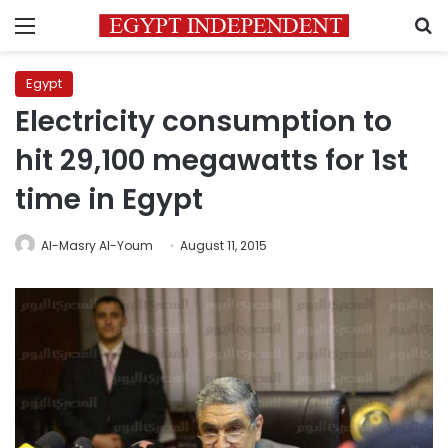
Menu
S
Egypt
Electricity consumption to
hit 29,100 megawatts for 1st
time in Egypt
Al-Masry Al-Youm
August 11, 2015