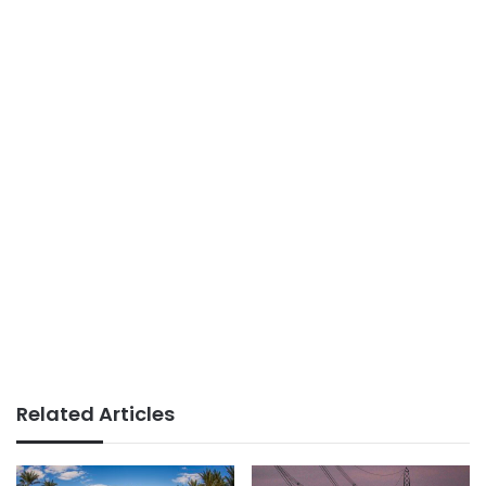
Related Articles