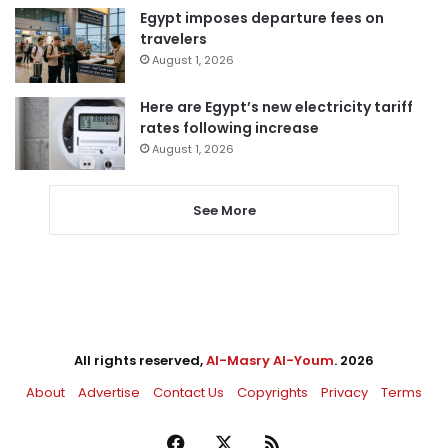
Egypt imposes departure fees on
travelers
August 1, 2026
Here are Egypt’s new electricity tariff
rates following increase
August 1, 2026
See More
All rights reserved,
Al-Masry Al-Youm
. 2026
About
Advertise
Contact Us
Copyrights
Privacy
Terms
Facebook
X
RSS