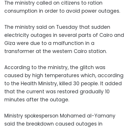
The ministry called on citizens to ration
consumption in order to avoid power outages.
The ministry said on Tuesday that sudden
electricity outages in several parts of Cairo and
Giza were due to a malfunction in a
transformer at the western Cairo station.
According to the ministry, the glitch was
caused by high temperatures which, according
to the Health Ministry, killed 30 people. It added
that the current was restored gradually 10
minutes after the outage.
Ministry spokesperson Mohamed al-Yamany
said the breakdown caused outages in