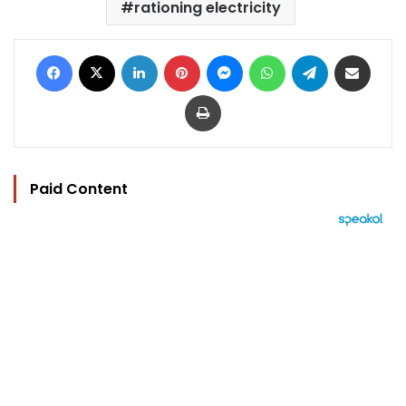
rationing electricity
Facebook
X
LinkedIn
Pinterest
Messenger
WhatsApp
Telegram
Share via Email
Print
Paid Content