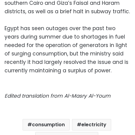
southern Cairo and Giza’s Faisal and Haram
districts, as well as a brief halt in subway traffic.
Egypt has seen outages over the past two
years during summer due to shortages in fuel
needed for the operation of generators in light
of surging consumption, but the ministry said
recently it had largely resolved the issue and is
currently maintaining a surplus of power.
Edited translation from Al-Masry Al-Youm
consumption
electricity