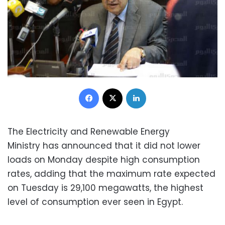
Facebook
X
LinkedIn
The Electricity and Renewable Energy
Ministry has announced that it did not lower
loads on Monday despite high consumption
rates, adding that the maximum rate expected
on Tuesday is 29,100 megawatts, the highest
level of consumption ever seen in Egypt.