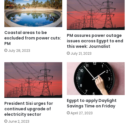
Coastal areas to be
PM assures power outage
excluded from power cuts:
issues across Egypt to end
PM
this week: Journalist
July 28, 2023
July 21, 2023
Egypt to apply Daylight
President Sisi urges for
Savings Time on Friday
continued upgrade of
April 27, 2023
electricity sector
June 2, 2023