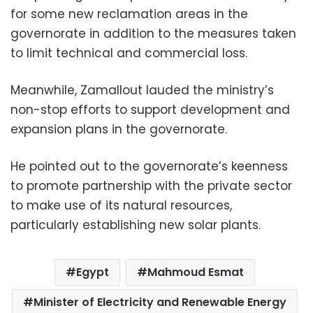
for some new reclamation areas in the
governorate in addition to the measures taken
to limit technical and commercial loss.
Meanwhile, Zamallout lauded the ministry’s
non-stop efforts to support development and
expansion plans in the governorate.
He pointed out to the governorate’s keenness
to promote partnership with the private sector
to make use of its natural resources,
particularly establishing new solar plants.
Egypt
Mahmoud Esmat
Minister of Electricity and Renewable Energy