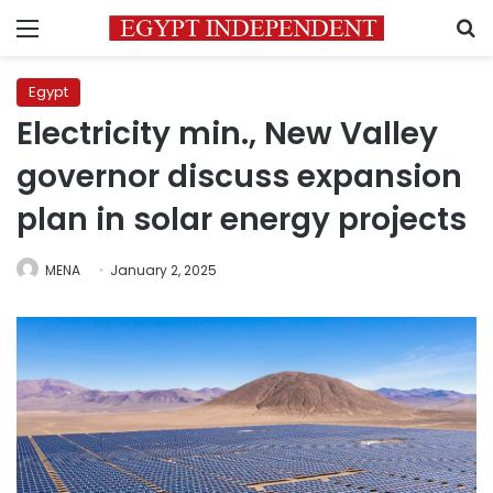
Menu
S
Egypt
Electricity min., New Valley
governor discuss expansion
plan in solar energy projects
MENA
January 2, 2025