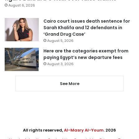
August 6, 2026
Cairo court issues death sentence for
Sarah Khalifa and 12 defendants in
‘Grand Drug Case’
August 5, 2026
Here are the categories exempt from
paying Egypt’s new departure fees
August 3, 2026
See More
All rights reserved,
Al-Masry Al-Youm
. 2026