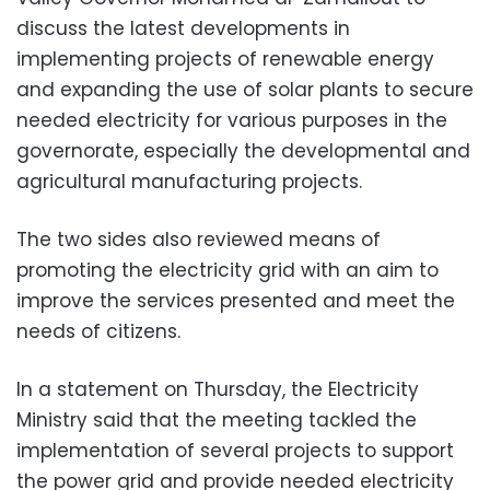
discuss the latest developments in
implementing projects of renewable energy
and expanding the use of solar plants to secure
needed electricity for various purposes in the
governorate, especially the developmental and
agricultural manufacturing projects.
The two sides also reviewed means of
promoting the electricity grid with an aim to
improve the services presented and meet the
needs of citizens.
In a statement on Thursday, the Electricity
Ministry said that the meeting tackled the
implementation of several projects to support
the power grid and provide needed electricity