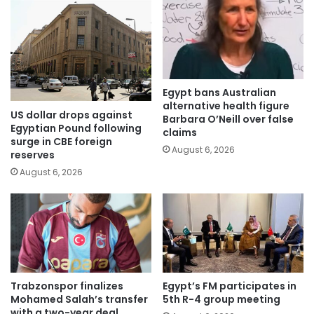
Egypt bans Australian
alternative health figure
US dollar drops against
Barbara O’Neill over false
Egyptian Pound following
claims
surge in CBE foreign
August 6, 2026
reserves
August 6, 2026
Trabzonspor finalizes
Egypt’s FM participates in
Mohamed Salah’s transfer
5th R-4 group meeting
with a two-year deal