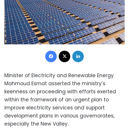
Facebook
X
LinkedIn
Minister of Electricity and Renewable Energy
Mahmoud Esmat asserted the ministry’s
keenness on proceeding with efforts exerted
within the framework of an urgent plan to
improve electricity services and support
development plans in various governorates,
especially the New Valley.