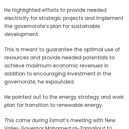
He highlighted efforts to provide needed
electricity for strategic projects and implement
the governorate’s plan for sustainable
development.
This is meant to guarantee the optimal use of
resources and provide needed potentials to
achieve maximum economic revenues in
addition to encouraging investment in the
governorate, he expounded.
He pointed out to the energy strategy and work
plan for transition to renewable energy.
This came during Esmat’s meeting with New
Valley Governor Mohamed al-Zamallout to