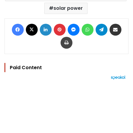
solar power
Facebook
X
LinkedIn
Pinterest
Messenger
WhatsApp
Telegram
Share via Email
Print
Paid Content