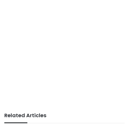
Related Articles