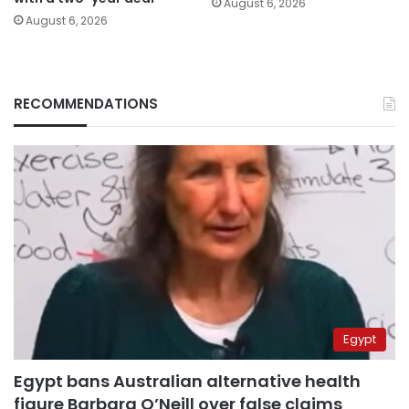
August 6, 2026
August 6, 2026
RECOMMENDATIONS
Egypt
Egypt bans Australian alternative health
figure Barbara O’Neill over false claims