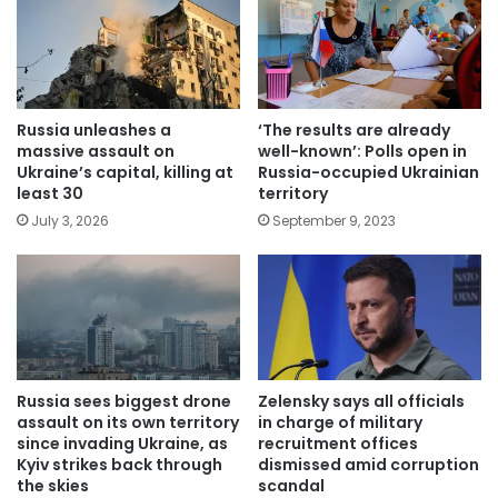
Russia unleashes a
‘The results are already
massive assault on
well-known’: Polls open in
Ukraine’s capital, killing at
Russia-occupied Ukrainian
least 30
territory
July 3, 2026
September 9, 2023
Russia sees biggest drone
Zelensky says all officials
assault on its own territory
in charge of military
since invading Ukraine, as
recruitment offices
Kyiv strikes back through
dismissed amid corruption
the skies
scandal