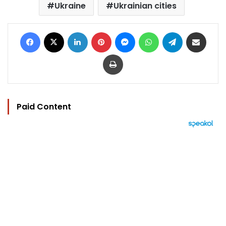
Ukraine
Ukrainian cities
Facebook
X
LinkedIn
Pinterest
Messenger
WhatsApp
Telegram
Share via Email
Print
Paid Content