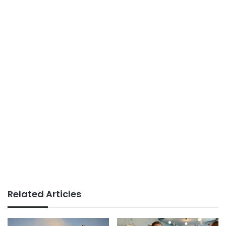
Related Articles