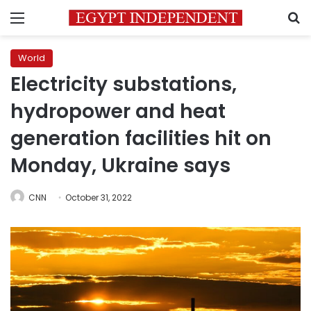
Menu
S
World
Electricity substations,
hydropower and heat
generation facilities hit on
Monday, Ukraine says
CNN
October 31, 2022