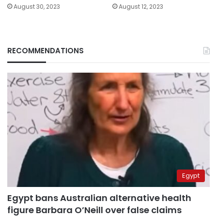
August 30, 2023
August 12, 2023
RECOMMENDATIONS
Egypt
Egypt bans Australian alternative health
figure Barbara O’Neill over false claims