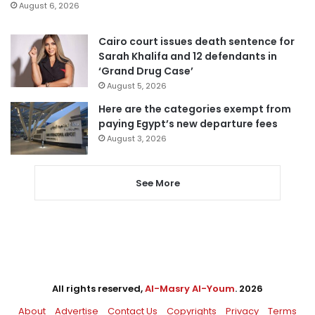
August 6, 2026
Cairo court issues death sentence for
Sarah Khalifa and 12 defendants in
‘Grand Drug Case’
August 5, 2026
Here are the categories exempt from
paying Egypt’s new departure fees
August 3, 2026
See More
All rights reserved,
Al-Masry Al-Youm
. 2026
About
Advertise
Contact Us
Copyrights
Privacy
Terms