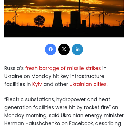
Facebook
X
LinkedIn
Russia’s
fresh barrage of missile strikes
in
Ukraine on Monday hit key infrastructure
facilities in
Kyiv
and other
Ukrainian cities
.
“Electric substations, hydropower and heat
generation facilities were hit by rocket fire” on
Monday morning, said Ukrainian energy minister
Herman Halushchenko on Facebook, describing