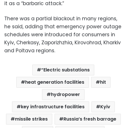
it as a “barbaric attack.”
There was a partial blackout in many regions,
he said, adding that emergency power outage
schedules were introduced for consumers in
Kyiv, Cherkasy, Zaporizhzhia, Kirovohrad, Kharkiv
and Poltava regions.
“Electric substations
heat generation facilities
hit
hydropower
key infrastructure facilities
Kyiv
missile strikes
Russia’s fresh barrage