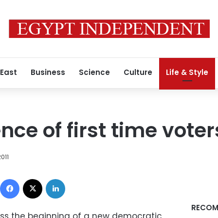
 East
Business
Science
Culture
Life & Style
ce of first time voter
2011
Facebook
X
LinkedIn
RECOM
ness the beginning of a new democratic