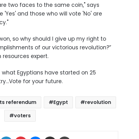
re two faces to the same coin," says
 'Yes' and those who will vote 'No' are
y."
 won, so why should I give up my right to
mplishments of our victorious revolution?”
 resources expert.
of what Egyptians have started on 25
y…Vote for your future.
ts referendum
Egypt
revolution
voters
ok
X
LinkedIn
Pinterest
Messenger
Share via Email
Print