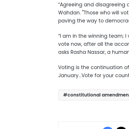
“Agreeing and disagreeing a
Wahdan. "Those who will vote
paving the way to democrac
“I am in the winning team; I
vote now, after all the acco
asks Rasha Nassar, a human
Voting is the continuation 
January…Vote for your countr
constitutional amendmen
Facebo