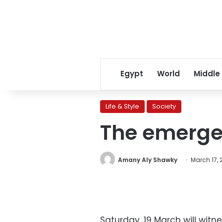
Egypt
World
Middle
Life & Style
Society
The emergen
Amany Aly Shawky
March 17, 
Saturday, 19 March will wit