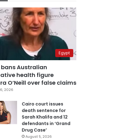
Egypt
 bans Australian
ative health figure
a O’Neill over false claims
6, 2026
Cairo court issues
death sentence for
Sarah Khalifa and 12
defendants in ‘Grand
Drug Case’
August 5, 2026