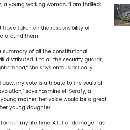
, a young working woman. “I am thrilled;
have taken on the responsibility of
ed around them.
ple summary of all the constitutional
l distributed it to all the security guards,
hborhood,” she says enthusiastically.
duty, my vote is a tribute to the souls of
volution,” says Yasmine el-Serafy, a
 young mother, her voice would be a great
f her young daughter.
form in my life time. A lot of damage has