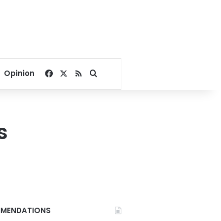
Facebook
X
RSS
Search for
Opinion
s
MENDATIONS