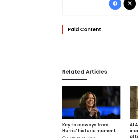
Paid Content
Related Articles
Key takeaways from
Al 
Harris’ historic moment
ina
aft