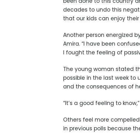
been done to this country and
decades to undo this negativ
that our kids can enjoy thei
Another person energized by 
Amira. “I have been confused 
I fought the feeling of passi
The young woman stated th
possible in the last week t
and the consequences of her
“It’s a good feeling to know
Others feel more compelled
in previous polls because the