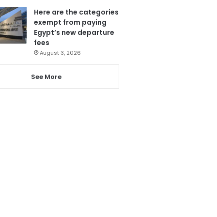
Here are the categories
exempt from paying
Egypt’s new departure
fees
August 3, 2026
See More