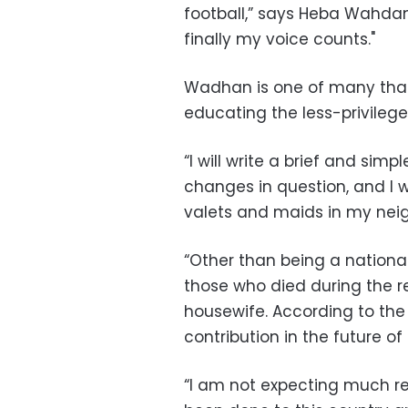
football,” says Heba Wahdan
finally my voice counts."
Wadhan is one of many that 
educating the less-privileg
“I will write a brief and sim
changes in question, and I wil
valets and maids in my neig
“Other than being a national 
those who died during the re
housewife. According to the
contribution in the future o
“I am not expecting much re