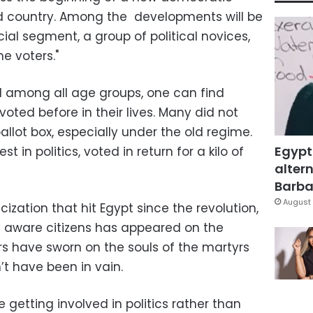
ed country. Among the developments will be
al segment, a group of political novices,
e voters."
nd among all age groups, one can find
voted before in their lives. Many did not
allot box, especially under the old regime.
Egypt
t in politics, voted in return for a kilo of
altern
Barbar
August 
cization that hit Egypt since the revolution,
y aware citizens has appeared on the
rs have sworn on the souls of the martyrs
’t have been in vain.
 getting involved in politics rather than