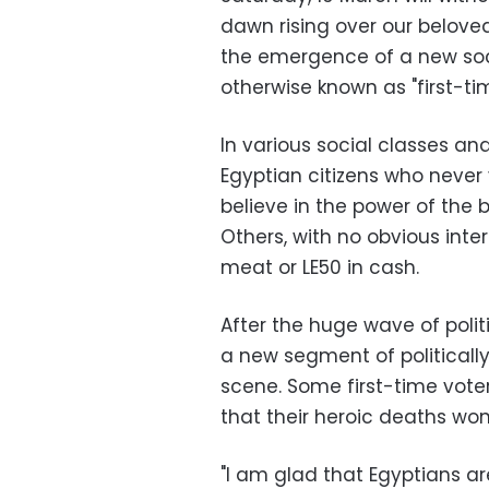
dawn rising over our belov
the emergence of a new soci
otherwise known as "first-tim
In various social classes a
Egyptian citizens who never 
believe in the power of the b
Others, with no obvious interes
meat or LE50 in cash.
After the huge wave of politi
a new segment of politicall
scene. Some first-time vote
that their heroic deaths won
"I am glad that Egyptians are