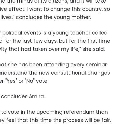
 the minds of its citizens, and it will take
e effect. I want to change this country, so
r lives,” concludes the young mother.
political events is a young teacher called
for the last few days, but for the first time
vity that had taken over my life,” she said.
at she has been attending every seminar
o understand the new constitutional changes
 "Yes" or "No" vote
,” concludes Amira.
 to vote in the upcoming referendum than
y feel that this time the process will be fair.