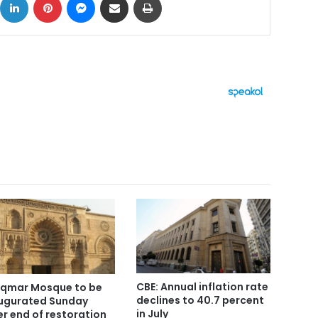
CBE: Annual inflation rate
Aqmar Mosque to be
declines to 40.7 percent
ugurated Sunday
in July
er end of restoration