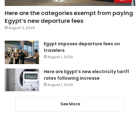
Here are the categories exempt from paying
Egypt’s new departure fees
August 3, 2026
Egypt imposes departure fees on
travelers
August 1, 2026
Here are Egypt’s new electricity tariff
rates following increase
August 1, 2026
See More