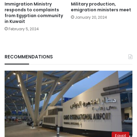
Immigration Ministry
Military production,
responds to complaints
emigration ministers meet
from Egyptian community
January 20, 2024
in Kuwait
February 5, 2024
RECOMMENDATIONS
Egypt