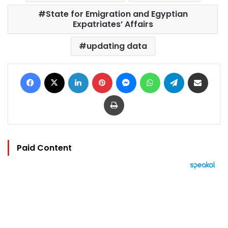
State for Emigration and Egyptian
Expatriates’ Affairs
updating data
Facebook
X
LinkedIn
Pinterest
Messenger
WhatsApp
Telegram
Share via Email
Print
Paid Content