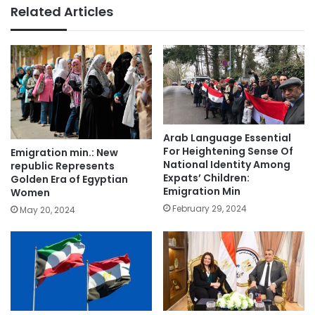
Related Articles
Arab Language Essential
For Heightening Sense Of
Emigration min.: New
National Identity Among
republic Represents
Expats’ Children:
Golden Era of Egyptian
Emigration Min
Women
February 29, 2024
May 20, 2024