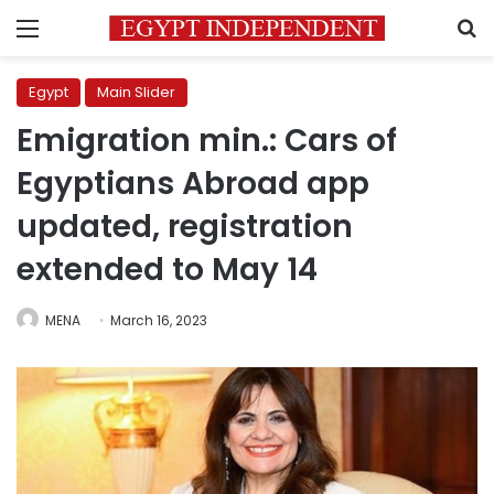
Menu
S
Egypt
Main Slider
Emigration min.: Cars of
Egyptians Abroad app
updated, registration
extended to May 14
MENA
March 16, 2023