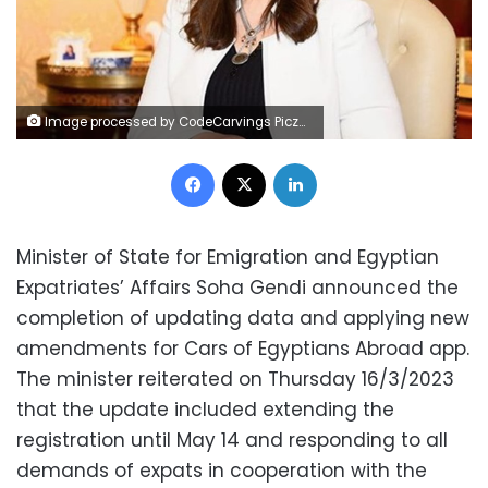
Image processed by CodeCarvings Piczard ### FREE Community Edition ### on 2023-03-16 10:01:21Z | |
Facebook
X
LinkedIn
Minister of State for Emigration and Egyptian
Expatriates’ Affairs Soha Gendi announced the
completion of updating data and applying new
amendments for Cars of Egyptians Abroad app.
The minister reiterated on Thursday 16/3/2023
that the update included extending the
registration until May 14 and responding to all
demands of expats in cooperation with the