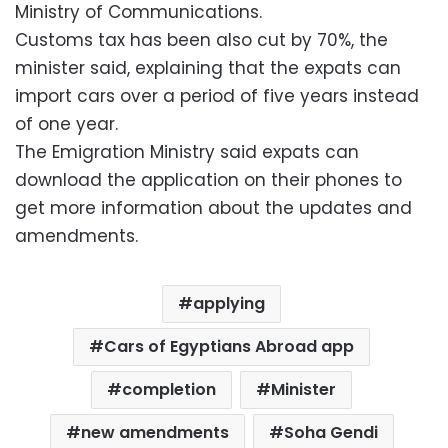
Ministry of Communications.
Customs tax has been also cut by 70%, the
minister said, explaining that the expats can
import cars over a period of five years instead
of one year.
The Emigration Ministry said expats can
download the application on their phones to
get more information about the updates and
amendments.
applying
Cars of Egyptians Abroad app
completion
Minister
new amendments
Soha Gendi