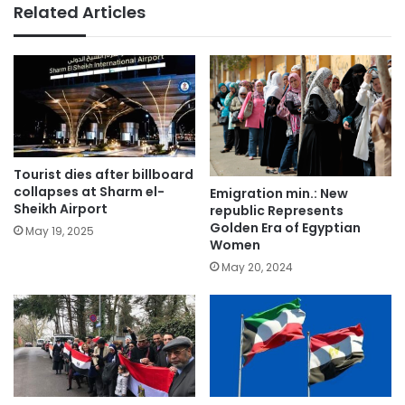
Related Articles
Tourist dies after billboard
collapses at Sharm el-
Emigration min.: New
Sheikh Airport
republic Represents
Golden Era of Egyptian
May 19, 2025
Women
May 20, 2024