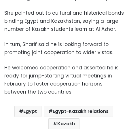
She pointed out to cultural and historical bonds
binding Egypt and Kazakhstan, saying a large
number of Kazakh students learn at Al Azhar.
In turn, Sharif said he is looking forward to
promoting joint cooperation to wider vistas.
He welcomed cooperation and asserted he is
ready for jump-starting virtual meetings in
February to foster cooperation horizons
between the two countries.
Egypt
Egypt-Kazakh relations
Kazakh