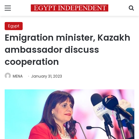
Menu
S
Egypt
Emigration minister, Kazakh
ambassador discuss
cooperation
MENA
January 31, 2023