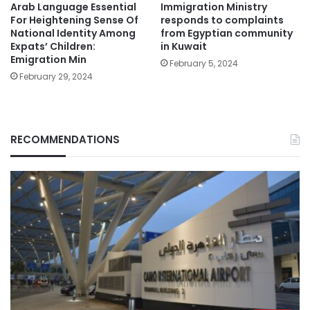
Arab Language Essential
Immigration Ministry
For Heightening Sense Of
responds to complaints
National Identity Among
from Egyptian community
Expats’ Children:
in Kuwait
Emigration Min
February 5, 2024
February 29, 2024
RECOMMENDATIONS