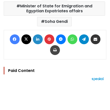
Minister of State for Emigration and
Egyptian Expatriates affairs
Soha Gendi
Facebook
X
LinkedIn
Pinterest
Messenger
WhatsApp
Telegram
Share via Email
Print
Paid Content