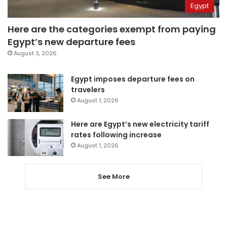
Egypt
Here are the categories exempt from paying
Egypt’s new departure fees
August 3, 2026
Egypt imposes departure fees on
travelers
August 1, 2026
Here are Egypt’s new electricity tariff
rates following increase
August 1, 2026
See More