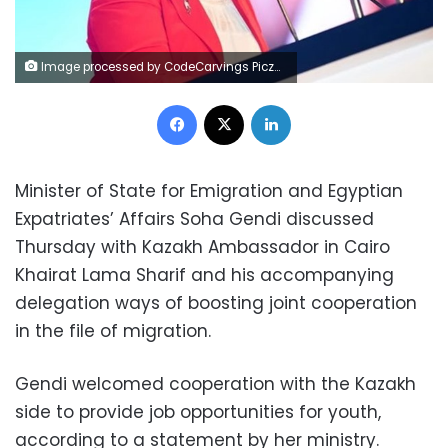
Image processed by CodeCarvings Piczard ### FREE Community Edition ### on 2022-08-16 11:10:52Z | |
Facebook
X
LinkedIn
Minister of State for Emigration and Egyptian
Expatriates’ Affairs Soha Gendi discussed
Thursday with Kazakh Ambassador in Cairo
Khairat Lama Sharif and his accompanying
delegation ways of boosting joint cooperation
in the file of migration.
Gendi welcomed cooperation with the Kazakh
side to provide job opportunities for youth,
according to a statement by her ministry.