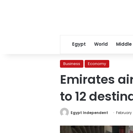
Egypt
World
Middle
Business
Economy
Emirates air
to 12 destin
Egypt Independent
February 