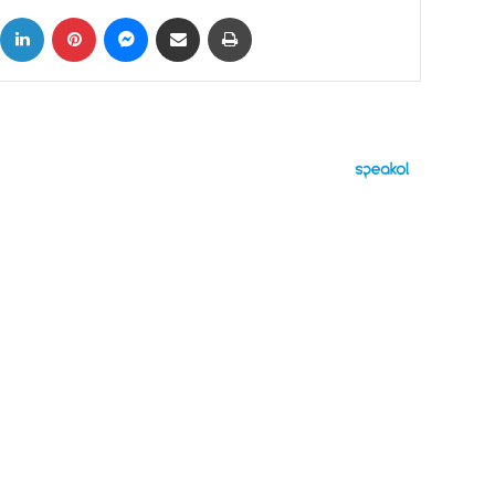
ok
X
LinkedIn
Pinterest
Messenger
Share via Email
Print