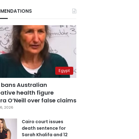
MENDATIONS
Egypt
 bans Australian
ative health figure
a O’Neill over false claims
6, 2026
Cairo court issues
death sentence for
Sarah Khalifa and 12