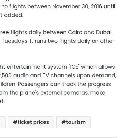
 to flights between November 30, 2016 until
nt added.
hree flights daily between Cairo and Dubai
uesdays. It runs two flights daily on other
ght entertainment system "ICE" which allows
2,500 audio and TV channels upon demand,
ildren. Passengers can track the progress
 from the plane's external cameras, make
t.
s
ticket prices
tourism