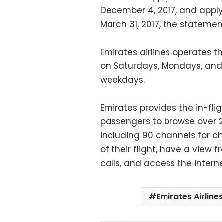
December 4, 2017, and apply
March 31, 2017, the stateme
Emirates airlines operates t
on Saturdays, Mondays, and T
weekdays.
Emirates provides the in-fli
passengers to browse over 
including 90 channels for ch
of their flight, have a view
calls, and access the interne
Emirates Airline