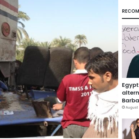
RECOM
Egypt
altern
Barbar
August 