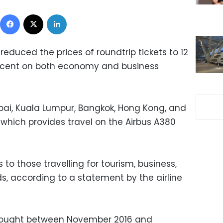
Facebook
X
LinkedIn
 reduced the prices of roundtrip tickets to 12
ercent on both economy and business
bai, Kuala Lumpur, Bangkok, Hong Kong, and
, which provides travel on the Airbus A380
to those travelling for tourism, business,
s, according to a statement by the airline
s bought between November 2016 and