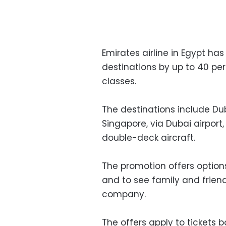
Emirates airline in Egypt has
destinations by up to 40 p
classes.
The destinations include Du
Singapore, via Dubai airport
double-deck aircraft.
The promotion offers options 
and to see family and friend
company.
The offers apply to ticket