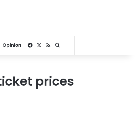
Facebook
X
RSS
Search for
Opinion
ticket prices