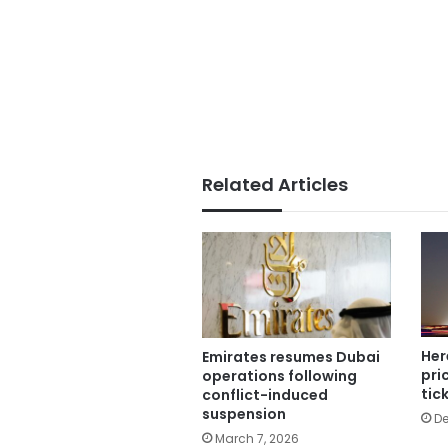
Related Articles
Her
Emirates resumes Dubai
pri
operations following
tic
conflict-induced
suspension
De
March 7, 2026