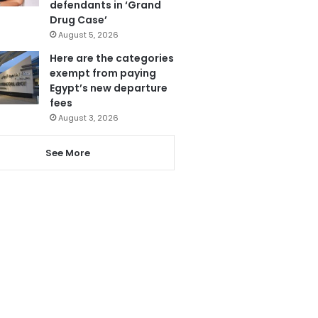
defendants in ‘Grand
Drug Case’
August 5, 2026
Here are the categories
exempt from paying
Egypt’s new departure
fees
August 3, 2026
See More