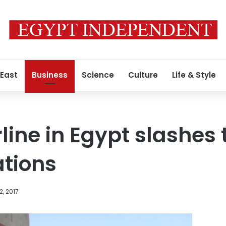
 East
Business
Science
Culture
Life & Style
line in Egypt slashes 
ations
2, 2017