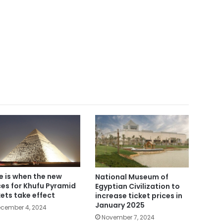
e is when the new
National Museum of
ces for Khufu Pyramid
Egyptian Civilization to
kets take effect
increase ticket prices in
January 2025
cember 4, 2024
November 7, 2024