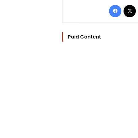
Facebo
Paid Content