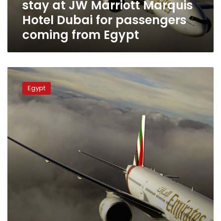
stay at JW Marriott Marquis
Hotel
Dubai
Hotel Dubai for passengers
for
coming from Egypt
passengers
coming
from
Egypt
EgyptAir
discusses
Egypt
providing
maintenance
services
to
Emirates
Airlines
aircraft