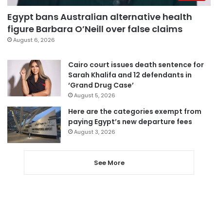
Egypt bans Australian alternative health
figure Barbara O’Neill over false claims
August 6, 2026
Cairo court issues death sentence for
Sarah Khalifa and 12 defendants in
‘Grand Drug Case’
August 5, 2026
Here are the categories exempt from
paying Egypt’s new departure fees
August 3, 2026
See More