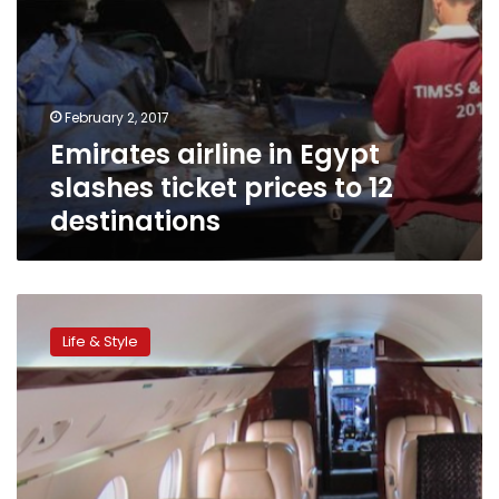
February 2, 2017
Emirates airline in Egypt
slashes ticket prices to 12
destinations
6
tricks
Life & Style
to
flying
first
class,
for
free