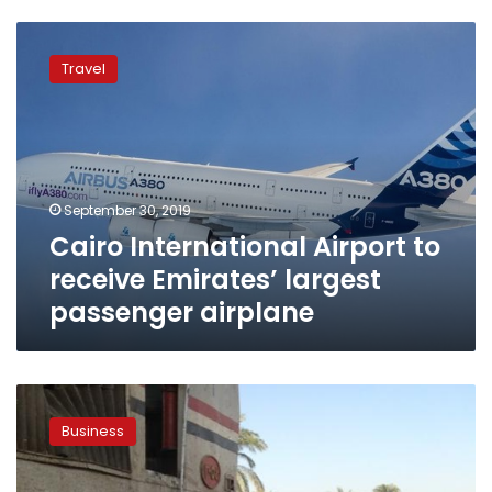
Cairo
International
Travel
Airport
to
receive
Emirates’
largest
passenger
September 30, 2019
airplane
Cairo International Airport to
receive Emirates’ largest
passenger airplane
Emirates
airline
Business
says
profits
down