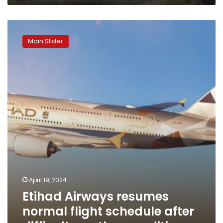
Etihad
Airways
Main Slider
resumes
normal
flight
schedule
after
difficult
weather
conditions
April 19, 2024
Etihad Airways resumes
normal flight schedule after