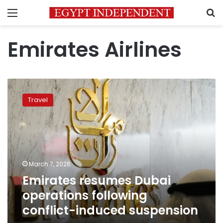
Menu
S
Emirates Airlines
Emirates
resumes
Travel
Dubai
operations
following
conflict-
induced
suspension
March 7, 2026
Emirates resumes Dubai
operations following
conflict-induced suspension