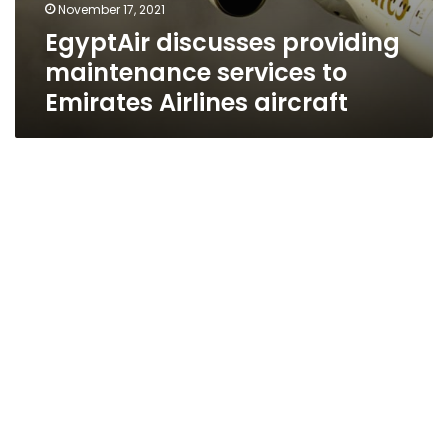
November 17, 2021
EgyptAir discusses providing
maintenance services to
Emirates Airlines aircraft