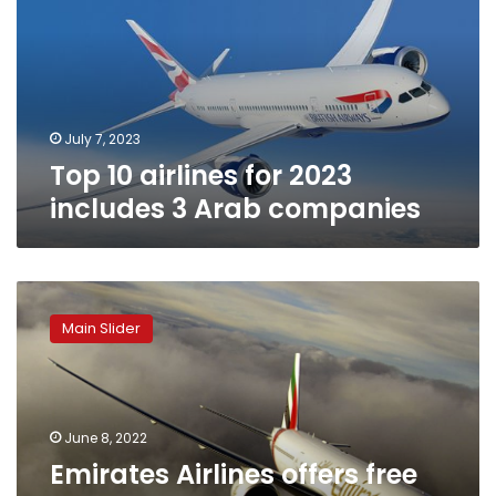
2023
includes
3
Arab
companies
July 7, 2023
Top 10 airlines for 2023
includes 3 Arab companies
Emirates
Airlines
Main Slider
offers
free
stay
at
JW
June 8, 2022
Marriott
Emirates Airlines offers free
Marquis