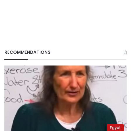
RECOMMENDATIONS
Egypt