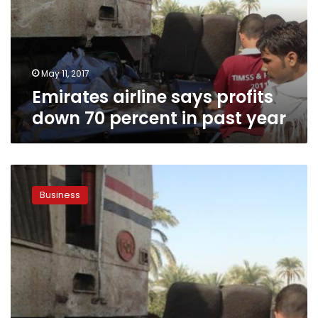
70
percent
in
past
year
May 11, 2017
Emirates airline says profits
down 70 percent in past year
Emirates
airline
Business
in
Egypt
slashes
ticket
prices
to
12
destinations