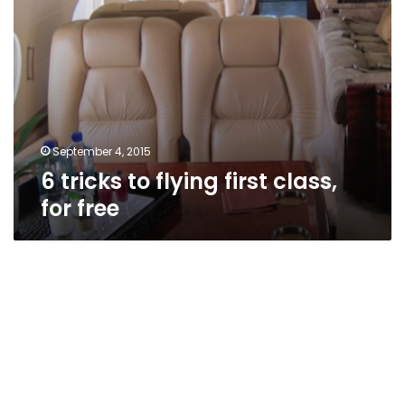
September 4, 2015
6 tricks to flying first class,
for free