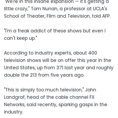
"We're in this insane expansion — it's getting a
little crazy," Tom Nunan, a professor at UCLA's
School of Theater, Film and Television, told AFP.
"I'm a freak addict of these shows but even I
can't keep up."
According to industry experts, about 400
television shows will be on offer this year in the
United States, up from 371 last year and roughly
double the 213 from five years ago.
"This is simply too much television," John
Landgraf, head of the cable channel FX
Networks, said recently, sparking gasps in the
industry.