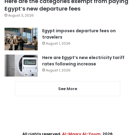
Here are the categories exempt from paying
Egypt’s new departure fees
August 3, 2026
Egypt imposes departure fees on
travelers
August 1, 2026
Here are Egypt’s new electricity tariff
rates following increase
August 1, 2026
See More
All rights reserved,
Al-Masry Al-Youm
. 2026