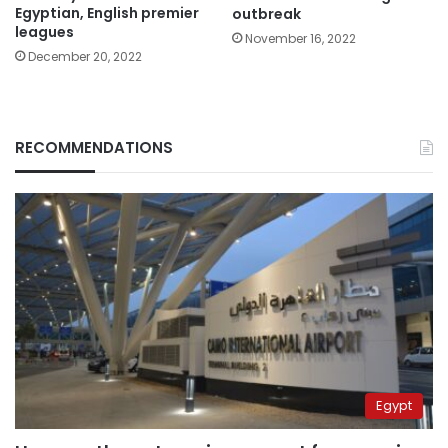
Egyptian, English premier
outbreak
leagues
November 16, 2022
December 20, 2022
RECOMMENDATIONS
Egypt