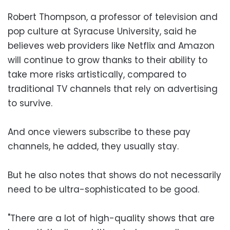
Robert Thompson, a professor of television and
pop culture at Syracuse University, said he
believes web providers like Netflix and Amazon
will continue to grow thanks to their ability to
take more risks artistically, compared to
traditional TV channels that rely on advertising
to survive.
And once viewers subscribe to these pay
channels, he added, they usually stay.
But he also notes that shows do not necessarily
need to be ultra-sophisticated to be good.
"There are a lot of high-quality shows that are