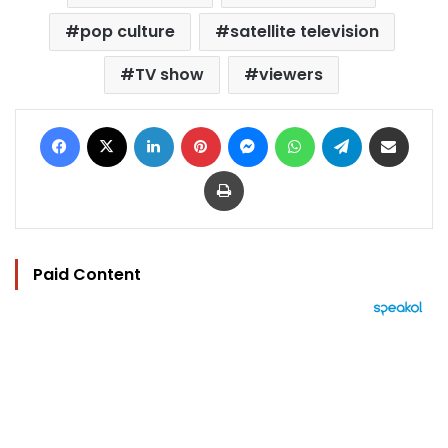
pop culture
satellite television
TV show
viewers
Facebook
X
LinkedIn
Pinterest
Messenger
WhatsApp
Telegram
Share via Email
Print
Paid Content