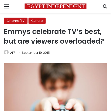
Menu
S
Cinema/TV
Culture
Emmys celebrate TV’s best,
but are viewers overloaded?
AFP
September 19, 2015