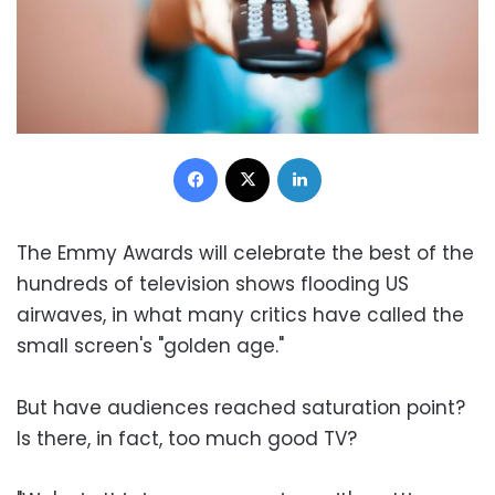
Facebook
X
LinkedIn
The Emmy Awards will celebrate the best of the
hundreds of television shows flooding US
airwaves, in what many critics have called the
small screen's "golden age."
But have audiences reached saturation point?
Is there, in fact, too much good TV?