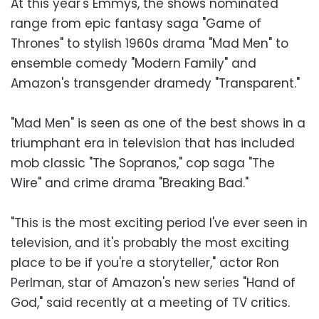
At this year's Emmys, the shows nominated
range from epic fantasy saga "Game of
Thrones" to stylish 1960s drama "Mad Men" to
ensemble comedy "Modern Family" and
Amazon's transgender dramedy "Transparent."
"Mad Men" is seen as one of the best shows in a
triumphant era in television that has included
mob classic "The Sopranos," cop saga "The
Wire" and crime drama "Breaking Bad."
"This is the most exciting period I've ever seen in
television, and it's probably the most exciting
place to be if you're a storyteller," actor Ron
Perlman, star of Amazon's new series "Hand of
God," said recently at a meeting of TV critics.