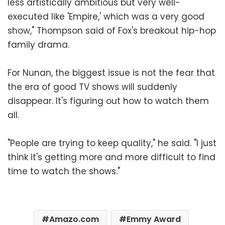
less artistically ambitious but very well-
executed like 'Empire,' which was a very good
show," Thompson said of Fox's breakout hip-hop
family drama.
For Nunan, the biggest issue is not the fear that
the era of good TV shows will suddenly
disappear. It's figuring out how to watch them
all.
"People are trying to keep quality," he said. "I just
think it's getting more and more difficult to find
time to watch the shows."
Amazo.com
Emmy Award