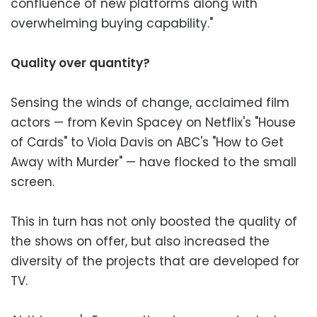
confluence of new platforms along with
overwhelming buying capability."
Quality over quantity?
Sensing the winds of change, acclaimed film
actors — from Kevin Spacey on Netflix's "House
of Cards" to Viola Davis on ABC's "How to Get
Away with Murder" — have flocked to the small
screen.
This in turn has not only boosted the quality of
the shows on offer, but also increased the
diversity of the projects that are developed for
TV.