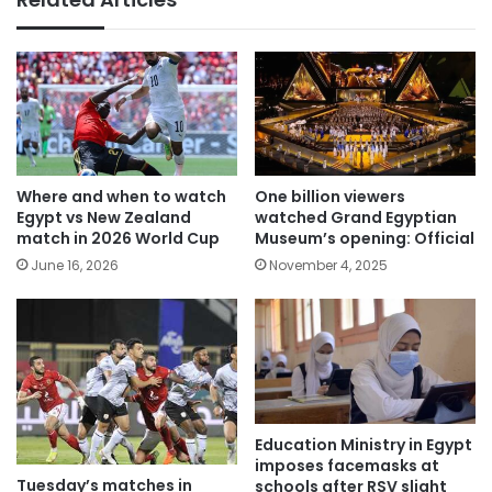
Where and when to watch
One billion viewers
Egypt vs New Zealand
watched Grand Egyptian
match in 2026 World Cup
Museum’s opening: Official
June 16, 2026
November 4, 2025
Education Ministry in Egypt
imposes facemasks at
Tuesday’s matches in
schools after RSV slight