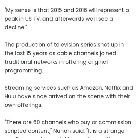
"My sense is that 2015 and 2016 will represent a
peak in US TV, and afterwards we'll see a
decline."
The production of television series shot up in
the last 15 years as cable channels joined
traditional networks in offering original
programming.
Streaming services such as Amazon, Netflix and
Hulu have since arrived on the scene with their
own offerings.
"There are 60 channels who buy or commission
scripted content," Nunan said. "It is a strange