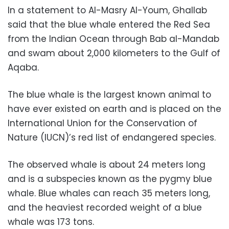
In a statement to Al-Masry Al-Youm, Ghallab
said that the blue whale entered the Red Sea
from the Indian Ocean through Bab al-Mandab
and swam about 2,000 kilometers to the Gulf of
Aqaba.
The blue whale is the largest known animal to
have ever existed on earth and is placed on the
International Union for the Conservation of
Nature (IUCN)’s red list of endangered species.
The observed whale is about 24 meters long
and is a subspecies known as the pygmy blue
whale. Blue whales can reach 35 meters long,
and the heaviest recorded weight of a blue
whale was 173 tons.