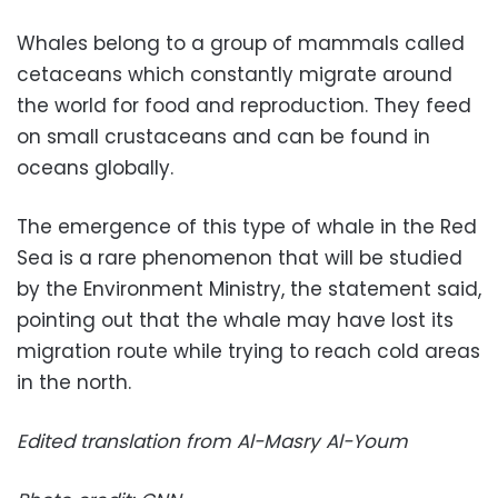
Whales belong to a group of mammals called
cetaceans which constantly migrate around
the world for food and reproduction. They feed
on small crustaceans and can be found in
oceans globally.
The emergence of this type of whale in the Red
Sea is a rare phenomenon that will be studied
by the Environment Ministry, the statement said,
pointing out that the whale may have lost its
migration route while trying to reach cold areas
in the north.
Edited translation from Al-Masry Al-Youm