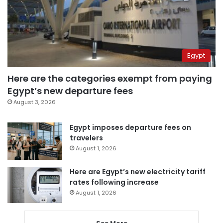
Egypt
Here are the categories exempt from paying
Egypt’s new departure fees
August 3, 2026
Egypt imposes departure fees on
travelers
August 1, 2026
Here are Egypt’s new electricity tariff
rates following increase
August 1, 2026