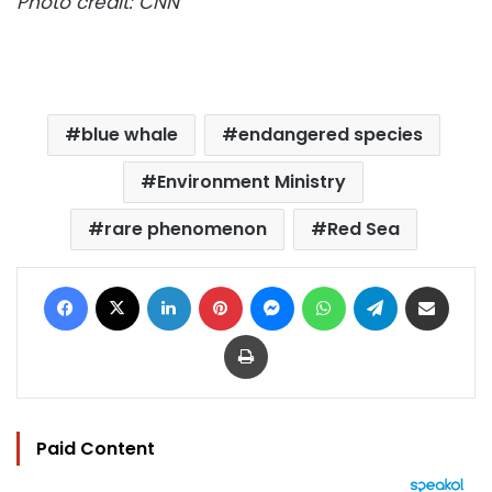
Photo credit: CNN
blue whale
endangered species
Environment Ministry
rare phenomenon
Red Sea
Facebook
X
LinkedIn
Pinterest
Messenger
WhatsApp
Telegram
Share via Email
Print
Paid Content