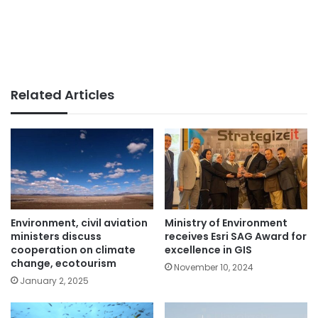
Related Articles
Environment, civil aviation
Ministry of Environment
ministers discuss
receives Esri SAG Award for
cooperation on climate
excellence in GIS
change, ecotourism
November 10, 2024
January 2, 2025