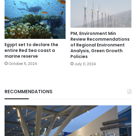
PM, Environment Min
Review Recommendations
Egypt set to declare the
of Regional Environment
entire Red Sea coast a
Analysis, Green Growth
marine reserve
Policies
October 5, 2024
July 11, 2024
RECOMMENDATIONS