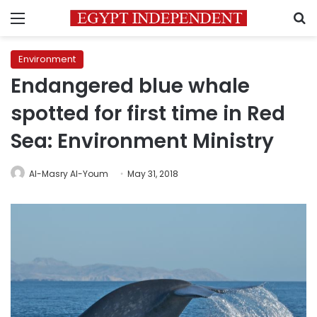
Menu
S
Environment
Endangered blue whale
spotted for first time in Red
Sea: Environment Ministry
Al-Masry Al-Youm
May 31, 2018