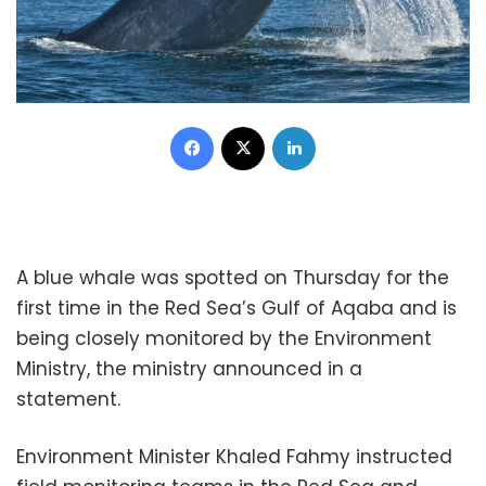
Facebook
X
LinkedIn
A blue whale was spotted on Thursday for the
first time in the Red Sea’s Gulf of Aqaba and is
being closely monitored by the Environment
Ministry, the ministry announced in a
statement.
Environment Minister Khaled Fahmy instructed