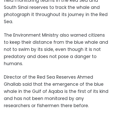
field monitoring teams in the Red Sea and
South Sinai reserves to track the whale and
photograph it throughout its journey in the Red
Sea.
The Environment Ministry also warned citizens
to keep their distance from the blue whale and
not to swim by its side, even though it is not
predatory and does not pose a danger to
humans.
Director of the Red Sea Reserves Ahmed
Ghallab said that the emergence of the blue
whale in the Gulf of Aqaba is the first of its kind
and has not been monitored by any
researchers or fishermen there before.