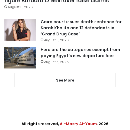
figure Barbara O’Neill over false claims
August 6, 2026
Cairo court issues death sentence for
Sarah Khalifa and 12 defendants in
‘Grand Drug Case’
August 5, 2026
Here are the categories exempt from
paying Egypt’s new departure fees
August 3, 2026
See More
All rights reserved,
Al-Masry Al-Youm
. 2026