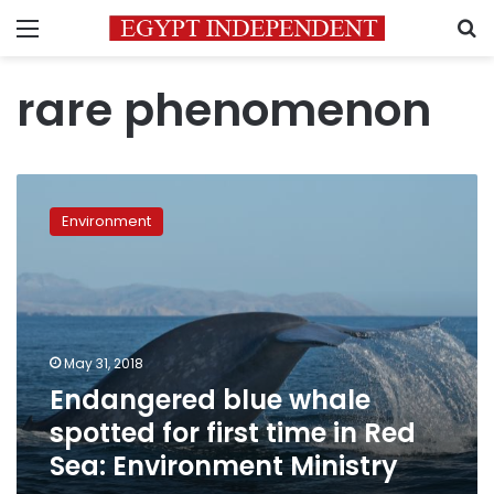
Menu
S
rare phenomenon
Endangered
blue
Environment
whale
spotted
for
first
time
in
May 31, 2018
Red
Endangered blue whale
Sea:
Environment
spotted for first time in Red
Ministry
Sea: Environment Ministry