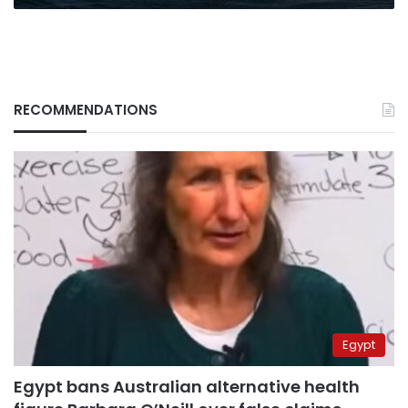
RECOMMENDATIONS
Egypt
Egypt bans Australian alternative health