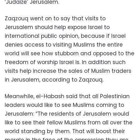
‘Judaize’ Jerusalem.
Zaqzouq went on to say that visits to
Jerusalem should help expose Israel to
international public opinion, because if Israel
denies access to visiting Muslims the entire
world will see how stubborn and opposed to the
freedom of worship Israel is. In addition such
visits help increase the sales of Muslim traders
in Jerusalem, according to Zaqzouq.
Meanwhile, el-Habash said that all Palestinian
leaders would like to see Muslims coming to
Jerusalem: “The residents of Jerusalem would
like to see their fellow Muslims from all over the
world standing by them. That will boost their