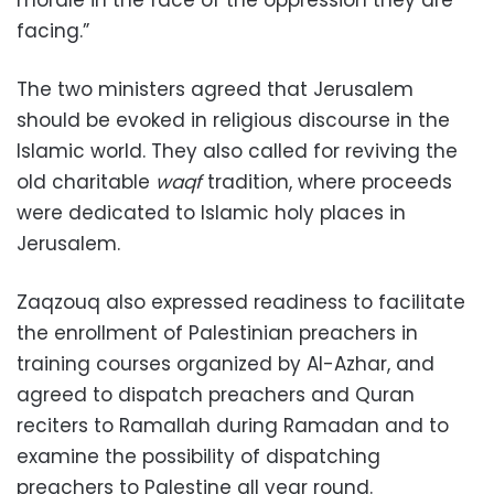
morale in the face of the oppression they are
facing.”
The two ministers agreed that Jerusalem
should be evoked in religious discourse in the
Islamic world. They also called for reviving the
old charitable
waqf
tradition, where proceeds
were dedicated to Islamic holy places in
Jerusalem.
Zaqzouq also expressed readiness to facilitate
the enrollment of Palestinian preachers in
training courses organized by Al-Azhar, and
agreed to dispatch preachers and Quran
reciters to Ramallah during Ramadan and to
examine the possibility of dispatching
preachers to Palestine all year round.