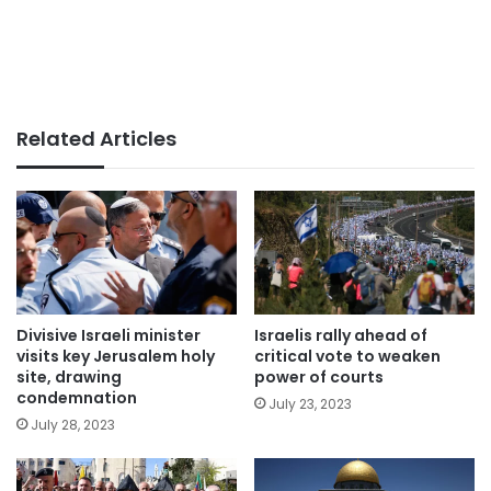
Related Articles
Divisive Israeli minister
Israelis rally ahead of
visits key Jerusalem holy
critical vote to weaken
site, drawing
power of courts
condemnation
July 23, 2023
July 28, 2023