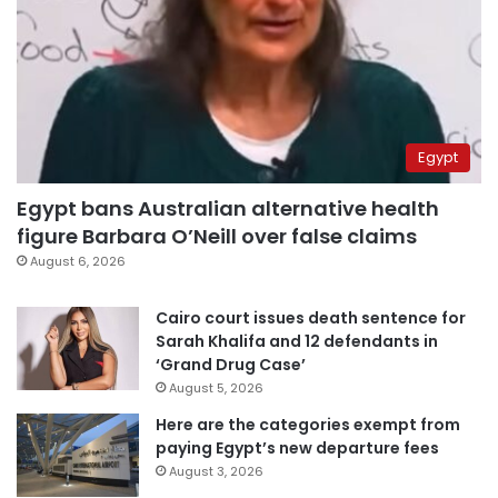
Egypt
Egypt bans Australian alternative health
figure Barbara O’Neill over false claims
August 6, 2026
Cairo court issues death sentence for
Sarah Khalifa and 12 defendants in
‘Grand Drug Case’
August 5, 2026
Here are the categories exempt from
paying Egypt’s new departure fees
August 3, 2026