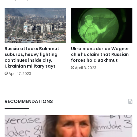
Russia attacks Bakhmut
Ukrainians deride Wagner
suburbs, heavy fighting
chief’s claim that Russian
continues inside city,
forces hold Bakhmut
Ukrainian military says
April 3, 2023
April 17, 2023
RECOMMENDATIONS