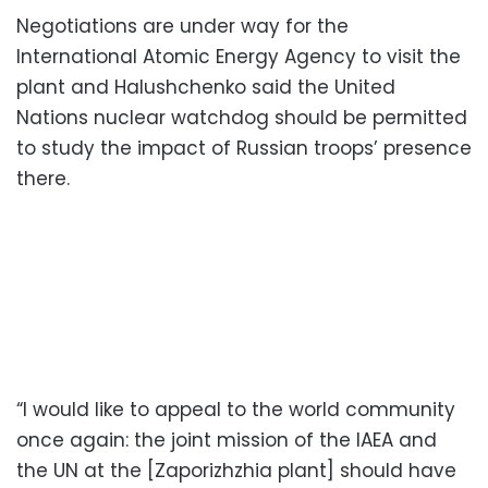
Negotiations are under way for the
International Atomic Energy Agency to visit the
plant and Halushchenko said the United
Nations nuclear watchdog should be permitted
to study the impact of Russian troops’ presence
there.
“I would like to appeal to the world community
once again: the joint mission of the IAEA and
the UN at the [Zaporizhzhia plant] should have