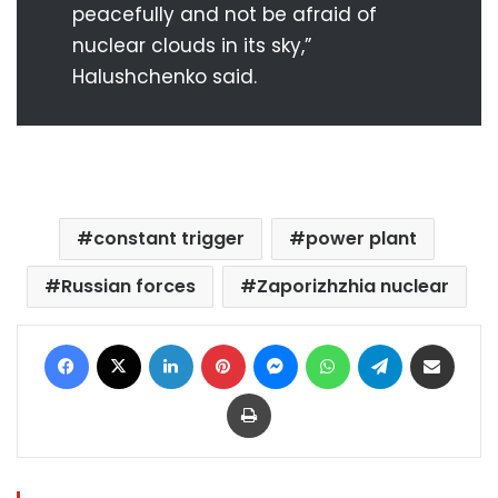
peacefully and not be afraid of
nuclear clouds in its sky,”
Halushchenko said.
constant trigger
power plant
Russian forces
Zaporizhzhia nuclear
Facebook
X
LinkedIn
Pinterest
Messenger
WhatsApp
Telegram
Share via Email
Print