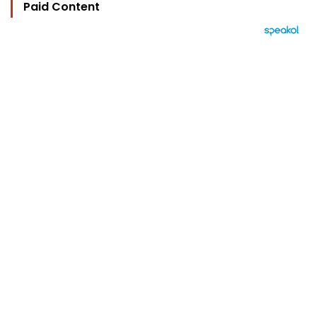
Paid Content