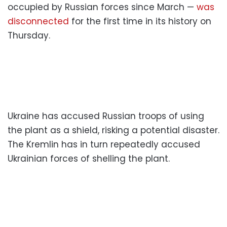
occupied by Russian forces since March —
was
disconnected
for the first time in its history on
Thursday.
Ukraine has accused Russian troops of using
the plant as a shield, risking a potential disaster.
The Kremlin has in turn repeatedly accused
Ukrainian forces of shelling the plant.