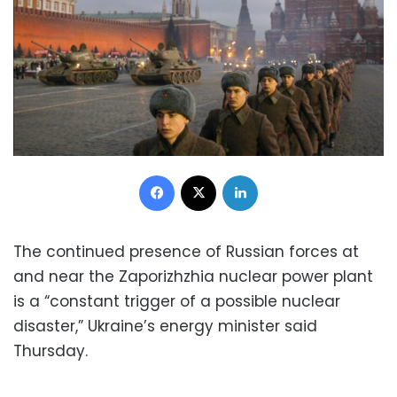
Facebook
X
LinkedIn
The continued presence of Russian forces at
and near the Zaporizhzhia nuclear power plant
is a “constant trigger of a possible nuclear
disaster,” Ukraine’s energy minister said
Thursday.