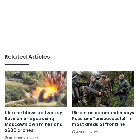
Related Articles
Ukraine blows up two key
Ukrainian commander says
Russian bridges using
Russians “unsuccessful” in
Moscow’s own mines and
most areas of frontline
$600 drones
April 18, 2023
August 29, 2025