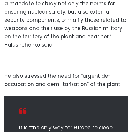
a mandate to study not only the norms for
ensuring nuclear safety, but also external
security components, primarily those related to
weapons and their use by the Russian military
on the territory of the plant and near her,”
Halushchenko said.
He also stressed the need for “urgent de-
occupation and demilitarization” of the plant.
It is “the only way for Europe to sleep