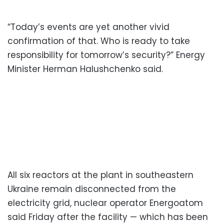
“Today’s events are yet another vivid
confirmation of that. Who is ready to take
responsibility for tomorrow’s security?” Energy
Minister Herman Halushchenko said.
All six reactors at the plant in southeastern
Ukraine remain disconnected from the
electricity grid, nuclear operator Energoatom
said Friday after the facility — which has been