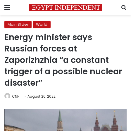
Menu
S
Main Slider
World
Energy minister says
Russian forces at
Zaporizhzhia “a constant
trigger of a possible nuclear
disaster”
CNN
August 26, 2022