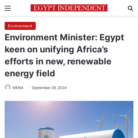
Menu
Se
Environment
Environment Minister: Egypt
keen on unifying Africa’s
efforts in new, renewable
energy field
MENA
September 28, 2024