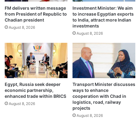
FM delivers written message
Investment Minister: We aim
from President of Republic to
to increase Egyptian exports
Chadian president
to India, attract more Indian
investments
August 8, 2026
August 8, 2026
Egypt, Russia seek deeper
Transport Minister discusses
economic partnership,
ways to enhance
enhanced trade within BRICS
cooperation with Chad in
logistics, road, railway
August 8, 2026
projects
August 8, 2026