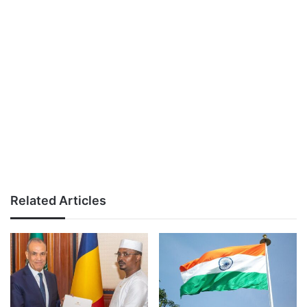
Related Articles