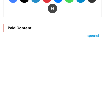
Print
Paid Content