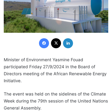
Facebook
X
LinkedIn
Minister of Environment Yasmine Fouad
participated Friday 27/9/2024 in the Board of
Directors meeting of the African Renewable Energy
Initiative.
The event was held on the sidelines of the Climate
Week during the 79th session of the United Nations
General Assembly.