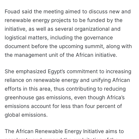
Fouad said the meeting aimed to discuss new and
renewable energy projects to be funded by the
initiative, as well as several organizational and
logistical matters, including the governance
document before the upcoming summit, along with
the management unit of the African initiative.
She emphasized Egypt’s commitment to increasing
reliance on renewable energy and unifying African
efforts in this area, thus contributing to reducing
greenhouse gas emissions, even though Africa’s
emissions account for less than four percent of
global emissions.
The African Renewable Energy Initiative aims to