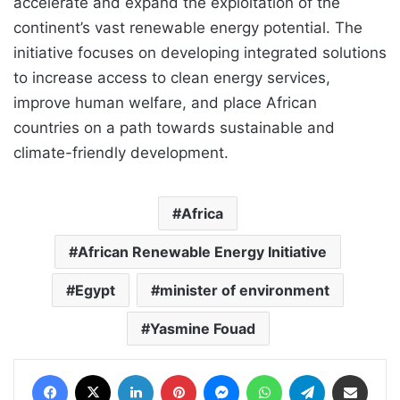
accelerate and expand the exploitation of the
continent’s vast renewable energy potential. The
initiative focuses on developing integrated solutions
to increase access to clean energy services,
improve human welfare, and place African
countries on a path towards sustainable and
climate-friendly development.
Africa
African Renewable Energy Initiative
Egypt
minister of environment
Yasmine Fouad
Facebook
X
LinkedIn
Pinterest
Messenger
WhatsApp
Telegram
Share via Email