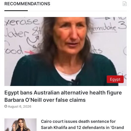
RECOMMENDATIONS
Egypt
Egypt bans Australian alternative health figure
Barbara O’Neill over false claims
August 6, 2026
Cairo court issues death sentence for
Sarah Khalifa and 12 defendants in ‘Grand