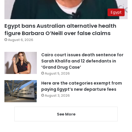
Egypt
Egypt bans Australian alternative health
figure Barbara O’Neill over false claims
August 6, 2026
Cairo court issues death sentence for
Sarah Khalifa and 12 defendants in
‘Grand Drug Case’
August 5, 2026
Here are the categories exempt from
paying Egypt’s new departure fees
August 3, 2026
See More