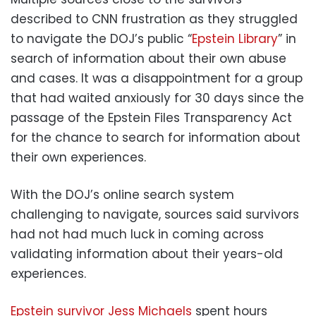
described to CNN frustration as they struggled
to navigate the DOJ’s public “
Epstein Library
” in
search of information about their own abuse
and cases. It was a disappointment for a group
that had waited anxiously for 30 days since the
passage of the Epstein Files Transparency Act
for the chance to search for information about
their own experiences.
With the DOJ’s online search system
challenging to navigate, sources said survivors
had not had much luck in coming across
validating information about their years-old
experiences.
Epstein survivor Jess Michaels
spent hours