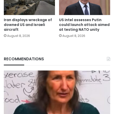
Iran displays wreckage of
US intel assesses Putin
downed US and Israeli
could launch attack aimed
aircraft
at testing NATO unity
August 8, 2026
August 8, 2026
RECOMMENDATIONS