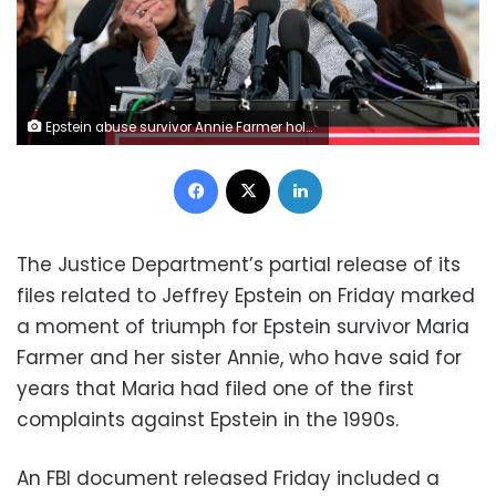
Epstein abuse survivor Annie Farmer holds up a photo of her younger self with her sister Maria Farmer during a news conference with lawmakers on the Epstein Files Transparency Act outside the U.S. Capitol on November 18, 2025. Heather Diehl/Getty Images
Facebook
X
LinkedIn
The Justice Department’s partial release of its
files related to Jeffrey Epstein on Friday marked
a moment of triumph for Epstein survivor Maria
Farmer and her sister Annie, who have said for
years that Maria had filed one of the first
complaints against Epstein in the 1990s.
An FBI document released Friday included a