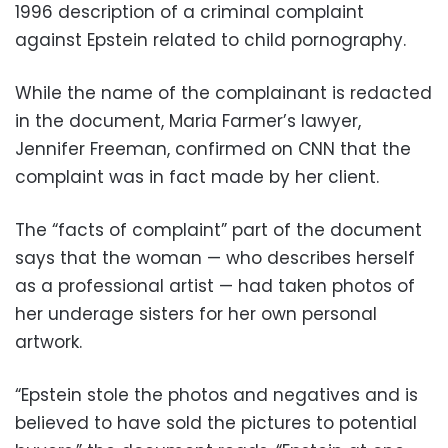
1996 description of a criminal complaint
against Epstein related to child pornography.
While the name of the complainant is redacted
in the document, Maria Farmer’s lawyer,
Jennifer Freeman, confirmed on CNN that the
complaint was in fact made by her client.
The “facts of complaint” part of the document
says that the woman — who describes herself
as a professional artist — had taken photos of
her underage sisters for her own personal
artwork.
“Epstein stole the photos and negatives and is
believed to have sold the pictures to potential