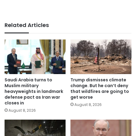
Related Articles
Saudi Arabia turns to
Trump dismisses climate
Muslim military
change. But he can’t deny
heavyweights in landmark
that wildfires are going to
defense pact as Iran war
get worse
closes in
August 8, 2026
August 8, 2026