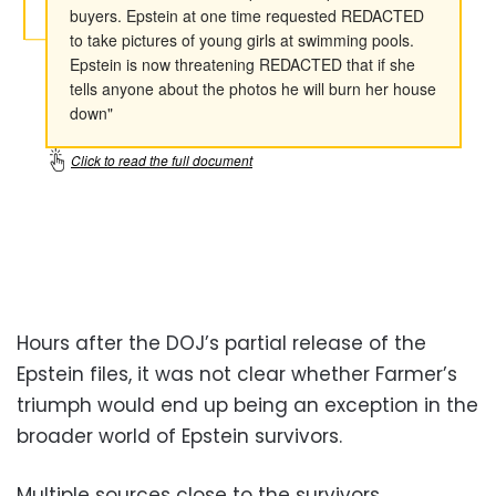
Hours after the DOJ’s partial release of the
Epstein files, it was not clear whether Farmer’s
triumph would end up being an exception in the
broader world of Epstein survivors.
Multiple sources close to the survivors