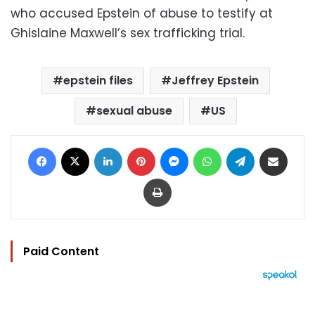
who accused Epstein of abuse to testify at
Ghislaine Maxwell’s sex trafficking trial.
epstein files
Jeffrey Epstein
sexual abuse
US
Facebook
X
LinkedIn
Pinterest
Messenger
WhatsApp
Telegram
Share via Email
Print
Paid Content