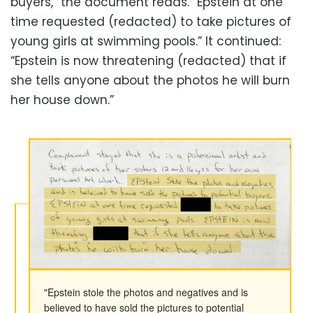
buyers,” the document reads. “Epstein at one
time requested (redacted) to take pictures of
young girls at swimming pools.” It continued:
“Epstein is now threatening (redacted) that if
she tells anyone about the photos he will burn
her house down.”