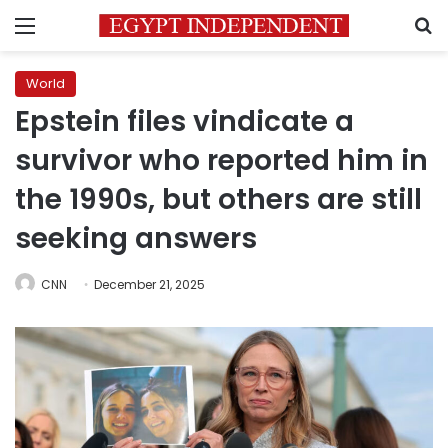
Menu
S
World
Epstein files vindicate a
survivor who reported him in
the 1990s, but others are still
seeking answers
CNN
December 21, 2025