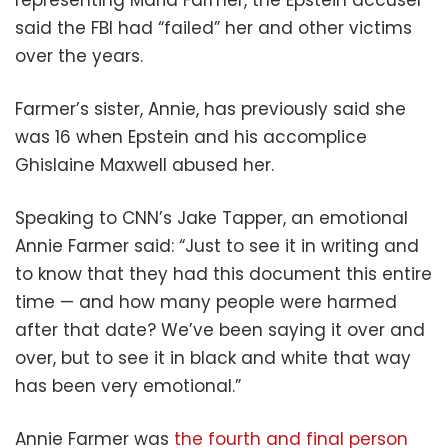
said the FBI had “failed” her and other victims
over the years.
Farmer’s sister, Annie, has previously said she
was 16 when Epstein and his accomplice
Ghislaine Maxwell abused her.
Speaking to CNN’s Jake Tapper, an emotional
Annie Farmer said: “Just to see it in writing and
to know that they had this document this entire
time — and how many people were harmed
after that date? We’ve been saying it over and
over, but to see it in black and white that way
has been very emotional.”
Annie Farmer was
the fourth and final person