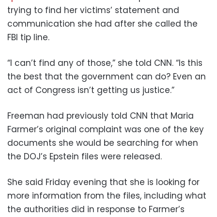
trying to find her victims’ statement and
communication she had after she called the
FBI tip line.
“I can’t find any of those,” she told CNN. “Is this
the best that the government can do? Even an
act of Congress isn’t getting us justice.”
Freeman had previously told CNN that Maria
Farmer’s original complaint was one of the key
documents she would be searching for when
the DOJ’s Epstein files were released.
She said Friday evening that she is looking for
more information from the files, including what
the authorities did in response to Farmer’s