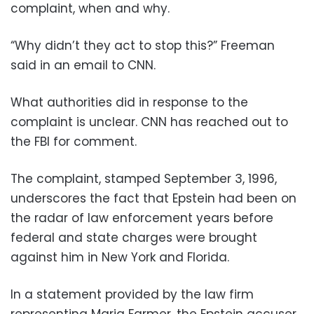
complaint, when and why.
“Why didn’t they act to stop this?” Freeman
said in an email to CNN.
What authorities did in response to the
complaint is unclear. CNN has reached out to
the FBI for comment.
The complaint, stamped September 3, 1996,
underscores the fact that Epstein had been on
the radar of law enforcement years before
federal and state charges were brought
against him in New York and Florida.
In a statement provided by the law firm
representing Maria Farmer, the Epstein accuser