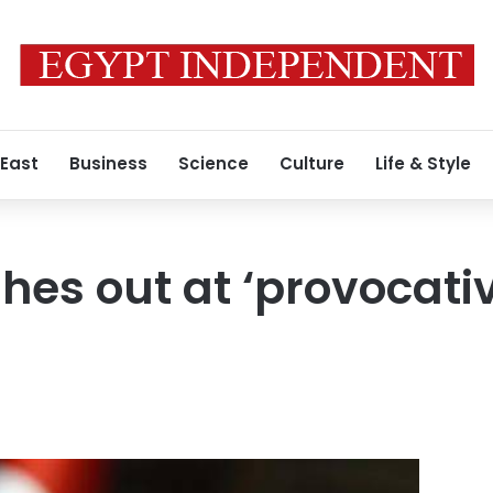
 East
Business
Science
Culture
Life & Style
hes out at ‘provocativ