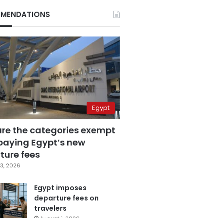
MENDATIONS
Egypt
are the categories exempt
paying Egypt’s new
ture fees
3, 2026
Egypt imposes
departure fees on
travelers