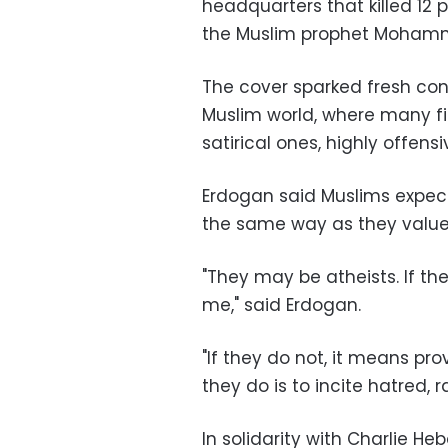
headquarters that killed 12
the Muslim prophet Mohamme
The cover sparked fresh con
Muslim world, where many fi
satirical ones, highly offensi
Erdogan said Muslims expec
the same way as they valued
"They may be atheists. If the
me," said Erdogan.
"If they do not, it means pr
they do is to incite hatred, 
In solidarity with Charlie H