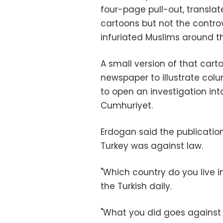
four-page pull-out, translat
cartoons but not the controv
infuriated Muslims around th
A small version of that car
newspaper to illustrate col
to open an investigation in
Cumhuriyet.
Erdogan said the publicatio
Turkey was against law.
"Which country do you live i
the Turkish daily.
"What you did goes against l