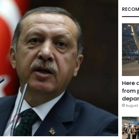
RECOM
Here 
from 
depar
August 