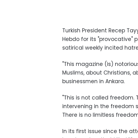
Turkish President Recep Tayy
Hebdo for its "provocative" 
satirical weekly incited hat
"This magazine (is) notoriou
Muslims, about Christians, 
businessmen in Ankara.
"This is not called freedom.
intervening in the freedom s
There is no limitless freedom
In its first issue since the 