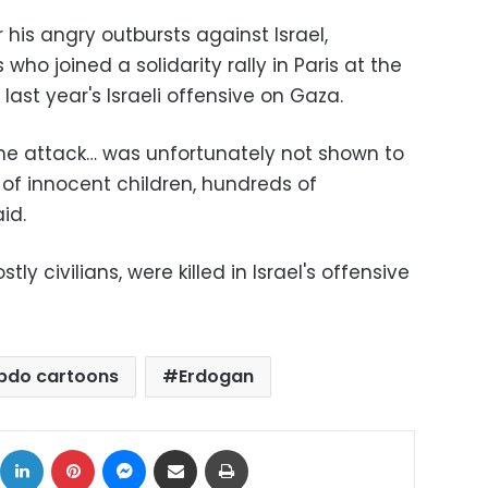
 his angry outbursts against Israel,
ho joined a solidarity rally in Paris at the
ast year's Israeli offensive on Gaza.
he attack… was unfortunately not shown to
f innocent children, hundreds of
id.
tly civilians, were killed in Israel's offensive
ebdo cartoons
Erdogan
ok
X
LinkedIn
Pinterest
Messenger
Share via Email
Print