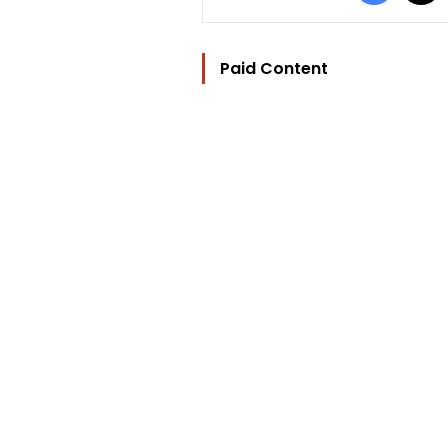
Paid Content