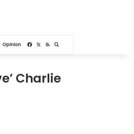
Facebook
X
RSS
Search for
Opinion
e’ Charlie