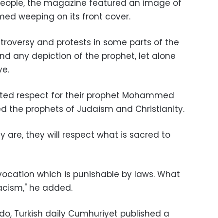
 people, the magazine featured an image of
d weeping on its front cover.
troversy and protests in some parts of the
nd any depiction of the prophet, let alone
ve.
ted respect for their prophet Mohammed
 the prophets of Judaism and Christianity.
y are, they will respect what is sacred to
ovocation which is punishable by laws. What
racism," he added.
ebdo, Turkish daily Cumhuriyet published a