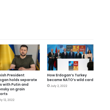
kish President
How Erdogan’s Turkey
ogan holds separate
became NATO’s wild card
ls with Putin and
July 2, 2022
ensky on grain
orts
ly 12, 2022