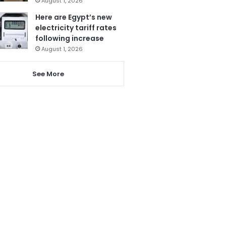
August 1, 2026
Here are Egypt’s new
electricity tariff rates
following increase
August 1, 2026
See More