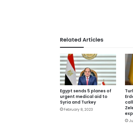
Related Articles
Egypt sends 5 planes of
Tur
urgent medical aid to
Erd
Syria and Turkey
cal
Zel
February 8, 2023
exp
Ju