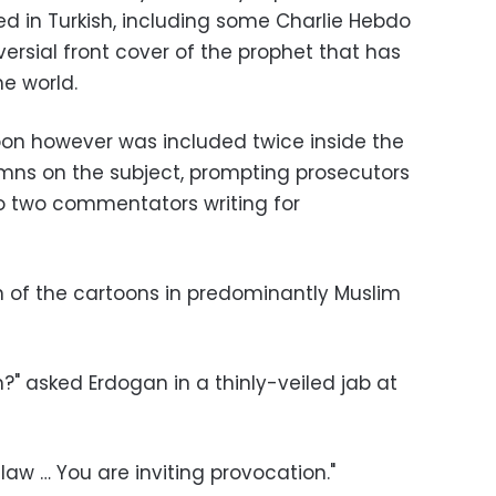
ed in Turkish, including some Charlie Hebdo
ersial front cover of the prophet that has
e world.
toon however was included twice inside the
umns on the subject, prompting prosecutors
to two commentators writing for
n of the cartoons in predominantly Muslim
n?" asked Erdogan in a thinly-veiled jab at
aw … You are inviting provocation."