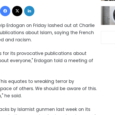
Facebook
X
LinkedIn
ip Erdogan on Friday lashed out at Charlie
publications about Islam, saying the French
red and racism.
s for its provocative publications about
about everyone," Erdogan told a meeting of
 This equates to wreaking terror by
pace of others. We should be aware of this.
," he said.
attacks by Islamist gunmen last week on its