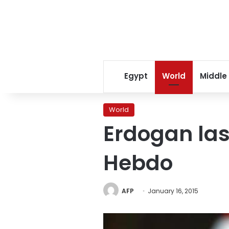
Egypt
World
Middle
World
Erdogan las
Hebdo
AFP
January 16, 2015