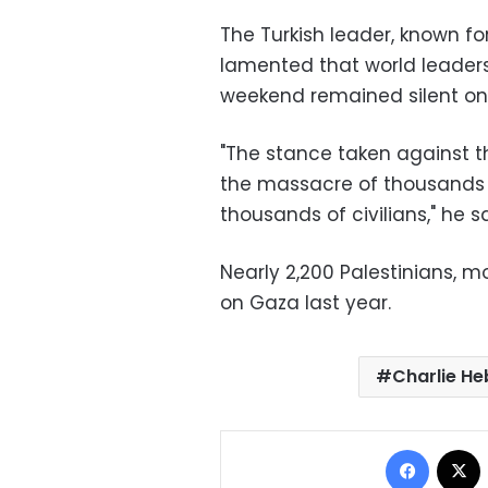
The Turkish leader, known for
lamented that world leaders w
weekend remained silent on l
"The stance taken against t
the massacre of thousands o
thousands of civilians," he sa
Nearly 2,200 Palestinians, mos
on Gaza last year.
Charlie H
Facebo