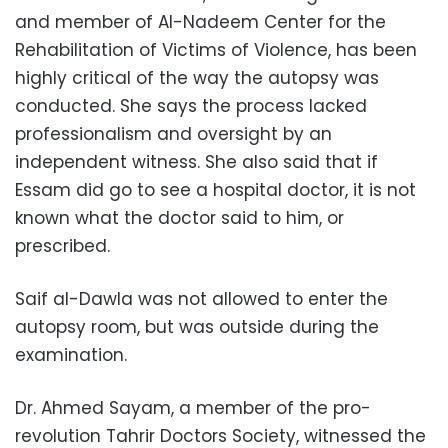
and member of Al-Nadeem Center for the
Rehabilitation of Victims of Violence, has been
highly critical of the way the autopsy was
conducted. She says the process lacked
professionalism and oversight by an
independent witness. She also said that if
Essam did go to see a hospital doctor, it is not
known what the doctor said to him, or
prescribed.
Saif al-Dawla was not allowed to enter the
autopsy room, but was outside during the
examination.
Dr. Ahmed Sayam, a member of the pro-
revolution Tahrir Doctors Society, witnessed the