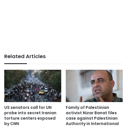
Related Articles
US senators call for UN
Family of Palestinian
probe into secret Iranian
activist Nizar Banat files
torture centers exposed
case against Palestinian
by CNN
Authority in International