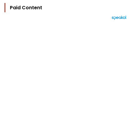
Paid Content