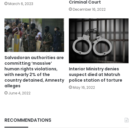
Criminal Court
March 6, 2023
December 16, 2022
Salvadoran authorities are
committing ‘massive’
Interior Ministry denies
human rights violations,
suspect died at Matruh
with nearly 2% of the
police station of torture
country detained, Amnesty
alleges
May 16, 2022
June 4, 2022
RECOMMENDATIONS