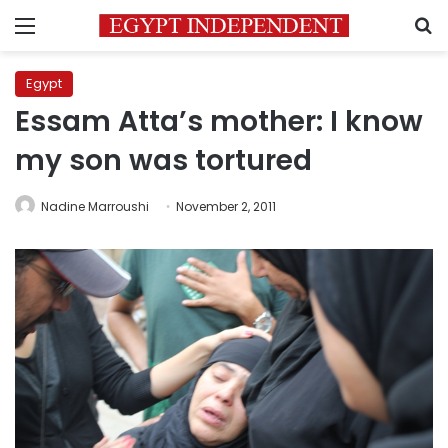
Menu
S
Egypt
Essam Atta’s mother: I know
my son was tortured
Nadine Marroushi
November 2, 2011