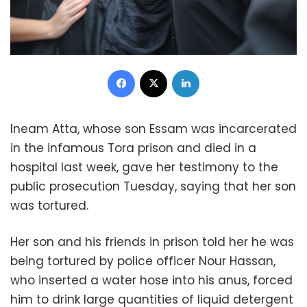
Facebook
X
LinkedIn
Ineam Atta, whose son Essam was incarcerated
in the infamous Tora prison and died in a
hospital last week, gave her testimony to the
public prosecution Tuesday, saying that her son
was tortured.
Her son and his friends in prison told her he was
being tortured by police officer Nour Hassan,
who inserted a water hose into his anus, forced
him to drink large quantities of liquid detergent