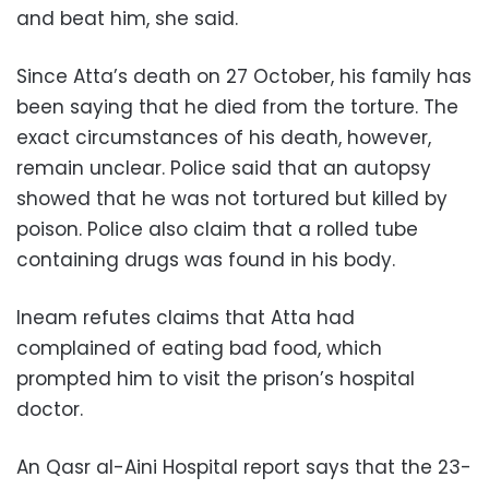
and beat him, she said.
Since Atta’s death on 27 October, his family has
been saying that he died from the torture. The
exact circumstances of his death, however,
remain unclear. Police said that an autopsy
showed that he was not tortured but killed by
poison. Police also claim that a rolled tube
containing drugs was found in his body.
Ineam refutes claims that Atta had
complained of eating bad food, which
prompted him to visit the prison’s hospital
doctor.
An Qasr al-Aini Hospital report says that the 23-