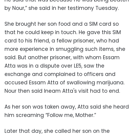
by Nour,” she said in her testimony Tuesday.
She brought her son food and a SIM card so
that he could keep in touch. He gave this SIM
card to his friend, a fellow prisoner, who had
more experience in smuggling such items, she
said. But another prisoner, with whom Essam
Atta was in a dispute over LE5, saw the
exchange and complained to officers and
accused Essam Atta of swallowing marijuana.
Nour then said Ineam Atta's visit had to end.
As her son was taken away, Atta said she heard
him screaming “Follow me, Mother.”
Later that day, she called her son on the