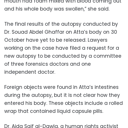
mouth had foam mixed with blood coming out
and his whole body was swollen,” she said.
The final results of the autopsy conducted by
Dr. Souad Abdel Ghaffar on Atta’s body on 30
October have yet to be released. Lawyers
working on the case have filed a request for a
new autopsy to be conducted by a committee
of three forensics doctors and one
independent doctor.
Foreign objects were found in Atta’s intestines
during the autopsy, but it is not clear how they
entered his body. These objects include a rolled
wrap that contained liquid capsule pills.
Dr. Aida Saif al-Dawla, a human rights activist