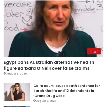
Egypt
Egypt bans Australian alternative health
figure Barbara O’Neill over false claims
August 6, 2026
Cairo court issues death sentence for
Sarah Khalifa and 12 defendants in
‘Grand Drug Case’
August 5, 2026