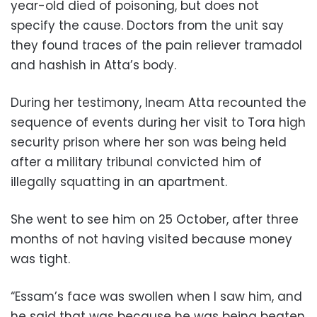
year-old died of poisoning, but does not
specify the cause. Doctors from the unit say
they found traces of the pain reliever tramadol
and hashish in Atta’s body.
During her testimony, Ineam Atta recounted the
sequence of events during her visit to Tora high
security prison where her son was being held
after a military tribunal convicted him of
illegally squatting in an apartment.
She went to see him on 25 October, after three
months of not having visited because money
was tight.
“Essam’s face was swollen when I saw him, and
he said that was because he was being beaten