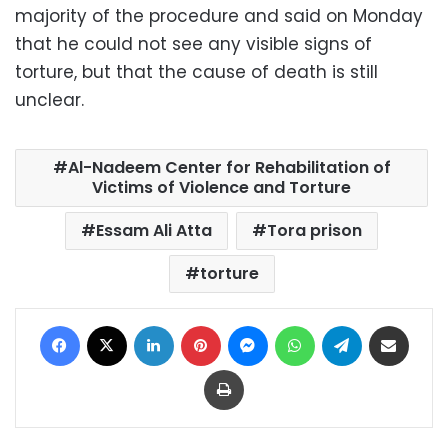
majority of the procedure and said on Monday
that he could not see any visible signs of
torture, but that the cause of death is still
unclear.
Al-Nadeem Center for Rehabilitation of
Victims of Violence and Torture
Essam Ali Atta
Tora prison
torture
Facebook
X
LinkedIn
Pinterest
Messenger
WhatsApp
Telegram
Share via Email
Print