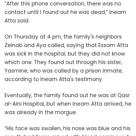
“After this phone conversation, there was no
contact until I found out he was dead,” Ineam
Atta said.
On Thursday at 4 pm, the family's neighbors
Zeinab and Aya called, saying that Essam Atta
was sick in the hospital, but they did not know
which one. They found out through his sister,
Yasmine, who was called by a prison inmate,
according to Ineam Atta's testimony.
Eventually, the family found out he was at Qasr
al-Aini Hospital, but when Ineam Atta arrived, he
was already in the morgue.
“His face was swollen, his nose was blue and his