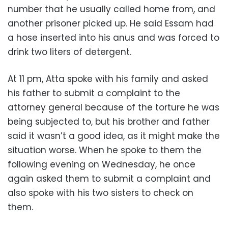
number that he usually called home from, and
another prisoner picked up. He said Essam had
a hose inserted into his anus and was forced to
drink two liters of detergent.
At 11 pm, Atta spoke with his family and asked
his father to submit a complaint to the
attorney general because of the torture he was
being subjected to, but his brother and father
said it wasn’t a good idea, as it might make the
situation worse. When he spoke to them the
following evening on Wednesday, he once
again asked them to submit a complaint and
also spoke with his two sisters to check on
them.